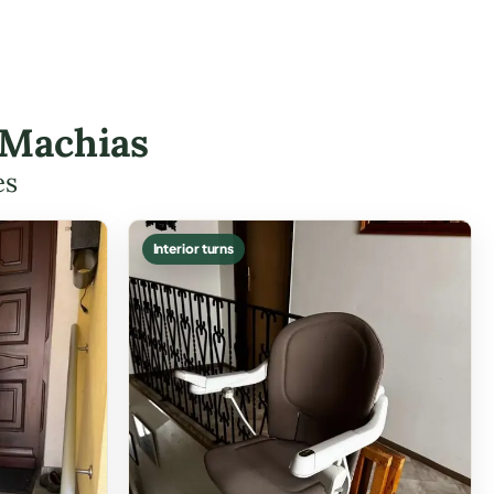
 Machias
es
Interior turns