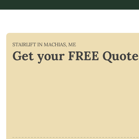
STAIRLIFT IN
MACHIAS
,
ME
Get your FREE Quote