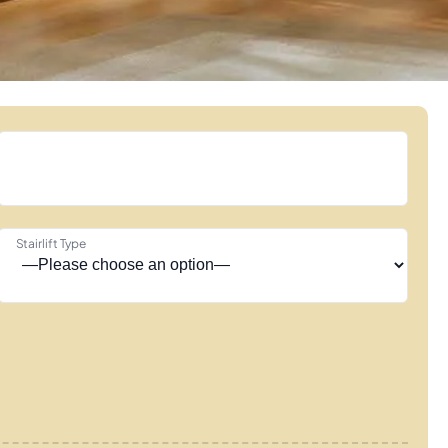
Stairlift Type