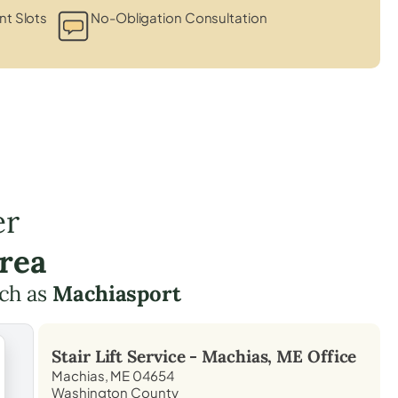
t Slots
No-Obligation Consultation
er
rea
ch as
Machiasport
Stair Lift Service -
Machias, ME
Office
Machias, ME 04654
Washington County