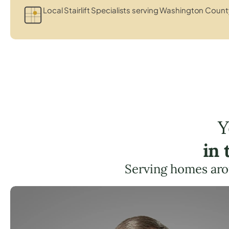
Local Stairlift Specialists serving Washington Count
Y
in
Serving homes aro