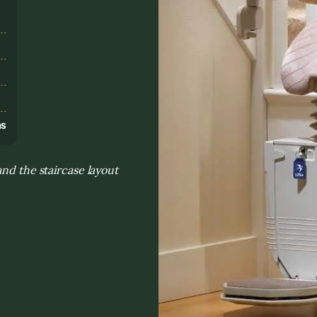
s
ns
nd the staircase layout