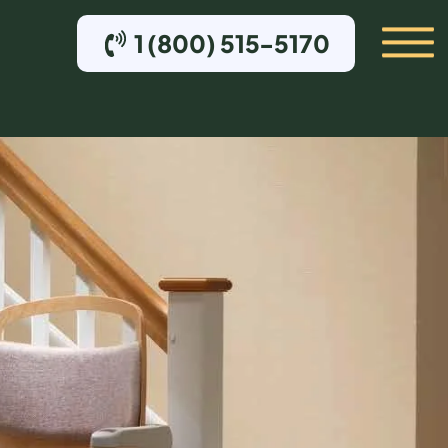
1 (800) 515-5170