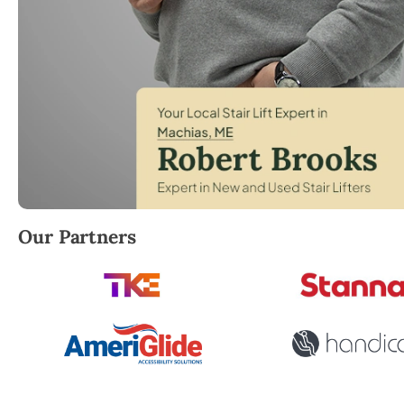
Robert Brooks, local StairLifter USA consultant for
Our Partners