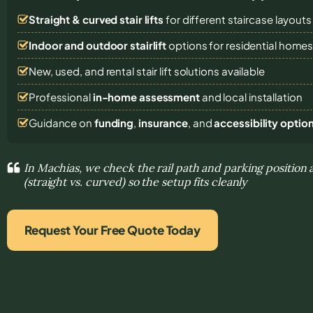
Straight & curved stair lifts
for different staircase layouts
Indoor and outdoor stairlift
options for residential home
New, used, and rental stair lift solutions
available
Professional
in-home assessment
and local installation
Guidance on
funding
,
insurance
, and
accessibility optio
In Machias, we check the rail path and parking position a
(straight vs. curved) so the setup fits cleanly
Request Your Free Quote Today