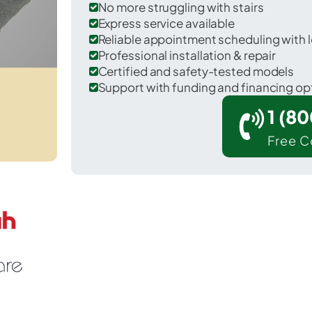
No more struggling with stairs
Express service available
Reliable appointment scheduling with l
Professional installation & repair
Certified and safety-tested models
Support with funding and financing op
1 (8
Free C
 Machias in Washington County.