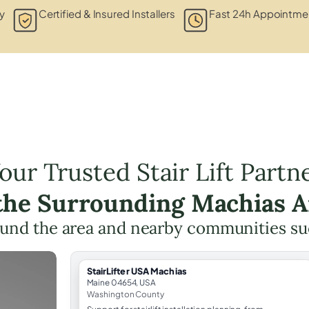
y
Certified & Insured Installers
Fast 24h Appointmen
our Trusted Stair Lift Partn
 the Surrounding Machias A
und the area and nearby communities su
StairLifter USA Machias
Maine 04654, USA
Washington County