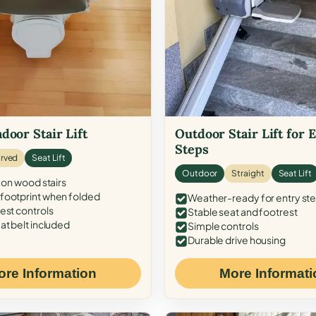
door Stair Lift
Outdoor Stair Lift for 
Steps
rved
Seat Lift
Outdoor
Straight
Seat Lift
 on wood stairs
ootprint when folded
Weather-ready for entry st
est controls
Stable seat and footrest
at belt included
Simple controls
Durable drive housing
ore Information
More Informati