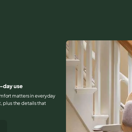
o-day use
comfort matters in everyday
plus the details that