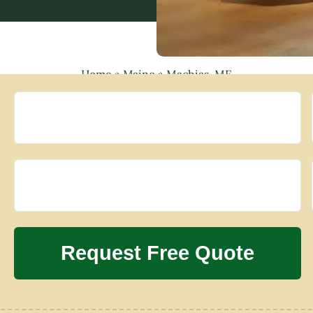
Home
»
Maine
»
Machias, ME