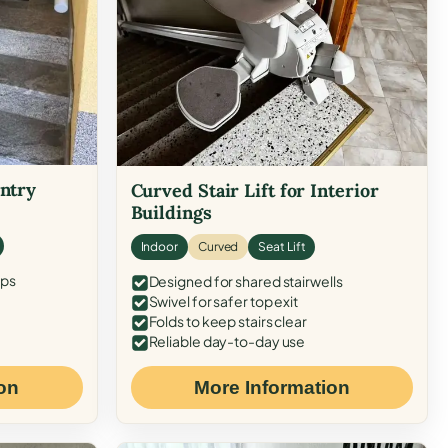
Entry
Curved Stair Lift for Interior
Buildings
Indoor
Curved
Seat Lift
eps
Designed for shared stairwells
Swivel for safer top exit
Folds to keep stairs clear
Reliable day-to-day use
on
More Information