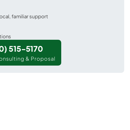
ocal, familiar support
tions
00) 515-5170
onsulting & Proposal