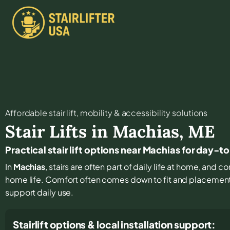
Affordable stair lift, mobility & accessibility solutions
Stair Lifts in
Machias
,
ME
Practical stair lift options near Machias for day-t
In
Machias
, stairs are often part of daily life at home, and 
home life. Comfort often comes down to fit and placement, 
support daily use.
Stairlift options & local installation support: