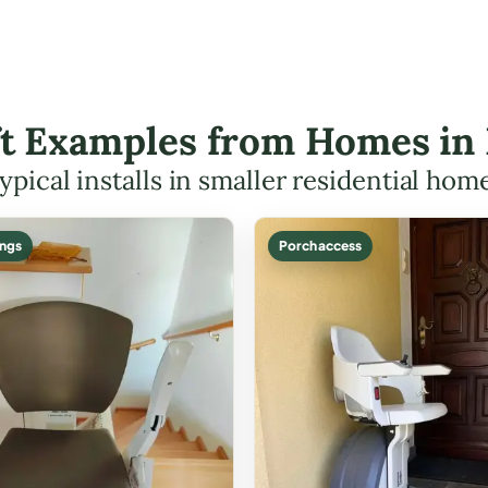
ift Examples from Homes in
ypical installs in smaller residential hom
ings
Porch access