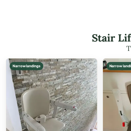
Stair L
T
Narrow landings
Narrow land