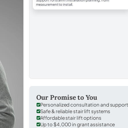
Support for stairlift installation planning, from
measurement to install.
Our Promise to You
Personalized consultation and suppor
Safe & reliable stair lift systems
Affordable stair lift options
Up to $4,000 in grant assistance