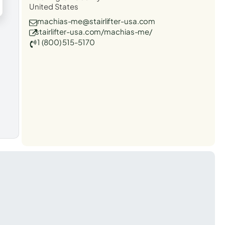
United States
machias-me@stairlifter-usa.com
stairlifter-usa.com/machias-me/
1 (800) 515-5170
t