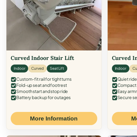
Curved Indoor Stair Lift
Curved In
Indoor
Curved
Seat Lift
Indoor
Cu
Custom-fit rail for tight turns
Quiet ride
Fold-up seat and footrest
Compact f
Smooth start and stop ride
Easy armr
Battery backup for outages
Secure se
More Information
M