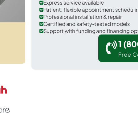
Express service available
Patient, flexible appointment schedul
Professional installation & repair
Certified and safety-tested models
Support with funding and financing op
1 (8
Free C
r Lakeland in Onondaga County.