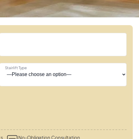
Stairlift Type
ts
No-Obligation Consultation