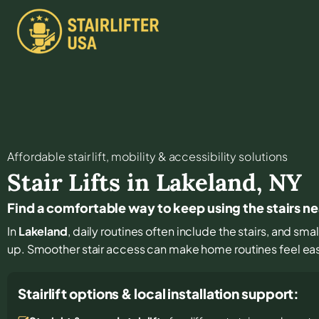
Affordable stair lift, mobility & accessibility solutions
Stair Lifts in
Lakeland
,
NY
Find a comfortable way to keep using the stairs n
In
Lakeland
, daily routines often include the stairs, and s
up. Smoother stair access can make home routines feel ea
Stairlift options & local installation support: