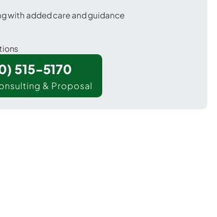
ing with added care and guidance
tions
00) 515-5170
onsulting & Proposal