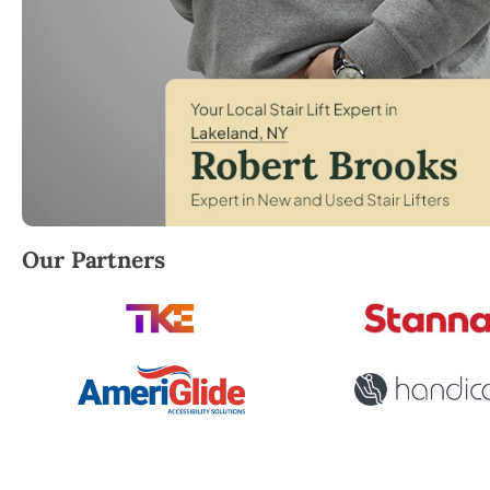
Robert Brooks, local StairLifter USA consultant fo
Our Partners