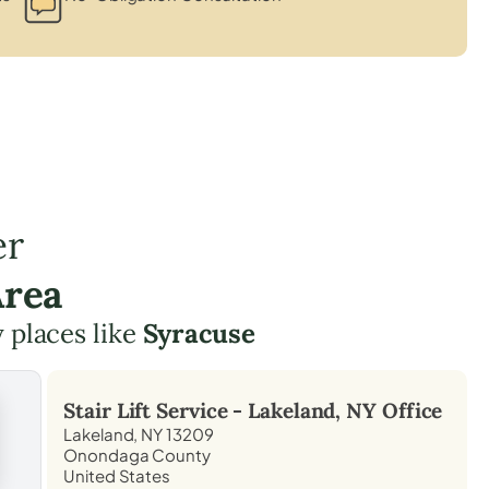
er
Area
y places like
Syracuse
Stair Lift Service -
Lakeland, NY
Office
Lakeland, NY 13209
Onondaga County
United States