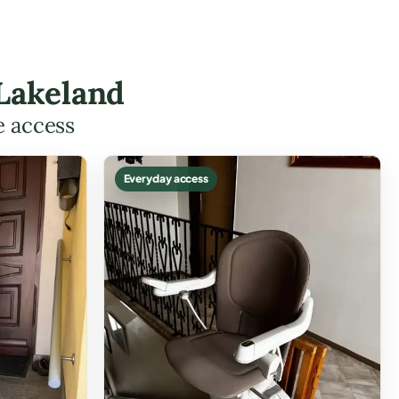
 Lakeland
e access
Everyday access