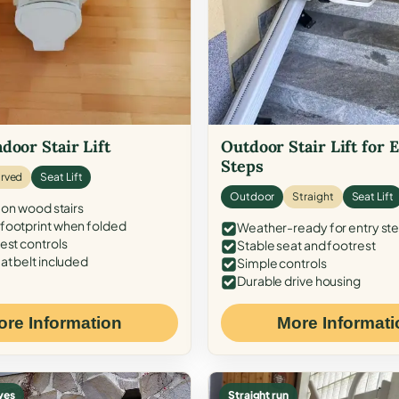
door Stair Lift
Outdoor Stair Lift for 
Steps
rved
Seat Lift
Outdoor
Straight
Seat Lift
 on wood stairs
ootprint when folded
Weather-ready for entry st
est controls
Stable seat and footrest
at belt included
Simple controls
Durable drive housing
ore Information
More Informati
ves
Straight run