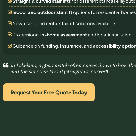
Straight & curved stair lifts
for different staircase layouts
Indoor and outdoor stairlift
options for residential home
New, used, and rental stair lift solutions
available
Professional
in-home assessment
and local installation
Guidance on
funding
,
insurance
, and
accessibility optio
In Lakeland, a good match often comes down to how the s
and the staircase layout (straight vs. curved)
Request Your Free Quote Today