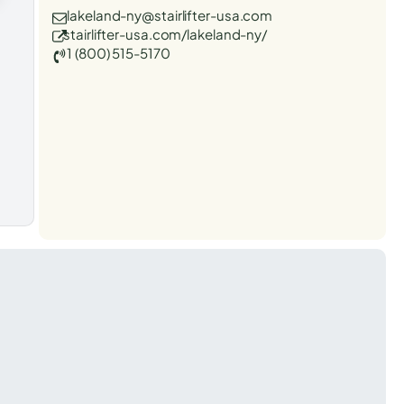
lakeland-ny@stairlifter-usa.com
stairlifter-usa.com/lakeland-ny/
1 (800) 515-5170
t