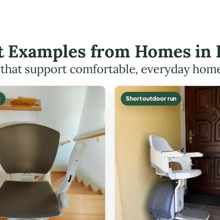
ft Examples from Homes in
s that support comfortable, everyday hom
t
Short outdoor run