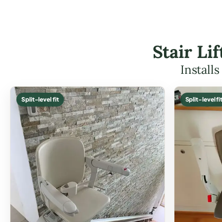
Stair Li
Install
Split-level fit
Split-level fi