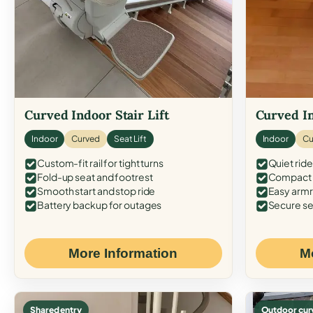
Curved Indoor Stair Lift
Curved In
Indoor
Curved
Seat Lift
Indoor
Cu
Custom-fit rail for tight turns
Quiet ride
Fold-up seat and footrest
Compact f
Smooth start and stop ride
Easy armr
Battery backup for outages
Secure se
More Information
M
Shared entry
Outdoor cur