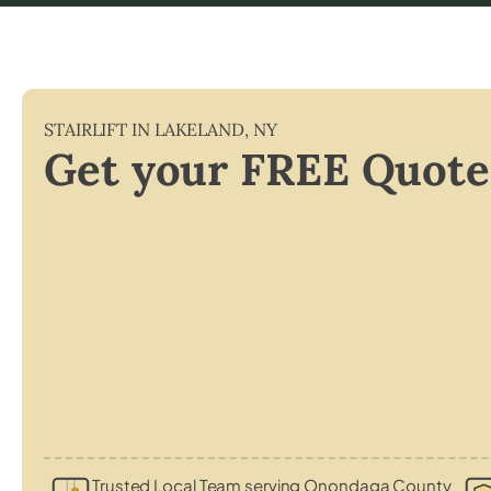
STAIRLIFT IN
LAKELAND
,
NY
Get your FREE Quote
Trusted Local Team serving Onondaga County