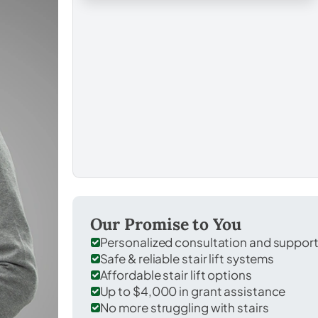
Our Promise to You
Personalized consultation and suppor
Safe & reliable stair lift systems
Affordable stair lift options
Up to $4,000 in grant assistance
No more struggling with stairs