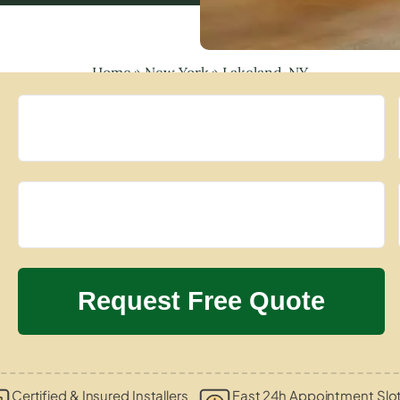
Home
»
New York
»
Lakeland, NY
Certified & Insured Installers
Fast 24h Appointment Slo