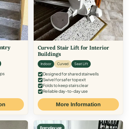
Entry
Curved Stair Lift for Interior
Buildings
Indoor
Curved
Seat Lift
eps
Designed for shared stairwells
Swivel for safer top exit
Folds to keep stairs clear
Reliable day-to-day use
on
More Information
Everyday use