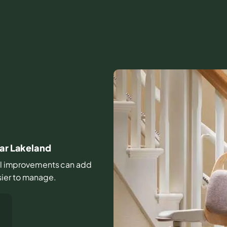
ear Lakeland
mall improvements can add
sier to manage.