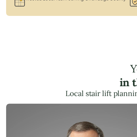
Y
in 
Local stair lift plan