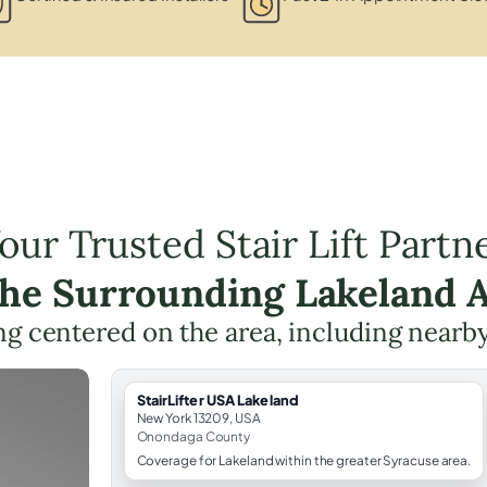
our Trusted Stair Lift Partn
the Surrounding Lakeland 
ning centered on the area, including nearb
StairLifter USA Lakeland
New York 13209, USA
Onondaga County
Coverage for Lakeland within the greater Syracuse area.