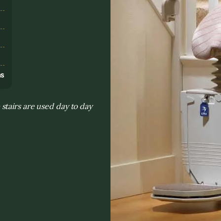
s
ns
tairs are used day to day