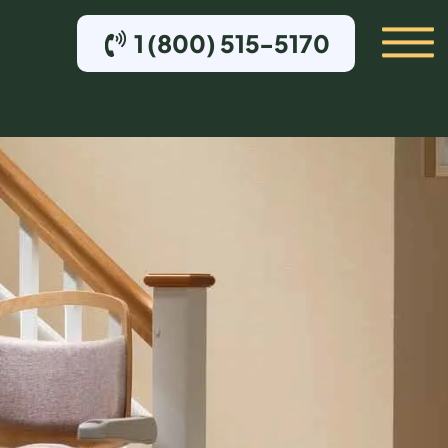
1 (800) 515-5170