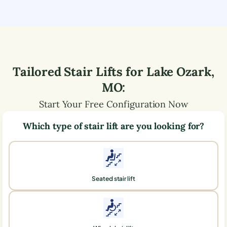
Tailored Stair Lifts for
Lake Ozark
,
MO
:
Start Your Free Configuration Now
Which type of stair lift are you looking for?
Seated stair lift