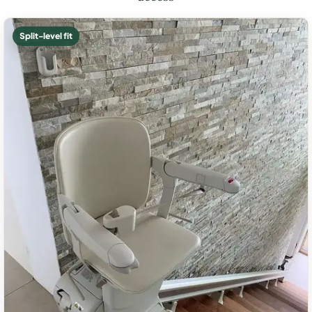
Split-level fit