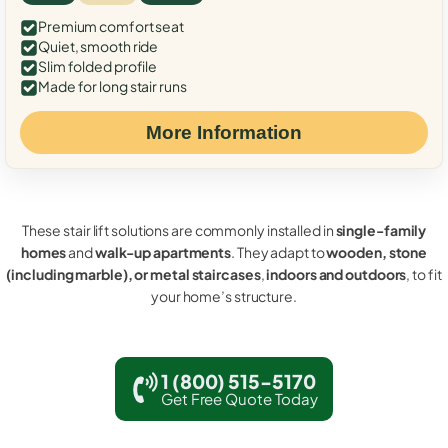
Premium comfort seat
Quiet, smooth ride
Slim folded profile
Made for long stair runs
More Information
These stair lift solutions are commonly installed in
single-family
homes
and
walk-up apartments
. They adapt to
wooden, stone
(including marble), or metal staircases
,
indoors and outdoors
, to fit
your home’s structure.
1 (800) 515-5170
Get Free Quote Today