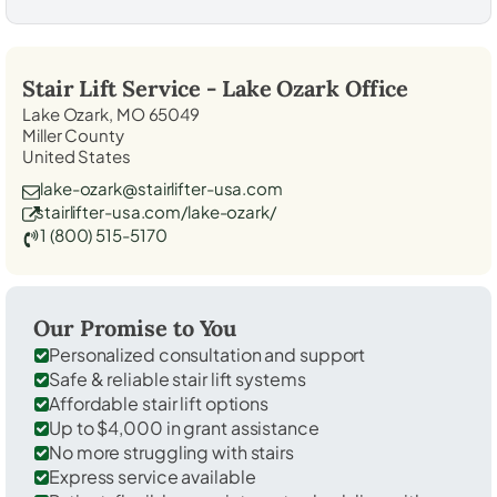
Stair Lift Service -
Lake Ozark
Office
Lake Ozark, MO 65049
Miller County
United States
lake-ozark@stairlifter-usa.com
stairlifter-usa.com/lake-ozark/
1 (800) 515-5170
Our Promise to You
Personalized consultation and support
Safe & reliable stair lift systems
Affordable stair lift options
Up to $4,000 in grant assistance
No more struggling with stairs
Express service available