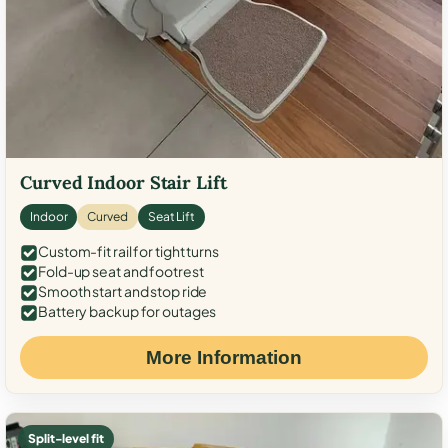
Curved Indoor Stair Lift
Indoor
Curved
Seat Lift
Custom-fit rail for tight turns
Fold-up seat and footrest
Smooth start and stop ride
Battery backup for outages
More Information
Split-level fit