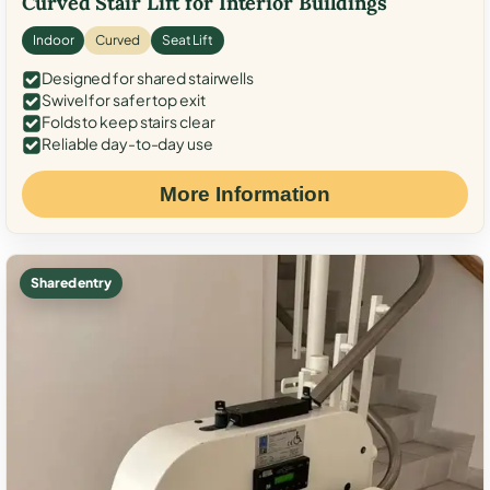
Curved Stair Lift for Interior Buildings
Indoor
Curved
Seat Lift
Designed for shared stairwells
Swivel for safer top exit
Folds to keep stairs clear
Reliable day-to-day use
More Information
Shared entry