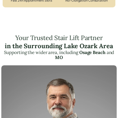
Fast 24h Appointment Slots
No-Obligation Consultation
Your Trusted Stair Lift Partner
in the Surrounding Lake Ozark Area
Supporting the wider area, including
Osage Beach
and
MO