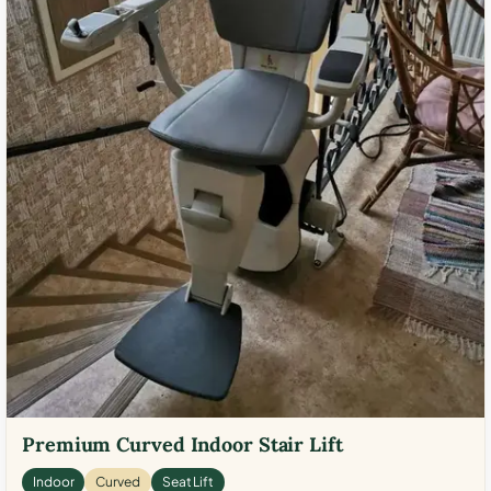
Premium Curved Indoor Stair Lift
Indoor
Curved
Seat Lift