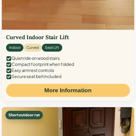
Curved Indoor Stair Lift
Indoor
Curved
Seat Lift
Quiet ride on wood stairs
Compact footprint when folded
Easy armrest controls
Secure seat belt included
More Information
Short outdoor run