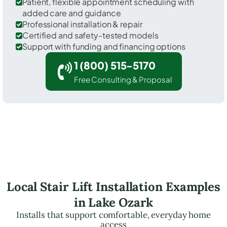
Patient, flexible appointment scheduling with
added care and guidance
Professional installation & repair
Certified and safety-tested models
Support with funding and financing options
1 (800) 515-5170
Free Consulting & Proposal
Local Stair Lift Installation Examples
in Lake Ozark
Installs that support comfortable, everyday home
access