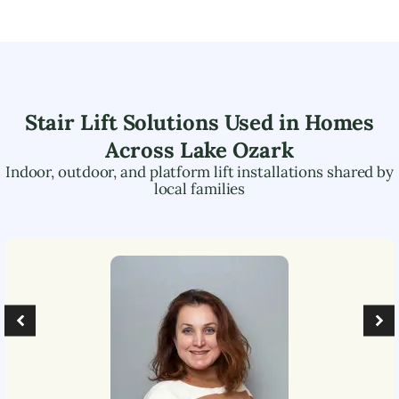
Stair Lift Solutions Used in Homes
Across
Lake Ozark
Indoor, outdoor, and platform lift installations shared by
local families