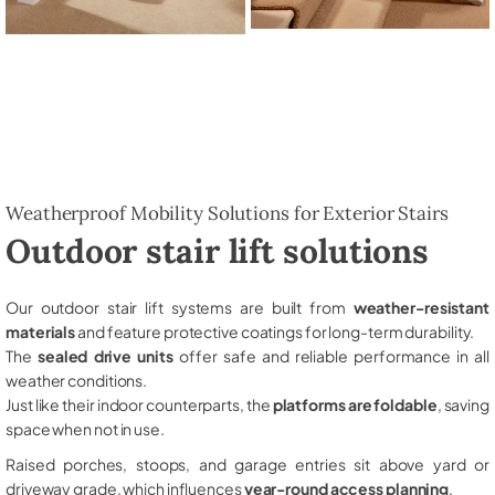
Weatherproof Mobility Solutions for Exterior Stairs
Outdoor stair lift solutions
Our outdoor stair lift systems are built from
weather-resistant
materials
and feature protective coatings for long-term durability.
The
sealed drive units
offer safe and reliable performance in all
weather conditions.
Just like their indoor counterparts, the
platforms are foldable
, saving
space when not in use.
Raised porches, stoops, and garage entries sit above yard or
driveway grade, which influences
year-round access planning
.