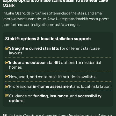
Explore options to make stairs easier to use near Lake
Ozark
In
Lake Ozark
, daily routines often include the stairs, and small
improvements can add up. A well-integrated stairlift can support
comfort and continuity at home as life changes.
Stairlift options & local installation support:
Straight & curved stair lifts
for different staircase
layouts
Indoor and outdoor stairlift
options for residential
homes
New, used, and rental stair lift solutions
available
Professional
in-home assessment
and local installation
Guidance on
funding
,
insurance
, and
accessibility
options
In Lake Ozark, we focus on how the stairs are used day to