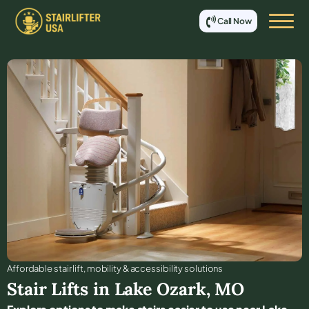
Call Now
Affordable stair lift, mobility & accessibility solutions
Stair Lifts in
Lake Ozark
,
MO