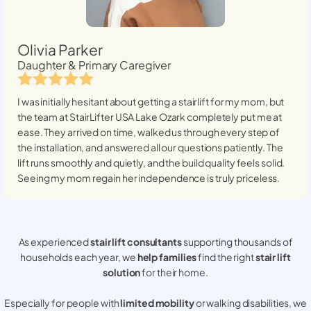
Olivia Parker
Daughter & Primary Caregiver
I was initially hesitant about getting a stairlift for my mom, but
the team at StairLifter USA
Lake Ozark
completely put me at
ease. They arrived on time, walked us through every step of
the installation, and answered all our questions patiently. The
lift runs smoothly and quietly, and the build quality feels solid.
Seeing my mom regain her independence is truly priceless.
As experienced
stair lift consultants
supporting thousands of
households each year, we
help families
find the right
stair lift
solution
for their home.
Especially for people with
limited mobility
or walking disabilities, we