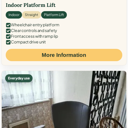
Indoor Platform Lift
Indoor
Straight
Platform Lift
Wheelchair entry platform
Clear controls and safety
Front access with ramp lip
Compact drive unit
More Information
Everyday use