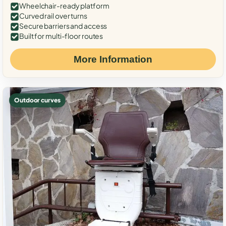
Wheelchair-ready platform
Curved rail over turns
Secure barriers and access
Built for multi-floor routes
More Information
Outdoor curves