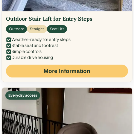
Outdoor Stair Lift for Entry Steps
Outdoor
Straight
Seat Lift
Weather-ready for entry steps
Stable seat and footrest
Simple controls
Durable drive housing
More Information
Everyday access