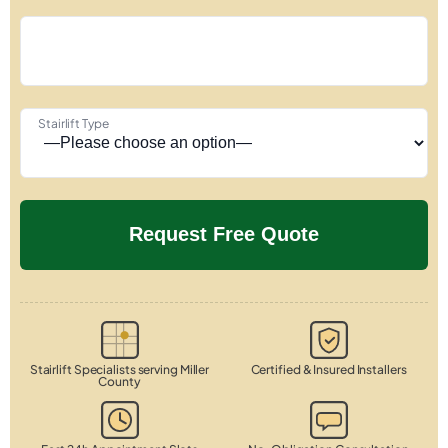
Stairlift Type
Stairlift Specialists serving Miller
Certified & Insured Installers
County