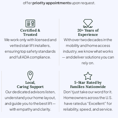
offer
priority appointments
upon request.
Certified &
20+ Years of
Trusted
Experience
We work only with licensed and
With over two decades in the
vetted stair lift installers,
mobility and home access
ensuring top safety standards
industry, we know what works
and full ADA compliance.
— and deliver solutions you can
rely on.
Local,
5-Star Rated by
Caring Support
Families Nationwide
Our dedicated advisors listen,
Don’t just take our word for it.
understand your home layout,
Homeowners across the U.S.
and guide you to the best lift —
have rated us “Excellent” for
with empathy and clarity.
reliability, speed, and service.