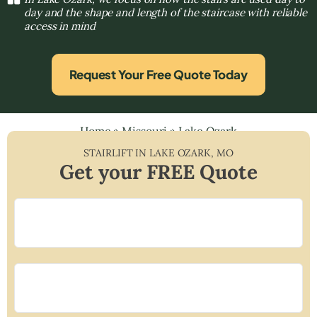
day and the shape and length of the staircase with reliable
access in mind
Request Your Free Quote Today
Home
»
Missouri
»
Lake Ozark
STAIRLIFT IN
LAKE OZARK
,
MO
Get your FREE Quote