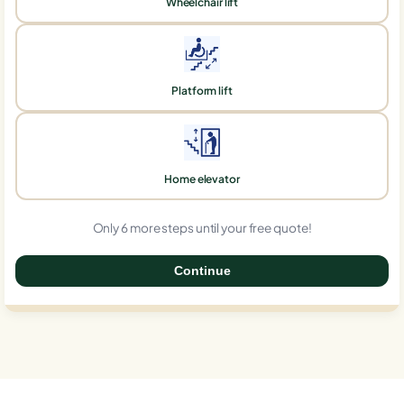
Wheelchair lift
Platform lift
Home elevator
Only 6 more steps until your free quote!
Continue
0%