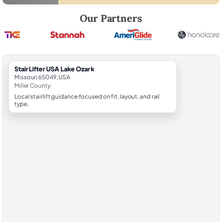
Robert Brooks, local StairLifter USA consultant for Lake Ozark in Mille
Our Partners
StairLifter USA Lake Ozark
Missouri 65049, USA
Miller County
Local stairlift guidance focused on fit, layout, and rail
type.