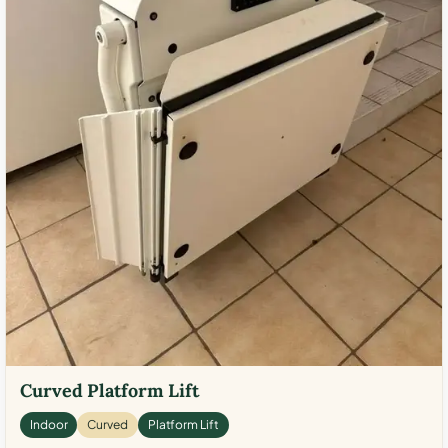
Curved Platform Lift
Indoor
Curved
Platform Lift