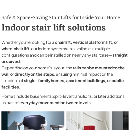
Safe & Space-Saving Stair Lifts for Inside Your Home
Indoor stair lift solutions
Whether you're looking for a
chair lift, vertical platform lift, or
wheelchair lift
, our indoor systems are available in multiple
configurations and can be installed on nearly any staircase—
straight
or curved
.
Depending on your home’s layout, the
rails can be mounted to the
wall or directly on the steps
, ensuring minimal impact on the
structure of
single-family homes, apartment buildings, or public
facilities
.
Homes include basements, split-level transitions, or later additions
as part of
everyday movement between levels
.