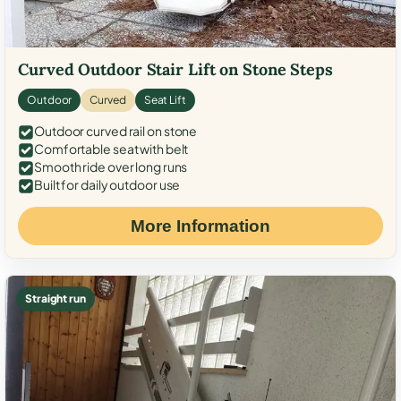
Curved Outdoor Stair Lift on Stone Steps
Outdoor
Curved
Seat Lift
Outdoor curved rail on stone
Comfortable seat with belt
Smooth ride over long runs
Built for daily outdoor use
More Information
Straight run