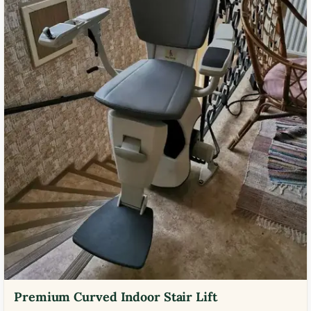
Premium Curved Indoor Stair Lift