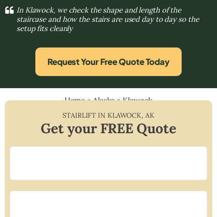
In Klawock, we check the shape and length of the
staircase and how the stairs are used day to day so the
setup fits cleanly
Request Your Free Quote Today
Home
»
Alaska
»
Klawock
STAIRLIFT IN
KLAWOCK
,
AK
Get your FREE Quote