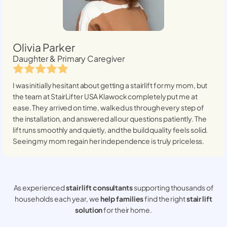
Olivia Parker
Daughter & Primary Caregiver
I was initially hesitant about getting a stairlift for my mom, but
the team at StairLifter USA
Klawock
completely put me at
ease. They arrived on time, walked us through every step of
the installation, and answered all our questions patiently. The
lift runs smoothly and quietly, and the build quality feels solid.
Seeing my mom regain her independence is truly priceless.
As experienced
stair lift consultants
supporting thousands of
households each year, we
help families
find the right
stair lift
solution
for their home.