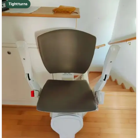
Tight turns