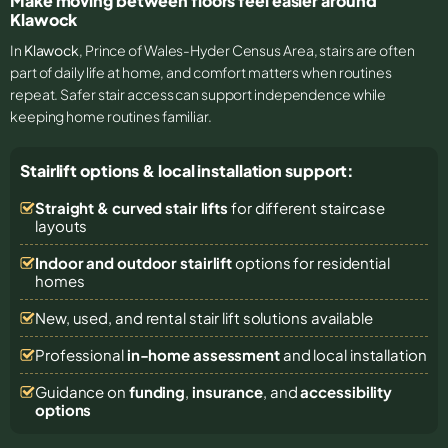
Make moving between floors feel easier around
Klawock
In
Klawock
, Prince of Wales-Hyder Census Area, stairs are often
part of daily life at home, and comfort matters when routines
repeat. Safer stair access can support independence while
keeping home routines familiar.
Stairlift options & local installation support:
Straight & curved stair lifts
for different staircase
layouts
Indoor and outdoor stairlift
options for residential
homes
New, used, and rental stair lift solutions
available
Professional
in-home assessment
and local installation
Guidance on
funding
,
insurance
, and
accessibility
options