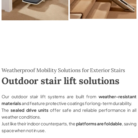
Weatherproof Mobility Solutions for Exterior Stairs
Outdoor stair lift solutions
Our outdoor stair lift systems are built from
weather-resistant
materials
and feature protective coatings for long-term durability.
The
sealed drive units
offer safe and reliable performance in all
weather conditions.
Just like their indoor counterparts, the
platforms are foldable
, saving
space when not in use.