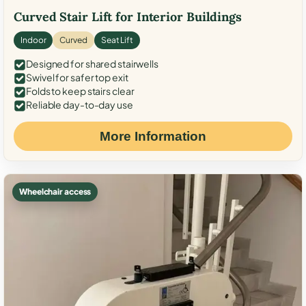
Curved Stair Lift for Interior Buildings
Indoor
Curved
Seat Lift
Designed for shared stairwells
Swivel for safer top exit
Folds to keep stairs clear
Reliable day-to-day use
More Information
Wheelchair access