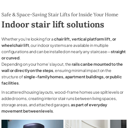
Safe & Space-Saving Stair Lifts for Inside Your Home
Indoor stair lift solutions
Whether you're looking for a
chair lift, vertical platform lift, or
wheelchair lift
, our indoor systems are available in multiple
configurations and can be installed on nearly any staircase—
straight
or curved
.
Depending on your home’s layout, the
rails can be mounted to the
wall or directly on the steps
, ensuring minimal impact on the
structure of
single-family homes, apartment buildings, or public
facilities
.
In scattered housing layouts, wood-frame homes use split levels or
added rooms, creating interior stair runs between living spaces,
storage areas, and attached garages,
as part of everyday
movement between levels
.