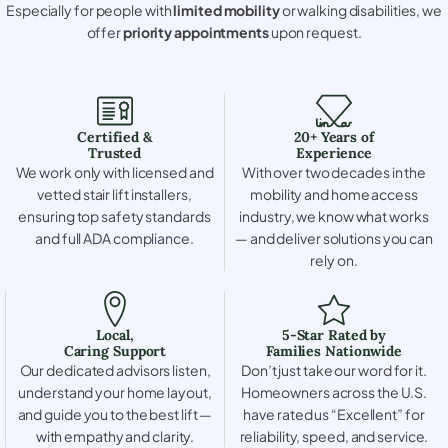
Especially for people with
limited mobility
or walking disabilities, we
offer
priority appointments
upon request.
Certified &
20+ Years of
Trusted
Experience
We work only with licensed and
With over two decades in the
vetted stair lift installers,
mobility and home access
ensuring top safety standards
industry, we know what works
and full ADA compliance.
— and deliver solutions you can
rely on.
Local,
5-Star Rated by
Caring Support
Families Nationwide
Our dedicated advisors listen,
Don’t just take our word for it.
understand your home layout,
Homeowners across the U.S.
and guide you to the best lift —
have rated us “Excellent” for
with empathy and clarity.
reliability, speed, and service.