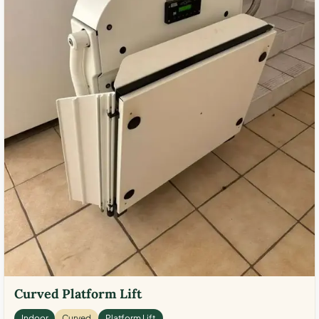
Curved Platform Lift
Indoor
Curved
Platform Lift