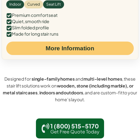
Indoor
Curved
Seat Lift
Premium comfort seat
Quiet, smooth ride
Slim folded profile
Made for long stair runs
More Information
Designed for
single-family homes
and
multi-level homes
, these
stair lift solutions work on
wooden, stone (including marble), or
metal staircases
,
indoors and outdoors
, and are custom-fit to your
home’s layout.
1 (800) 515-5170
Get Free Quote Today