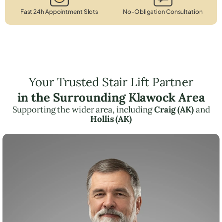
Fast 24h Appointment Slots
No-Obligation Consultation
Your Trusted Stair Lift Partner
in the Surrounding Klawock Area
Supporting the wider area, including
Craig (AK)
and
Hollis (AK)