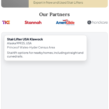
Robert Brooks, local StairLifter USA consultant for Klawock in Prince
Our Partners
StairLifter USA Klawock
Alaska 99925, USA
Prince of Wales-Hyder Census Area
Stairlift options for nearby homes, including straight and
curved rails.