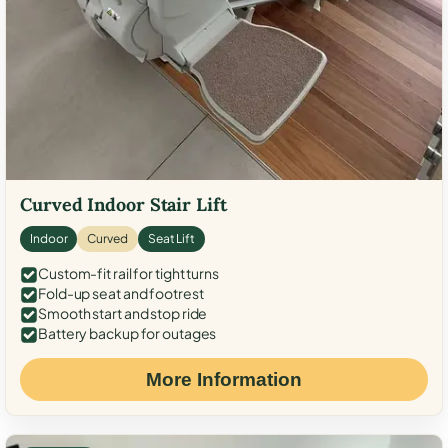
Curved Indoor Stair Lift
Indoor
Curved
Seat Lift
Custom-fit rail for tight turns
Fold-up seat and footrest
Smooth start and stop ride
Battery backup for outages
More Information