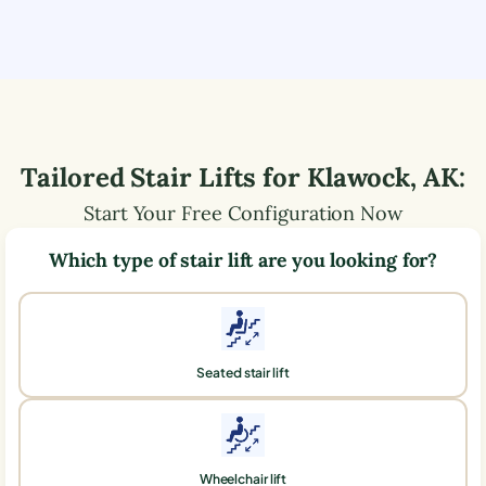
Tailored Stair Lifts for
Klawock
,
AK
:
Start Your Free Configuration Now
Which type of stair lift are you looking for?
Seated stair lift
Wheelchair lift