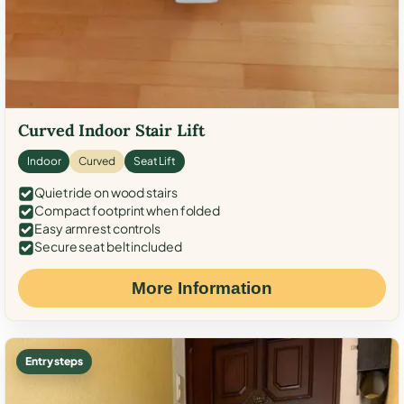
Curved Indoor Stair Lift
Indoor
Curved
Seat Lift
Quiet ride on wood stairs
Compact footprint when folded
Easy armrest controls
Secure seat belt included
More Information
Entry steps