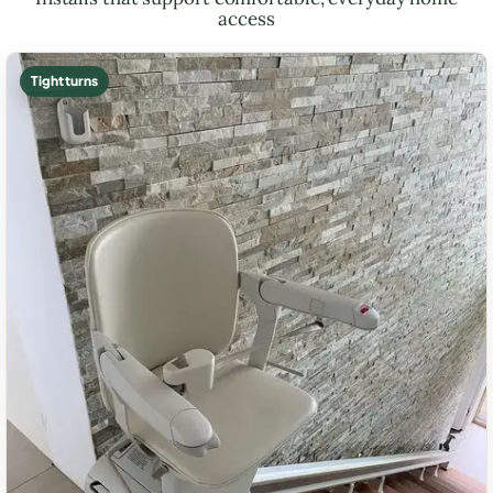
access
Tight turns