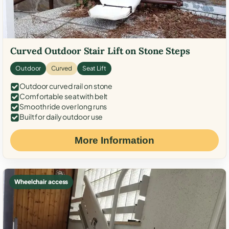
Curved Outdoor Stair Lift on Stone Steps
Outdoor
Curved
Seat Lift
Outdoor curved rail on stone
Comfortable seat with belt
Smooth ride over long runs
Built for daily outdoor use
More Information
Wheelchair access