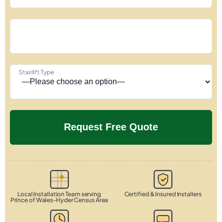
Stairlift Type
Local Installation Team serving
Certified & Insured Installers
Prince of Wales-Hyder Census Area