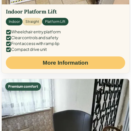
Indoor Platform Lift
Indoor
Straight
Platform Lift
Wheelchair entry platform
Clear controls and safety
Front access with ramp lip
Compact drive unit
More Information
Premium comfort