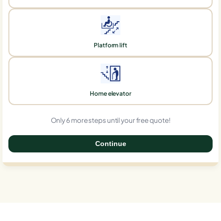
Platform lift
Home elevator
Only 6 more steps until your free quote!
Continue
0%