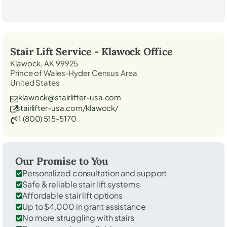
Stair Lift Service -
Klawock
Office
Klawock, AK 99925
Prince of Wales-Hyder Census Area
United States
klawock@stairlifter-usa.com
stairlifter-usa.com/klawock/
1 (800) 515-5170
Our Promise to You
Personalized consultation and support
Safe & reliable stair lift systems
Affordable stair lift options
Up to $4,000 in grant assistance
No more struggling with stairs