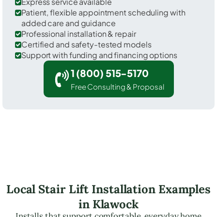
Express service available
Patient, flexible appointment scheduling with
added care and guidance
Professional installation & repair
Certified and safety-tested models
Support with funding and financing options
1 (800) 515-5170
Free Consulting & Proposal
Local Stair Lift Installation Examples
in Klawock
Installs that support comfortable, everyday home