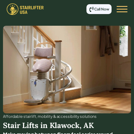
Call Now
Affordable stair lift, mobility & accessibility solutions
Stair Lifts in
Klawock
,
AK