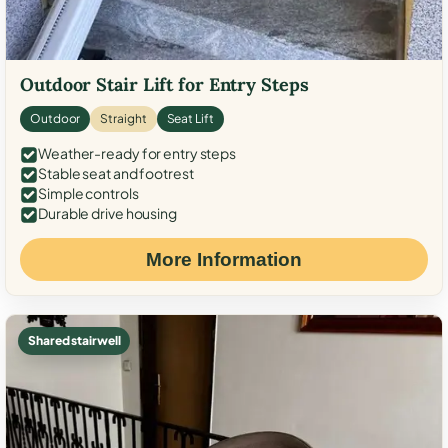
Outdoor Stair Lift for Entry Steps
Outdoor
Straight
Seat Lift
Weather-ready for entry steps
Stable seat and footrest
Simple controls
Durable drive housing
More Information
Shared stairwell