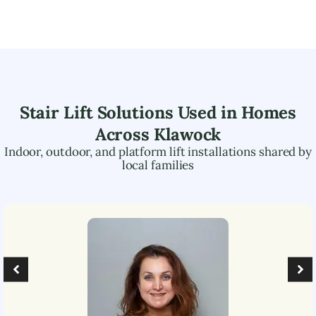
Stair Lift Solutions Used in Homes
Across
Klawock
Indoor, outdoor, and platform lift installations shared by
local families