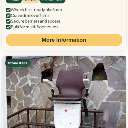
Wheelchair-ready platform
Curved rail over turns
Secure barriers and access
Built for multi-floor routes
More Information
Stone stairs