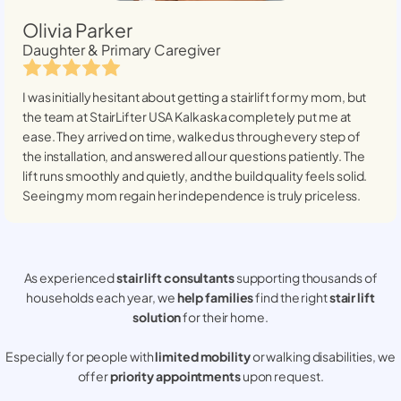
Olivia Parker
Daughter & Primary Caregiver
I was initially hesitant about getting a stairlift for my mom, but
the team at StairLifter USA
Kalkaska
completely put me at
ease. They arrived on time, walked us through every step of
the installation, and answered all our questions patiently. The
lift runs smoothly and quietly, and the build quality feels solid.
Seeing my mom regain her independence is truly priceless.
As experienced
stair lift consultants
supporting thousands of
households each year, we
help families
find the right
stair lift
solution
for their home.
Especially for people with
limited mobility
or walking disabilities, we
offer
priority appointments
upon request.