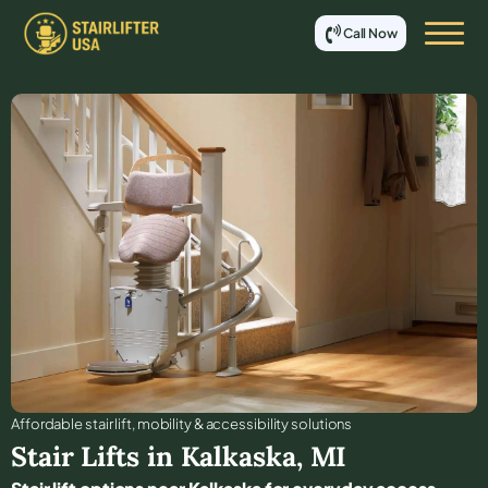
Call Now
Affordable stair lift, mobility & accessibility solutions
Stair Lifts in
Kalkaska
,
MI