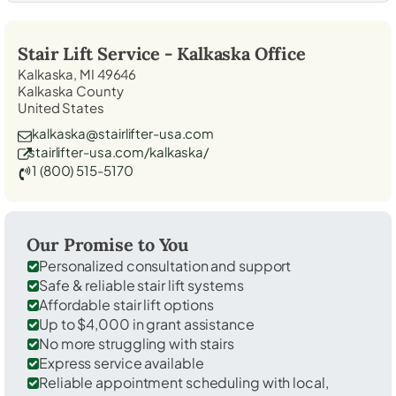
Stair Lift Service -
Kalkaska
Office
Kalkaska, MI 49646
Kalkaska County
United States
kalkaska@stairlifter-usa.com
stairlifter-usa.com/kalkaska/
1 (800) 515-5170
Our Promise to You
Personalized consultation and support
Safe & reliable stair lift systems
Affordable stair lift options
Up to $4,000 in grant assistance
No more struggling with stairs
Express service available
Reliable appointment scheduling with local,