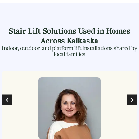
Stair Lift Solutions Used in Homes
Across
Kalkaska
Indoor, outdoor, and platform lift installations shared by
local families