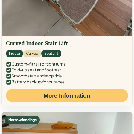
Curved Indoor Stair Lift
Indoor
Curved
Seat Lift
Custom-fit rail for tight turns
Fold-up seat and footrest
Smooth start and stop ride
Battery backup for outages
More Information
Narrow landings