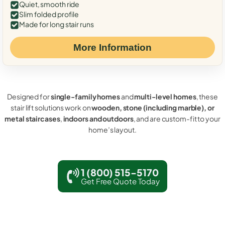
Quiet, smooth ride
Slim folded profile
Made for long stair runs
More Information
Designed for
single-family homes
and
multi-level homes
, these
stair lift solutions work on
wooden, stone (including marble), or
metal staircases
,
indoors and outdoors
, and are custom-fit to your
home’s layout.
1 (800) 515-5170
Get Free Quote Today