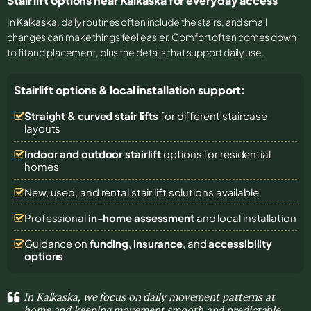
Stair lift options near Kalkaska for everyday access
In
Kalkaska
, daily routines often include the stairs, and small
changes can make things feel easier. Comfort often comes down
to fit and placement, plus the details that support daily use.
Stairlift options & local installation support:
Straight & curved stair lifts
for different staircase
layouts
Indoor and outdoor stairlift
options for residential
homes
New, used, and rental stair lift solutions
available
Professional
in-home assessment
and local installation
Guidance on
funding
,
insurance
, and
accessibility
options
In Kalkaska, we focus on daily movement patterns at
home and keeping movement smooth and predictable