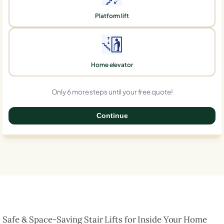
Platform lift
Home elevator
Only 6 more steps until your free quote!
Continue
0%
Safe & Space-Saving Stair Lifts for Inside Your Home