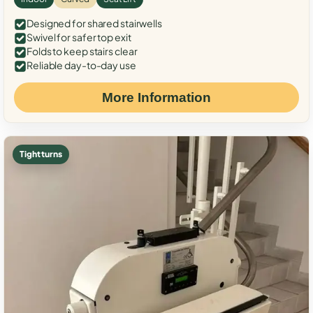
Designed for shared stairwells
Swivel for safer top exit
Folds to keep stairs clear
Reliable day-to-day use
More Information
Tight turns