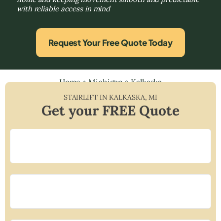
with reliable access in mind
Request Your Free Quote Today
Home
»
Michigan
»
Kalkaska
STAIRLIFT IN
KALKASKA
,
MI
Get your FREE Quote