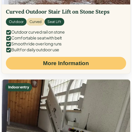
Curved Outdoor Stair Lift on Stone Steps
Outdoor
Curved
Seat Lift
Outdoor curved rail on stone
Comfortable seat with belt
Smooth ride over long runs
Built for daily outdoor use
More Information
Indoor entry