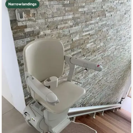
Narrow landings