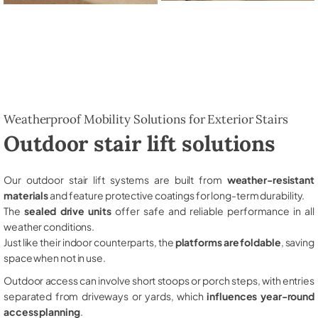
Weatherproof Mobility Solutions for Exterior Stairs
Outdoor stair lift solutions
Our outdoor stair lift systems are built from
weather-resistant
materials
and feature protective coatings for long-term durability.
The
sealed drive units
offer safe and reliable performance in all
weather conditions.
Just like their indoor counterparts, the
platforms are foldable
, saving
space when not in use.
Outdoor access can involve short stoops or porch steps, with entries
separated from driveways or yards, which
influences year-round
access planning
.