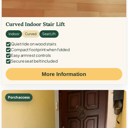
Curved Indoor Stair Lift
Indoor
Curved
Seat Lift
Quiet ride on wood stairs
Compact footprint when folded
Easy armrest controls
Secure seat belt included
More Information
Porch access