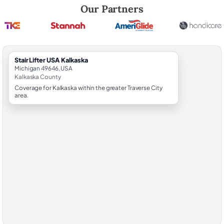
Robert Brooks, local StairLifter USA consultant for Kalkaska in Kalkas
Our Partners
StairLifter USA Kalkaska
Michigan 49646, USA
Kalkaska County
Coverage for Kalkaska within the greater Traverse City
area.