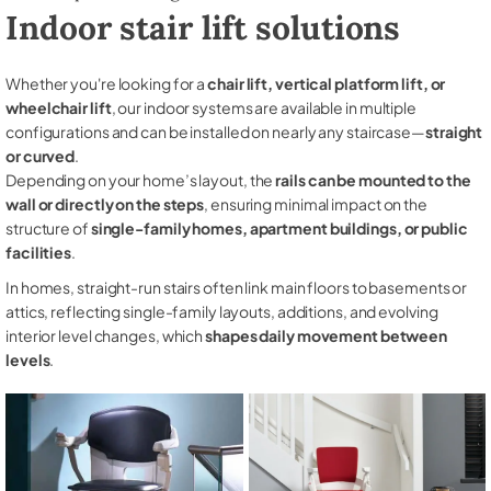
Indoor stair lift solutions
Whether you're looking for a
chair lift, vertical platform lift, or
wheelchair lift
, our indoor systems are available in multiple
configurations and can be installed on nearly any staircase—
straight
or curved
.
Depending on your home’s layout, the
rails can be mounted to the
wall or directly on the steps
, ensuring minimal impact on the
structure of
single-family homes, apartment buildings, or public
facilities
.
In homes, straight-run stairs often link main floors to basements or
attics, reflecting single-family layouts, additions, and evolving
interior level changes, which
shapes daily movement between
levels
.