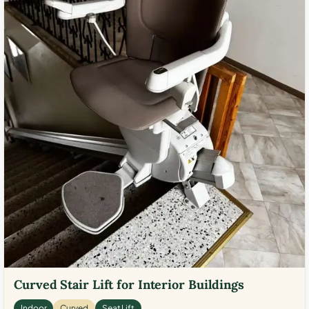
Curved Stair Lift for Interior Buildings
Indoor
Curved
Seat Lift