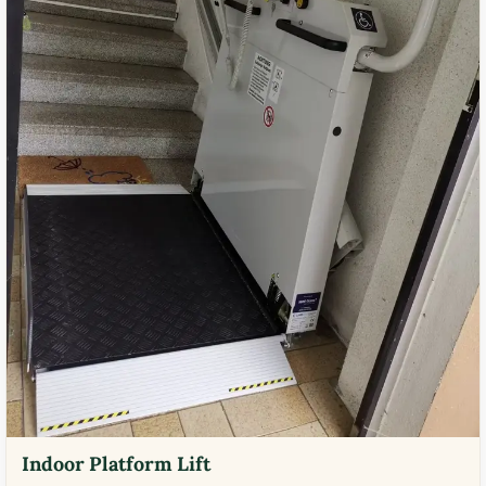
Indoor Platform Lift