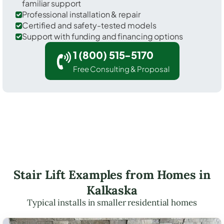
familiar support
Professional installation & repair
Certified and safety-tested models
Support with funding and financing options
1 (800) 515-5170
Free Consulting & Proposal
Stair Lift Examples from Homes in
Kalkaska
Typical installs in smaller residential homes