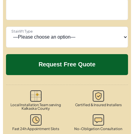
Stairlift Type
Local Installation Team serving
Certified & Insured Installers
Kalkaska County
Fast 24h Appointment Slots
No-Obligation Consultation