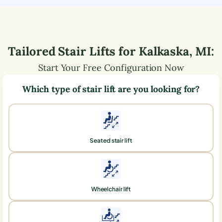
Tailored Stair Lifts for
Kalkaska
,
MI
:
Start Your Free Configuration Now
Which type of stair lift are you looking for?
Seated stair lift
Wheelchair lift