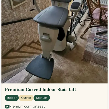
Premium Curved Indoor Stair Lift
Indoor
Curved
Seat Lift
Premium comfort seat