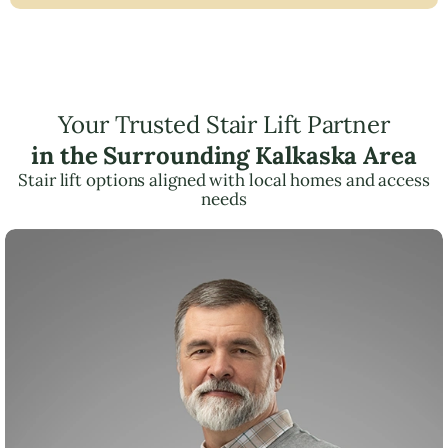
Your Trusted Stair Lift Partner
in the Surrounding Kalkaska Area
Stair lift options aligned with local homes and access
needs