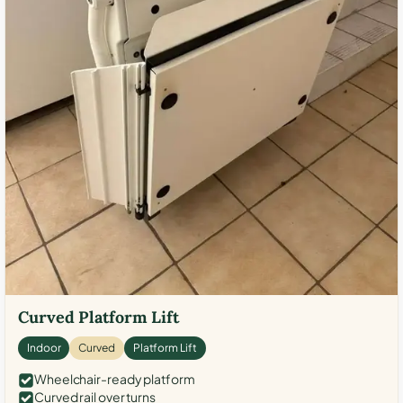
Curved Platform Lift
Indoor
Curved
Platform Lift
Wheelchair-ready platform
Curved rail over turns