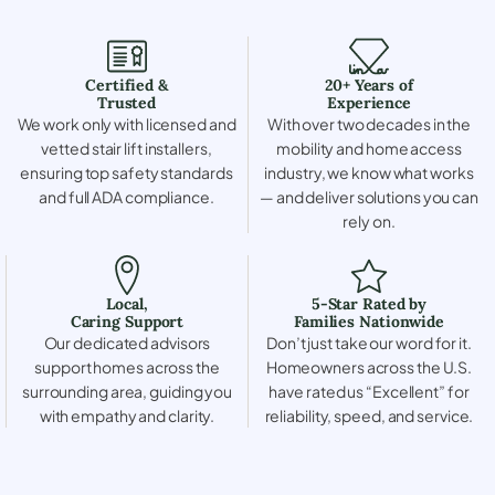
Certified &
20+ Years of
Trusted
Experience
We work only with licensed and
With over two decades in the
vetted stair lift installers,
mobility and home access
ensuring top safety standards
industry, we know what works
and full ADA compliance.
— and deliver solutions you can
rely on.
Local,
5-Star Rated by
Caring Support
Families Nationwide
Our dedicated advisors
Don’t just take our word for it.
support homes across the
Homeowners across the U.S.
surrounding area, guiding you
have rated us “Excellent” for
with empathy and clarity.
reliability, speed, and service.