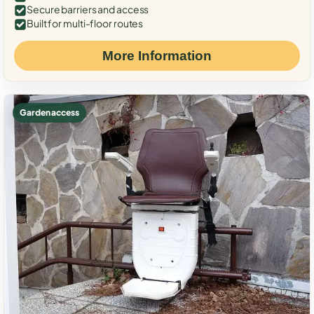
Secure barriers and access
Built for multi-floor routes
More Information
Garden access