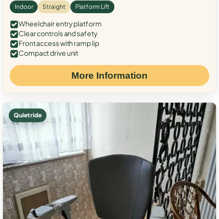
Indoor
Straight
Platform Lift
Wheelchair entry platform
Clear controls and safety
Front access with ramp lip
Compact drive unit
More Information
Quiet ride