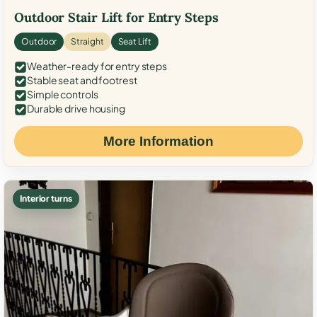
Outdoor Stair Lift for Entry Steps
Outdoor
Straight
Seat Lift
Weather-ready for entry steps
Stable seat and footrest
Simple controls
Durable drive housing
More Information
Interior turns