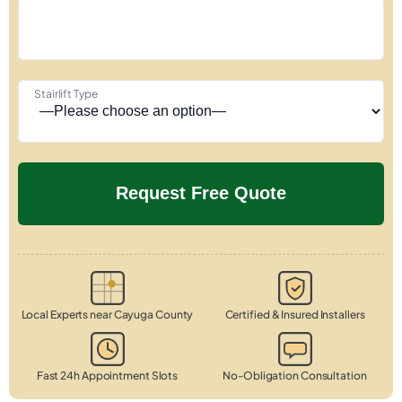
Stairlift Type
Local Experts near Cayuga County
Certified & Insured Installers
Fast 24h Appointment Slots
No-Obligation Consultation