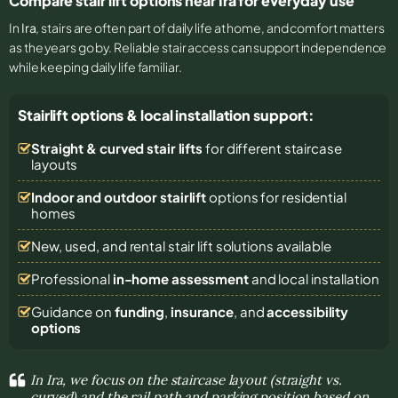
Compare stair lift options near Ira for everyday use
In
Ira
, stairs are often part of daily life at home, and comfort matters
as the years go by. Reliable stair access can support independence
while keeping daily life familiar.
Stairlift options & local installation support:
Straight & curved stair lifts
for different staircase
layouts
Indoor and outdoor stairlift
options for residential
homes
New, used, and rental stair lift solutions
available
Professional
in-home assessment
and local installation
Guidance on
funding
,
insurance
, and
accessibility
options
In Ira, we focus on the staircase layout (straight vs.
curved) and the rail path and parking position based on