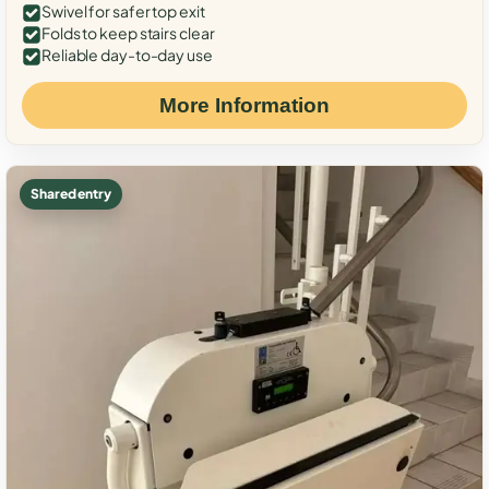
Swivel for safer top exit
Folds to keep stairs clear
Reliable day-to-day use
More Information
Shared entry