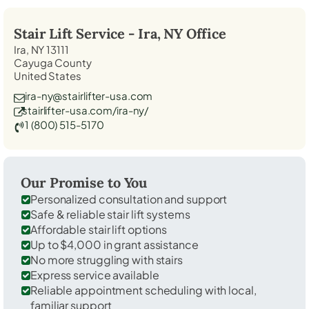
Stair Lift Service -
Ira, NY
Office
Ira, NY 13111
Cayuga County
United States
ira-ny@stairlifter-usa.com
stairlifter-usa.com/ira-ny/
1 (800) 515-5170
Our Promise to You
Personalized consultation and support
Safe & reliable stair lift systems
Affordable stair lift options
Up to $4,000 in grant assistance
No more struggling with stairs
Express service available
Reliable appointment scheduling with local,
familiar support