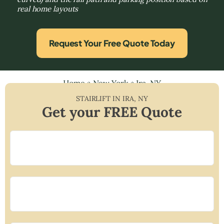
real home layouts
Request Your Free Quote Today
Home
»
New York
»
Ira, NY
STAIRLIFT IN
IRA
,
NY
Get your FREE Quote