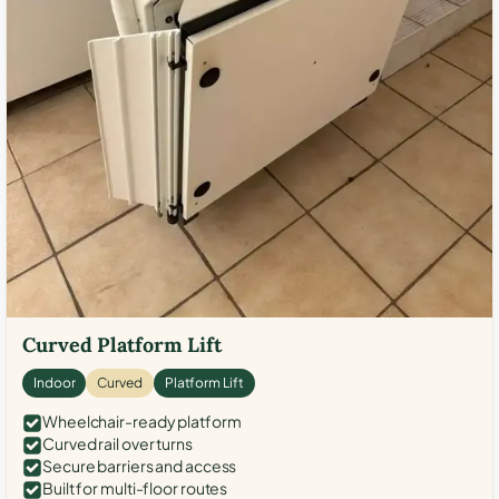
Curved Platform Lift
Indoor
Curved
Platform Lift
Wheelchair-ready platform
Curved rail over turns
Secure barriers and access
Built for multi-floor routes