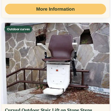
More Information
Outdoor curves
Curved Outdoor Stair Lift on Stone Steps