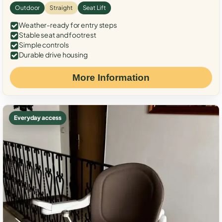
Outdoor
Straight
Seat Lift
Weather-ready for entry steps
Stable seat and footrest
Simple controls
Durable drive housing
More Information
Everyday access