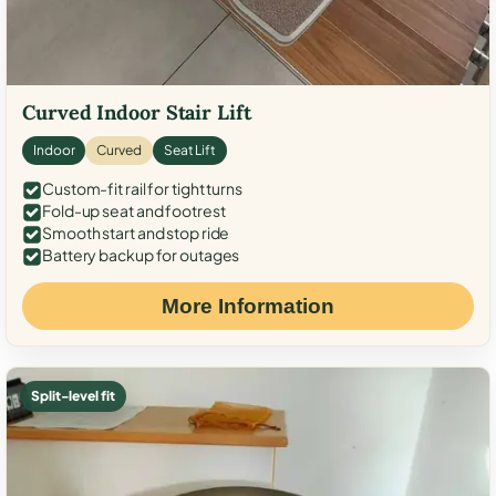
Curved Indoor Stair Lift
Indoor
Curved
Seat Lift
Custom-fit rail for tight turns
Fold-up seat and footrest
Smooth start and stop ride
Battery backup for outages
More Information
Split-level fit