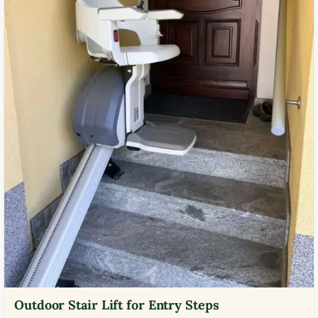
Outdoor Stair Lift for Entry Steps