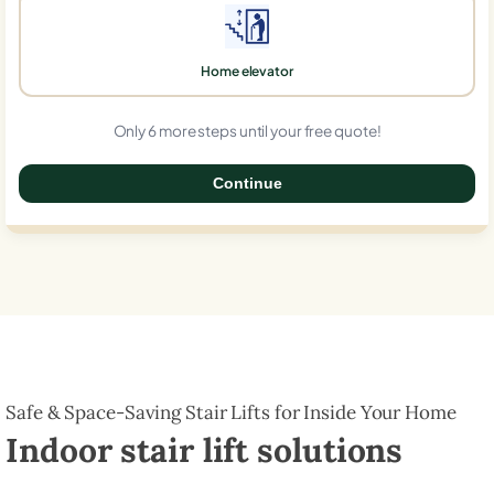
Home elevator
Only 6 more steps until your free quote!
Continue
0%
Safe & Space-Saving Stair Lifts for Inside Your Home
Indoor stair lift solutions