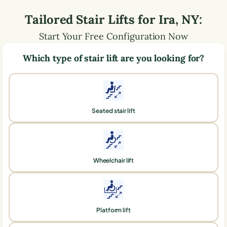
Tailored Stair Lifts for
Ira
,
NY
:
Start Your Free Configuration Now
Which type of stair lift are you looking for?
Seated stair lift
Wheelchair lift
Platform lift