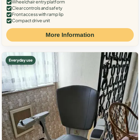
Wheelchair entry platform
Clear controls and safety
Front access with ramp lip
Compact drive unit
More Information
Everyday use