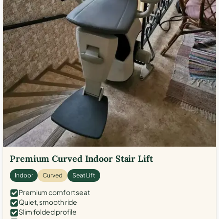
Premium Curved Indoor Stair Lift
Indoor
Curved
Seat Lift
Premium comfort seat
Quiet, smooth ride
Slim folded profile