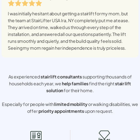
I was initially hesitant about getting a stairlift for my mom, but
the team at StairLifter USA
Ira, NY
completely put me at ease.
They arrived on time, walked us through every step of the
installation, and answered all our questions patiently. The lift
runs smoothly and quietly, and the build quality feels solid.
Seeing my mom regain her independence is truly priceless.
As experienced
stair lift consultants
supporting thousands of
households each year, we
help families
find the right
stair lift
solution
for their home.
Especially for people with
limited mobility
or walking disabilities, we
offer
priority appointments
upon request.