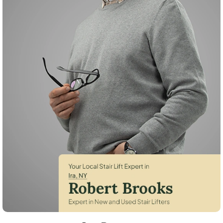
Robert Brooks, local StairLifter USA consultant for Ira in Cayuga Count