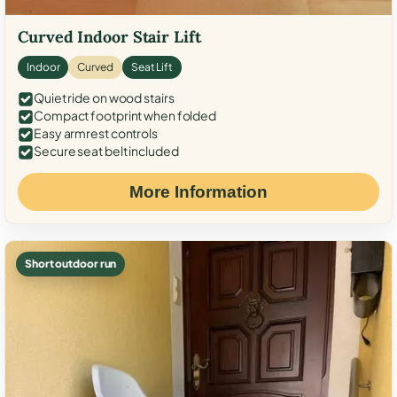
Curved Indoor Stair Lift
Indoor
Curved
Seat Lift
Quiet ride on wood stairs
Compact footprint when folded
Easy armrest controls
Secure seat belt included
More Information
Short outdoor run