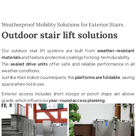
Weatherproof Mobility Solutions for Exterior Stairs
Outdoor stair lift solutions
Our outdoor stair lift systems are built from
weather-resistant
materials
and feature protective coatings for long-term durability.
The
sealed drive units
offer safe and reliable performance in all
weather conditions.
Just like their indoor counterparts, the
platforms are foldable
, saving
space when not in use.
Exterior access includes short stoops or porch steps set above
grade, which influences
year-round access planning
.