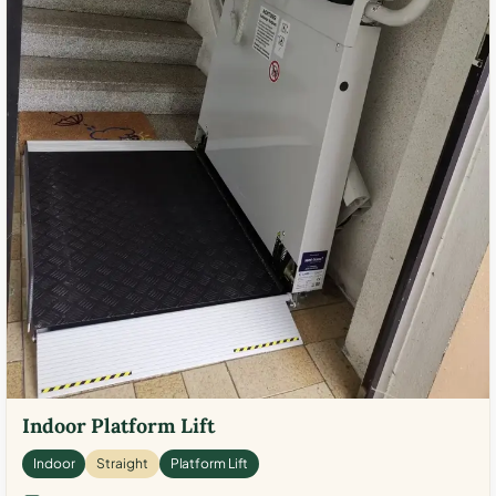
Indoor Platform Lift
Indoor
Straight
Platform Lift