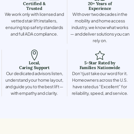
Certified &
20+ Years of
Trusted
Experience
We work only with licensed and
With over two decades in the
vetted stair lift installers,
mobility and home access
ensuring top safety standards
industry, we know what works
and full ADA compliance.
— and deliver solutions you can
rely on.
Local,
5-Star Rated by
Caring Support
Families Nationwide
Our dedicated advisors listen,
Don’t just take our word for it.
understand your home layout,
Homeowners across the U.S.
and guide you to the best lift —
have rated us “Excellent” for
with empathy and clarity.
reliability, speed, and service.