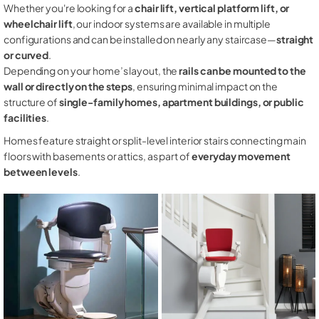
Whether you're looking for a
chair lift, vertical platform lift, or
wheelchair lift
, our indoor systems are available in multiple
configurations and can be installed on nearly any staircase—
straight
or curved
.
Depending on your home’s layout, the
rails can be mounted to the
wall or directly on the steps
, ensuring minimal impact on the
structure of
single-family homes, apartment buildings, or public
facilities
.
Homes feature straight or split-level interior stairs connecting main
floors with basements or attics, as part of
everyday movement
between levels
.