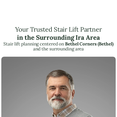
Your Trusted Stair Lift Partner
in the Surrounding Ira Area
Stair lift planning centered on
Bethel Corners (Bethel)
and the surrounding area