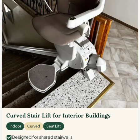
Curved Stair Lift for Interior Buildings
Indoor
Curved
Seat Lift
Designed for shared stairwells