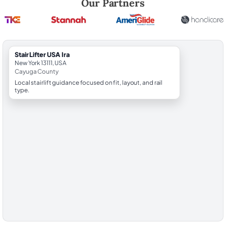
Our Partners
StairLifter USA Ira
New York 13111, USA
Cayuga County
Local stairlift guidance focused on fit, layout, and rail
type.