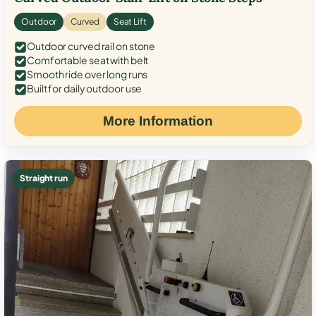
Outdoor
Curved
Seat Lift
Outdoor curved rail on stone
Comfortable seat with belt
Smooth ride over long runs
Built for daily outdoor use
More Information
Straight run