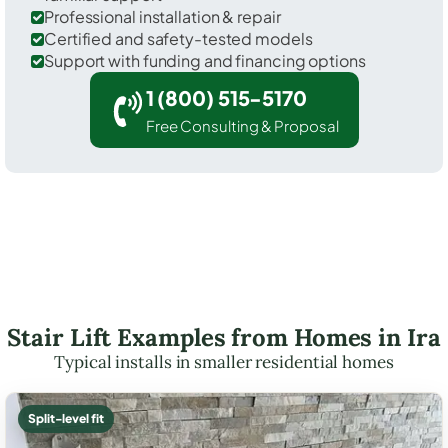
Professional installation & repair
Certified and safety-tested models
Support with funding and financing options
1 (800) 515-5170
Free Consulting & Proposal
Stair Lift Examples from Homes in Ira
Typical installs in smaller residential homes
Split-level fit