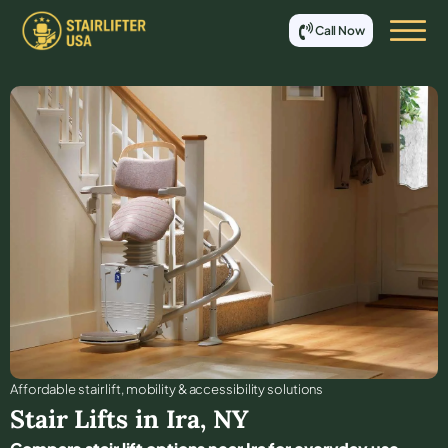
Call Now
Affordable stair lift, mobility & accessibility solutions
Stair Lifts in
Ira
,
NY