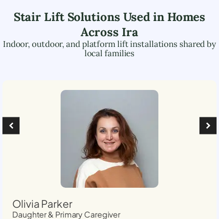
Stair Lift Solutions Used in Homes
Across
Ira
Indoor, outdoor, and platform lift installations shared by
local families
Olivia Parker
Daughter & Primary Caregiver