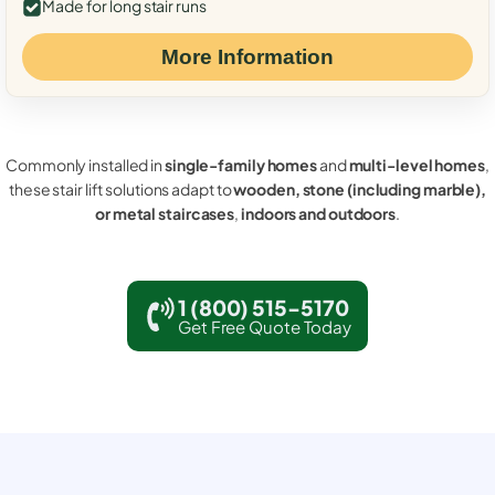
Made for long stair runs
More Information
Commonly installed in
single-family homes
and
multi-level homes
,
these stair lift solutions adapt to
wooden, stone (including marble),
or metal staircases
,
indoors and outdoors
.
1 (800) 515-5170
Get Free Quote Today