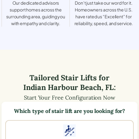
Our dedicated advisors
Don’t just take our word for it.
support homes across the
Homeowners across the U.S.
surrounding area, guiding you
have rated us “Excellent” for
with empathy and clarity.
reliability, speed, and service.
Tailored Stair Lifts for
Indian Harbour Beach
,
FL
:
Start Your Free Configuration Now
Which type of stair lift are you looking for?