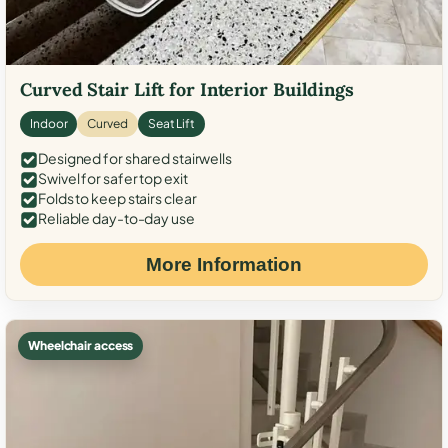
Curved Stair Lift for Interior Buildings
Indoor
Curved
Seat Lift
Designed for shared stairwells
Swivel for safer top exit
Folds to keep stairs clear
Reliable day-to-day use
More Information
Wheelchair access