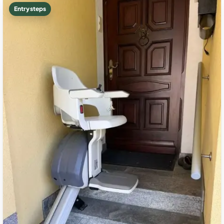
Entry steps