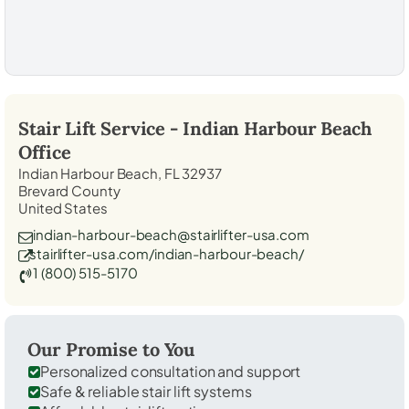
Stair Lift Service -
Indian Harbour Beach
Office
Indian Harbour Beach, FL 32937
Brevard County
United States
indian-harbour-beach@stairlifter-usa.com
stairlifter-usa.com/indian-harbour-beach/
1 (800) 515-5170
Our Promise to You
Personalized consultation and support
Safe & reliable stair lift systems