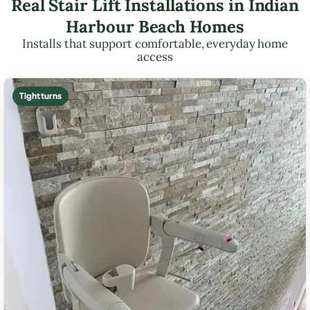
Real Stair Lift Installations in Indian
Harbour Beach Homes
Installs that support comfortable, everyday home
access
Tight turns