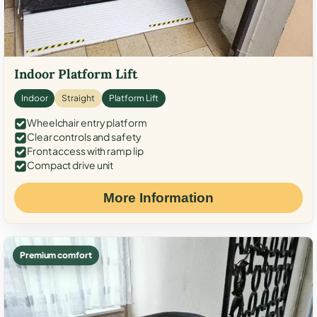
Indoor Platform Lift
Indoor
Straight
Platform Lift
Wheelchair entry platform
Clear controls and safety
Front access with ramp lip
Compact drive unit
More Information
Premium comfort