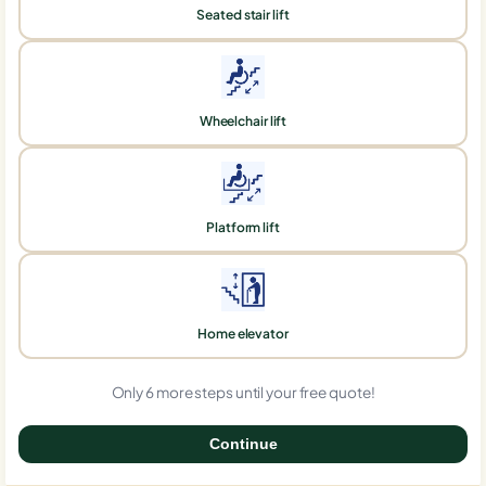
Seated stair lift
Wheelchair lift
Platform lift
Home elevator
Only 6 more steps until your free quote!
Continue
0%