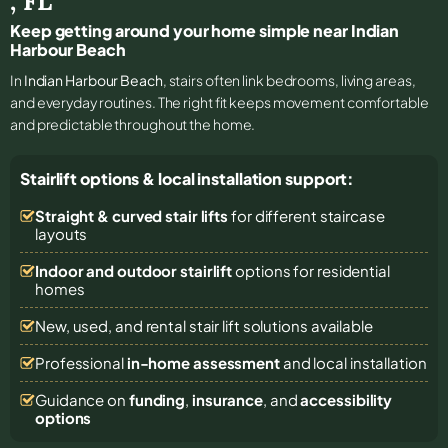
,
FL
Keep getting around your home simple near Indian
Harbour Beach
In
Indian Harbour Beach
, stairs often link bedrooms, living areas,
and everyday routines. The right fit keeps movement comfortable
and predictable throughout the home.
Stairlift options & local installation support:
Straight & curved stair lifts
for different staircase
layouts
Indoor and outdoor stairlift
options for residential
homes
New, used, and rental stair lift solutions
available
Professional
in-home assessment
and local installation
Guidance on
funding
,
insurance
, and
accessibility
options