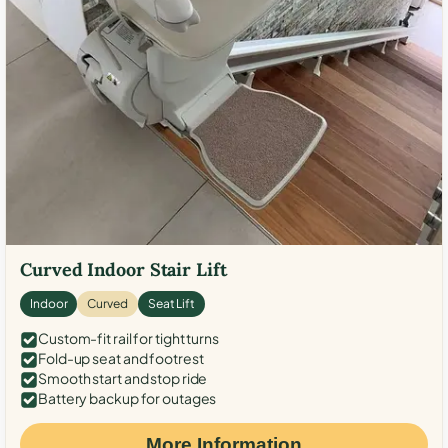
Curved Indoor Stair Lift
Indoor
Curved
Seat Lift
Custom-fit rail for tight turns
Fold-up seat and footrest
Smooth start and stop ride
Battery backup for outages
More Information