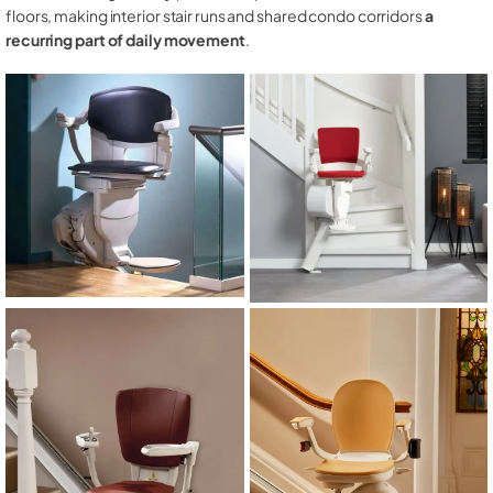
floors, making interior stair runs and shared condo corridors
a
recurring part of daily movement
.