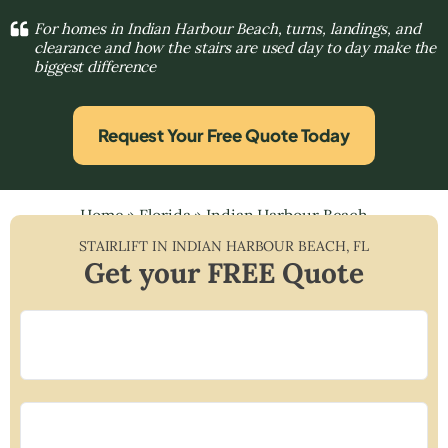
For homes in Indian Harbour Beach, turns, landings, and
clearance and how the stairs are used day to day make the
biggest difference
Request Your Free Quote Today
Home
»
Florida
»
Indian Harbour Beach
STAIRLIFT IN
INDIAN HARBOUR BEACH
,
FL
Get your FREE Quote