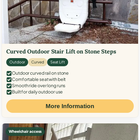
Curved Outdoor Stair Lift on Stone Steps
Outdoor
Curved
Seat Lift
Outdoor curved rail on stone
Comfortable seat with belt
Smooth ride over long runs
Built for daily outdoor use
More Information
Wheelchair access