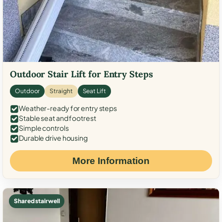
Outdoor Stair Lift for Entry Steps
Outdoor
Straight
Seat Lift
Weather-ready for entry steps
Stable seat and footrest
Simple controls
Durable drive housing
More Information
Shared stairwell