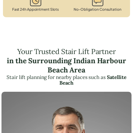
Fast 24h Appointment Slots
No-Obligation Consultation
Your Trusted Stair Lift Partner
in the Surrounding Indian Harbour
Beach Area
Stair lift planning for nearby places such as
Satellite
Beach