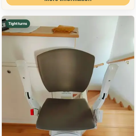
Tight turns