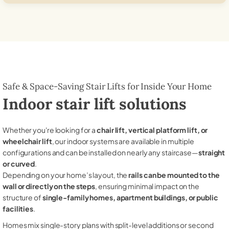
Safe & Space-Saving Stair Lifts for Inside Your Home
Indoor stair lift solutions
Whether you're looking for a
chair lift, vertical platform lift, or
wheelchair lift
, our indoor systems are available in multiple
configurations and can be installed on nearly any staircase—
straight
or curved
.
Depending on your home’s layout, the
rails can be mounted to the
wall or directly on the steps
, ensuring minimal impact on the
structure of
single-family homes, apartment buildings, or public
facilities
.
Homes mix single-story plans with split-level additions or second