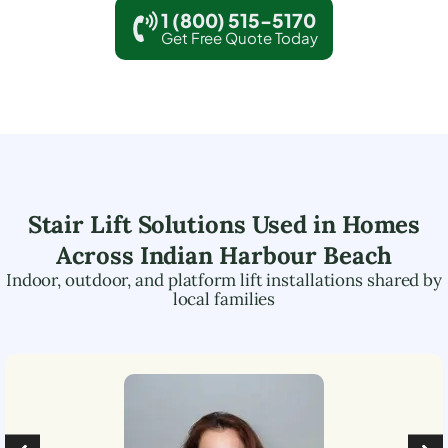
1 (800) 515-5170
Get Free Quote Today
Stair Lift Solutions Used in Homes
Across
Indian Harbour Beach
Indoor, outdoor, and platform lift installations shared by
local families