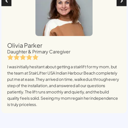
Olivia Parker
Daughter & Primary Caregiver
I was initially hesitant about getting a stairlift for my mom, but
the team at StairLifter USA
Indian Harbour Beach
completely
put me at ease. They arrived on time, walked us through every
step of the installation, and answered all our questions
patiently. The lift runs smoothly and quietly, and the build
quality feels solid. Seeing my mom regain her independence
is truly priceless.