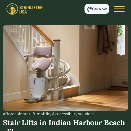
Call Now
Affordable stair lift, mobility & accessibility solutions
Stair Lifts in
Indian Harbour Beach