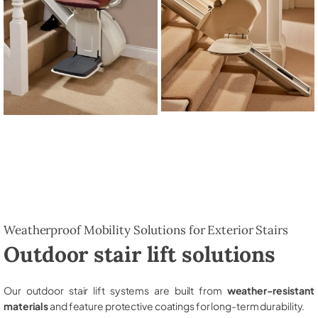
Weatherproof Mobility Solutions for Exterior Stairs
Outdoor stair lift solutions
Our outdoor stair lift systems are built from
weather-resistant
materials
and feature protective coatings for long-term durability.