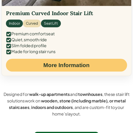
Premium Curved Indoor Stair Lift
Indoor
Curved
Seat Lift
Premium comfort seat
Quiet, smooth ride
Slim folded profile
Made for long stair runs
More Information
Designed for
walk-up apartments
and
townhouses
, these stair lift
solutions work on
wooden, stone (including marble), or metal
staircases
,
indoors and outdoors
, and are custom-fit to your
home’s layout.