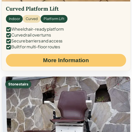
Curved Platform Lift
Indoor
Curved
Platform Lift
Wheelchair-ready platform
Curved rail over turns
Secure barriers and access
Built for multi-floor routes
More Information
Stone stairs