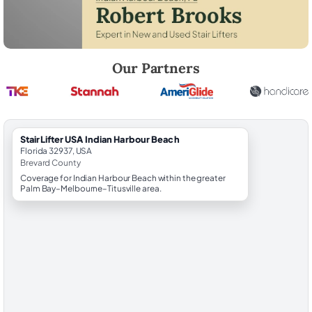
Robert Brooks, local StairLifter USA consultant for Indian Harbour Be
Our Partners
StairLifter USA Indian Harbour Beach
Florida 32937, USA
Brevard County
Coverage for Indian Harbour Beach within the greater
Palm Bay–Melbourne–Titusville area.