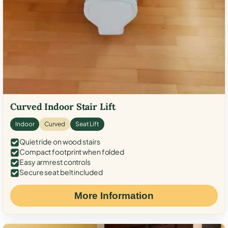
Curved Indoor Stair Lift
Indoor
Curved
Seat Lift
Quiet ride on wood stairs
Compact footprint when folded
Easy armrest controls
Secure seat belt included
More Information