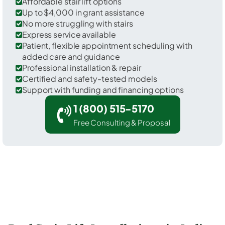
Affordable stair lift options
Up to $4,000 in grant assistance
No more struggling with stairs
Express service available
Patient, flexible appointment scheduling with
added care and guidance
Professional installation & repair
Certified and safety-tested models
Support with funding and financing options
1 (800) 515-5170
Free Consulting & Proposal