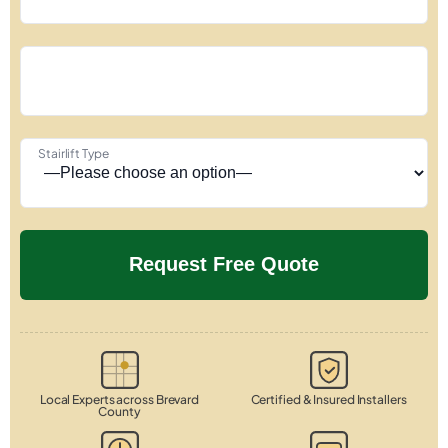
Stairlift Type
Local Experts across Brevard
Certified & Insured Installers
County