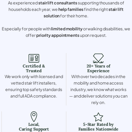
As experienced
stair lift consultants
supporting thousands of
households each year, we
help families
find the right
stair lift
solution
for their home.
Especially for people with
limited mobility
or walking disabilities, we
offer
priority appointments
upon request.
Certified &
20+ Years of
Trusted
Experience
We work only with licensed and
With over two decades in the
vetted stair lift installers,
mobility and home access
ensuring top safety standards
industry, we know what works
and full ADA compliance.
— and deliver solutions you can
rely on.
Local,
5-Star Rated by
Caring Support
Families Nationwide