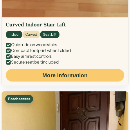
Curved Indoor Stair Lift
Indoor
Curved
Seat Lift
Quiet ride on wood stairs
Compact footprint when folded
Easy armrest controls
Secure seat belt included
More Information
Porch access