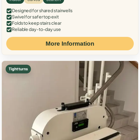
Designed for shared stairwells
Swivel for safer top exit
Folds to keep stairs clear
Reliable day-to-day use
More Information
Tight turns