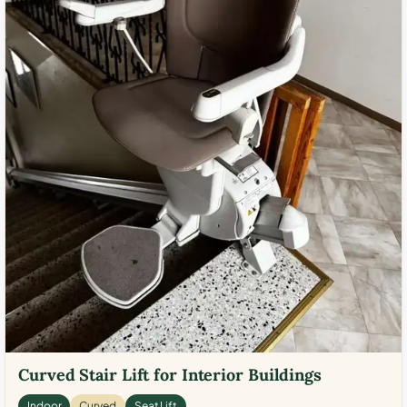
Curved Stair Lift for Interior Buildings
Indoor
Curved
Seat Lift