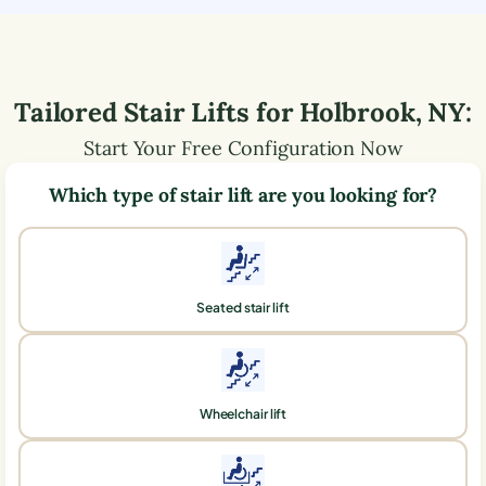
Tailored Stair Lifts for
Holbrook
,
NY
:
Start Your Free Configuration Now
Which type of stair lift are you looking for?
Seated stair lift
Wheelchair lift