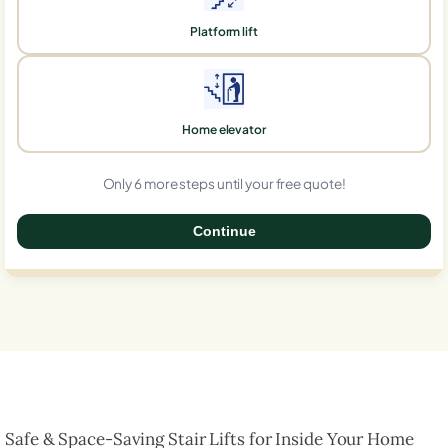
Platform lift
Home elevator
Only 6 more steps until your free quote!
Continue
0%
Safe & Space-Saving Stair Lifts for Inside Your Home