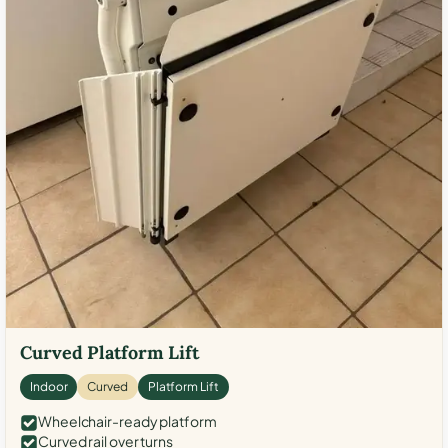
Curved Platform Lift
Indoor
Curved
Platform Lift
Wheelchair-ready platform
Curved rail over turns