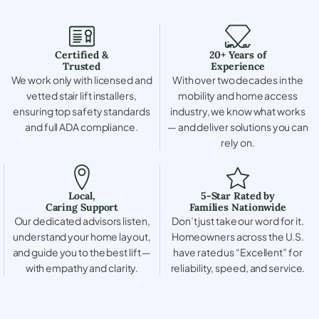
Certified &
20+ Years of
Trusted
Experience
We work only with licensed and
With over two decades in the
vetted stair lift installers,
mobility and home access
ensuring top safety standards
industry, we know what works
and full ADA compliance.
— and deliver solutions you can
rely on.
Local,
5-Star Rated by
Caring Support
Families Nationwide
Our dedicated advisors listen,
Don’t just take our word for it.
understand your home layout,
Homeowners across the U.S.
and guide you to the best lift —
have rated us “Excellent” for
with empathy and clarity.
reliability, speed, and service.