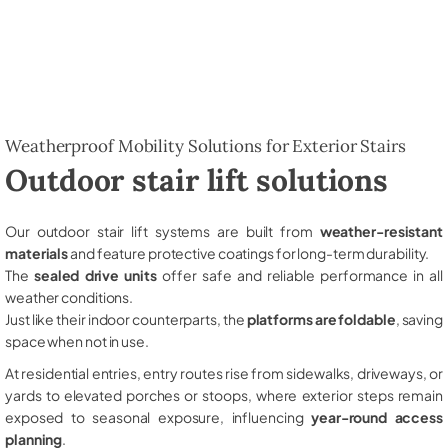
Weatherproof Mobility Solutions for Exterior Stairs
Outdoor stair lift solutions
Our outdoor stair lift systems are built from
weather-resistant
materials
and feature protective coatings for long-term durability.
The
sealed drive units
offer safe and reliable performance in all
weather conditions.
Just like their indoor counterparts, the
platforms are foldable
, saving
space when not in use.
At residential entries, entry routes rise from sidewalks, driveways, or
yards to elevated porches or stoops, where exterior steps remain
exposed to seasonal exposure, influencing
year-round access
planning
.