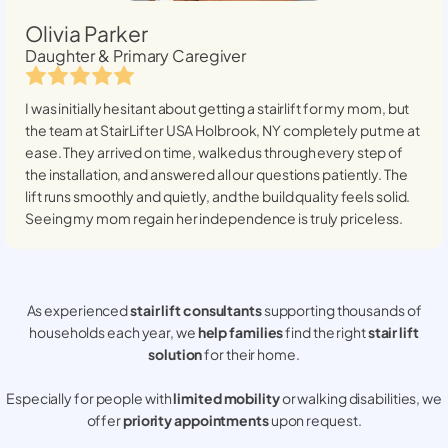
Olivia Parker
Daughter & Primary Caregiver
I was initially hesitant about getting a stairlift for my mom, but
the team at StairLifter USA
Holbrook, NY
completely put me at
ease. They arrived on time, walked us through every step of
the installation, and answered all our questions patiently. The
lift runs smoothly and quietly, and the build quality feels solid.
Seeing my mom regain her independence is truly priceless.
As experienced
stair lift consultants
supporting thousands of
households each year, we
help families
find the right
stair lift
solution
for their home.
Especially for people with
limited mobility
or walking disabilities, we
offer
priority appointments
upon request.