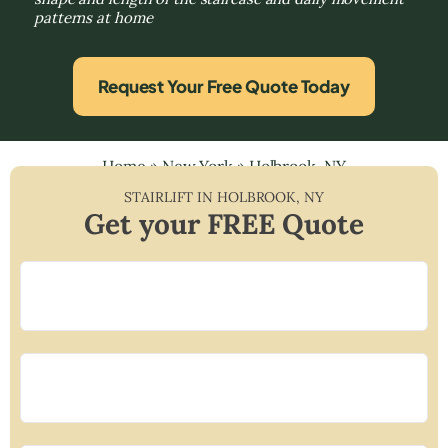
patterns at home
Request Your Free Quote Today
Home
»
New York
»
Holbrook, NY
STAIRLIFT IN
HOLBROOK
,
NY
Get your FREE Quote