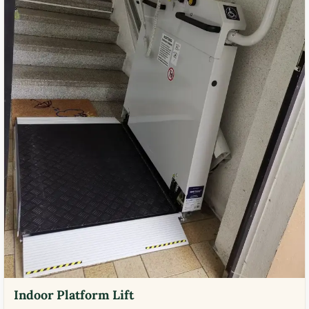
Indoor Platform Lift