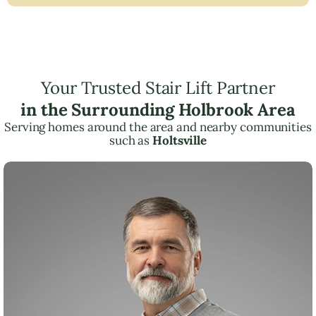
Your Trusted Stair Lift Partner
in the Surrounding Holbrook Area
Serving homes around the area and nearby communities
such as
Holtsville