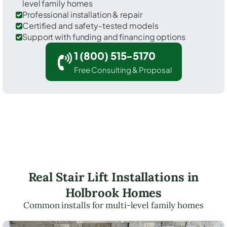
level family homes
Professional installation & repair
Certified and safety-tested models
Support with funding and financing options
1 (800) 515-5170
Free Consulting & Proposal
Real Stair Lift Installations in
Holbrook Homes
Common installs for multi-level family homes