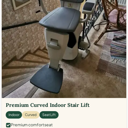
Premium Curved Indoor Stair Lift
Indoor
Curved
Seat Lift
Premium comfort seat