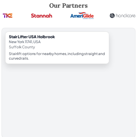
Robert Brooks, local StairLifter USA consultant for Holbrook in Suffol
Our Partners
StairLifter USA Holbrook
New York 11741, USA
Suffolk County
Stairlift options for nearby homes, including straight and
curved rails.