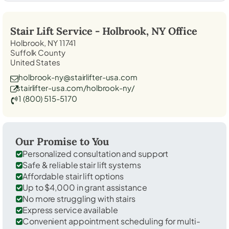
Stair Lift Service -
Holbrook, NY
Office
Holbrook, NY 11741
Suffolk County
United States
holbrook-ny@stairlifter-usa.com
stairlifter-usa.com/holbrook-ny/
1 (800) 515-5170
Our Promise to You
Personalized consultation and support
Safe & reliable stair lift systems
Affordable stair lift options
Up to $4,000 in grant assistance
No more struggling with stairs
Express service available
Convenient appointment scheduling for multi-