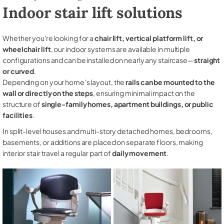
Indoor stair lift solutions
Whether you're looking for a
chair lift, vertical platform lift, or
wheelchair lift
, our indoor systems are available in multiple
configurations and can be installed on nearly any staircase—
straight
or curved
.
Depending on your home’s layout, the
rails can be mounted to the
wall or directly on the steps
, ensuring minimal impact on the
structure of
single-family homes, apartment buildings, or public
facilities
.
In split-level houses and multi-story detached homes, bedrooms,
basements, or additions are placed on separate floors, making
interior stair travel a regular part of
daily movement
.