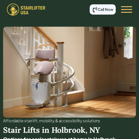
Call Now
Affordable stair lift, mobility & accessibility solutions
Stair Lifts in
Holbrook
,
NY