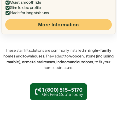
Quiet, smooth ride
Slim folded profile
Made for long stair runs
More Information
These stair lift solutions are commonly installed in
single-family
homes
and
townhouses
. They adapt to
wooden, stone (including
marble), or metal staircases
,
indoors and outdoors
, to fit your
home’s structure.
1 (800) 515-5170
Get Free Quote Today