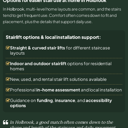
Options for easier stair use at home in Holbrook
In
Holbrook
, multi-level home layouts are common, and the stairs
tend to get frequent use. Comfort often comes down to fit and
placement, plus the details that support daily use.
Stairlift options & local installation support:
Straight & curved stair lifts
for different staircase
layouts
Indoor and outdoor stairlift
options for residential
homes
New, used, and rental stair lift solutions
available
Professional
in-home assessment
and local installation
Guidance on
funding
,
insurance
, and
accessibility
options
In Holbrook, a good match often comes down to the
shape and length of the staircase and daily movement