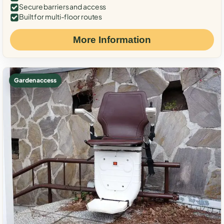
Secure barriers and access
Built for multi-floor routes
More Information
Garden access