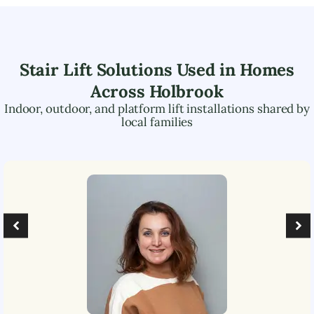
Stair Lift Solutions Used in Homes
Across
Holbrook
Indoor, outdoor, and platform lift installations shared by
local families