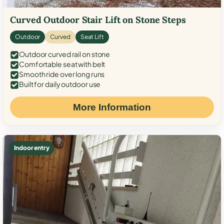
Curved Outdoor Stair Lift on Stone Steps
Outdoor
Curved
Seat Lift
Outdoor curved rail on stone
Comfortable seat with belt
Smooth ride over long runs
Built for daily outdoor use
More Information
Indoor entry