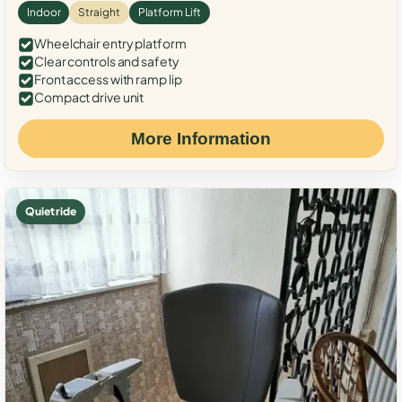
Indoor
Straight
Platform Lift
Wheelchair entry platform
Clear controls and safety
Front access with ramp lip
Compact drive unit
More Information
Quiet ride