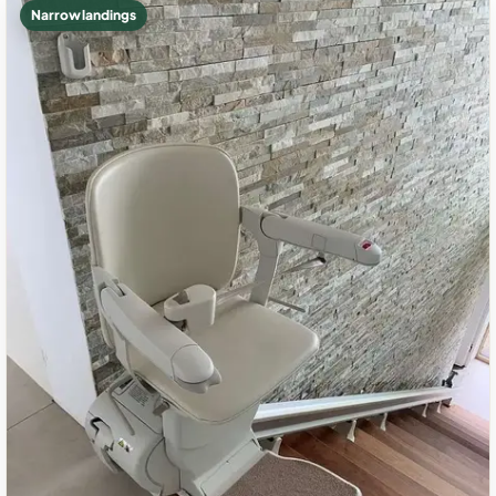
Narrow landings