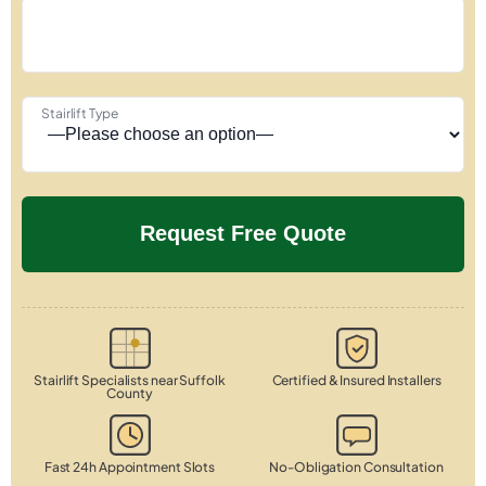
Stairlift Type
Stairlift Specialists near Suffolk
Certified & Insured Installers
County
Fast 24h Appointment Slots
No-Obligation Consultation