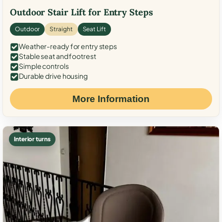
Outdoor Stair Lift for Entry Steps
Outdoor
Straight
Seat Lift
Weather-ready for entry steps
Stable seat and footrest
Simple controls
Durable drive housing
More Information
Interior turns