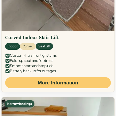
Curved Indoor Stair Lift
Indoor
Curved
Seat Lift
Custom-fit rail for tight turns
Fold-up seat and footrest
Smooth start and stop ride
Battery backup for outages
More Information
Narrow landings