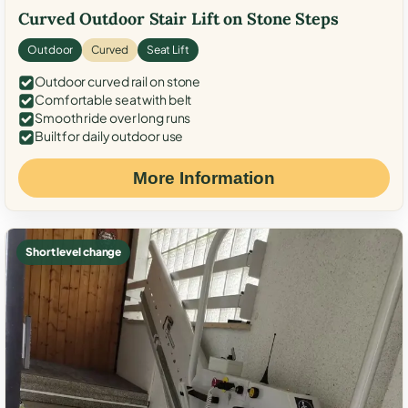
Curved Outdoor Stair Lift on Stone Steps
Outdoor
Curved
Seat Lift
Outdoor curved rail on stone
Comfortable seat with belt
Smooth ride over long runs
Built for daily outdoor use
More Information
Short level change