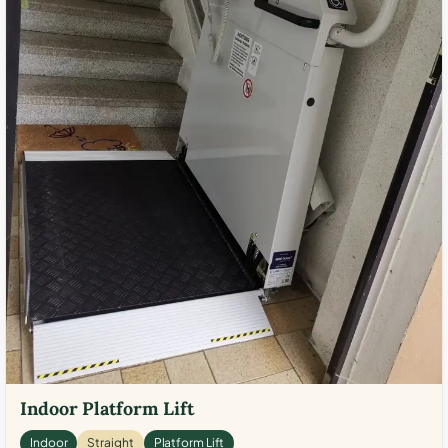
Indoor Platform Lift
Indoor
Straight
Platform Lift