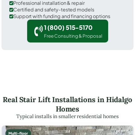
Professional installation & repair
Certified and safety-tested models
Support with funding and financing options
1 (800) 515-5170
Free Consulting & Proposal
Real Stair Lift Installations in Hidalgo
Homes
Typical installs in smaller residential homes
Multi-floor