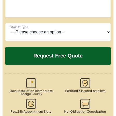
Stairlift Type
Local Installation Team across
Certified & Insured Installers
Hidalgo County
Fast 24h Appointment Slots
No-Obligation Consultation