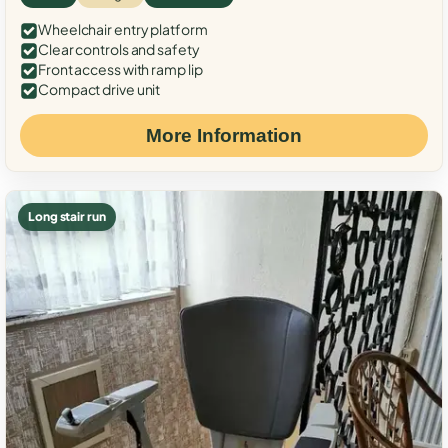
Wheelchair entry platform
Clear controls and safety
Front access with ramp lip
Compact drive unit
More Information
Long stair run