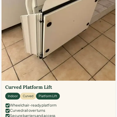
Curved Platform Lift
Indoor
Curved
Platform Lift
Wheelchair-ready platform
Curved rail over turns
Secure barriers and access