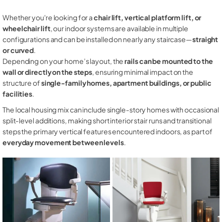
Whether you're looking for a
chair lift, vertical platform lift, or
wheelchair lift
, our indoor systems are available in multiple
configurations and can be installed on nearly any staircase—
straight
or curved
.
Depending on your home’s layout, the
rails can be mounted to the
wall or directly on the steps
, ensuring minimal impact on the
structure of
single-family homes, apartment buildings, or public
facilities
.
The local housing mix can include single-story homes with occasional
split-level additions, making short interior stair runs and transitional
steps the primary vertical features encountered indoors, as part of
everyday movement between levels
.