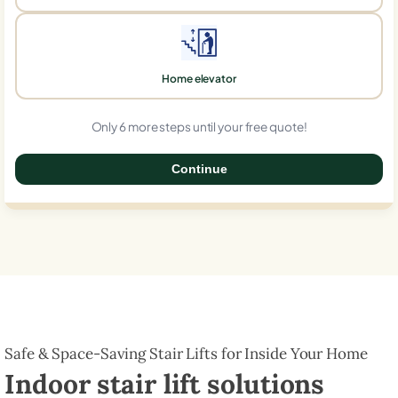
Home elevator
Only 6 more steps until your free quote!
Continue
0%
Safe & Space-Saving Stair Lifts for Inside Your Home
Indoor stair lift solutions