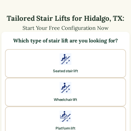
Tailored Stair Lifts for
Hidalgo
,
TX
:
Start Your Free Configuration Now
Which type of stair lift are you looking for?
Seated stair lift
Wheelchair lift
Platform lift