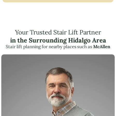
Your Trusted Stair Lift Partner
in the Surrounding Hidalgo Area
Stair lift planning for nearby places such as
McAllen