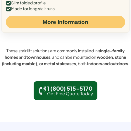
Slim folded profile
Made for long stair runs
More Information
These stair lift solutions are commonly installed in
single-family
homes
and
townhouses
, and can be mounted on
wooden, stone
(including marble), or metal staircases
, both
indoors and outdoors
.
1 (800) 515-5170
Get Free Quote Today