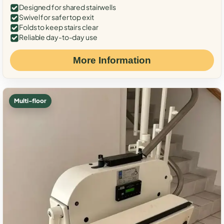
Designed for shared stairwells
Swivel for safer top exit
Folds to keep stairs clear
Reliable day-to-day use
More Information
Multi-floor