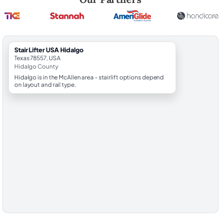
StairLifter USA Hidalgo
Texas 78557, USA
Hidalgo County
Hidalgo is in the McAllen area - stairlift options depend
on layout and rail type.