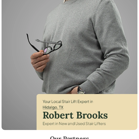
Robert Brooks, local StairLifter USA consultant for Hidalgo in Hidalgo
Our Partners