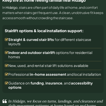
Keep life at home feeling familiar near Hidalgo
In
Hidalgo
, stairs are often part of daily life at home, and comfort
matters when stairs get frequent use. A clean, unobtrusive fit keeps
access smooth without crowding the staircase.
Stairlift options & local installation support:
Straight & curved stair lifts
for different staircase
layouts
Indoor and outdoor stairlift
options for residential
homes
New, used, and rental stair lift solutions
available
Professional
in-home assessment
and local installation
Guidance on
funding
,
insurance
, and
accessibility
options
In Hidalgo, we focus on turns, landings, and clearance and
daily movement patterns at home based on real home