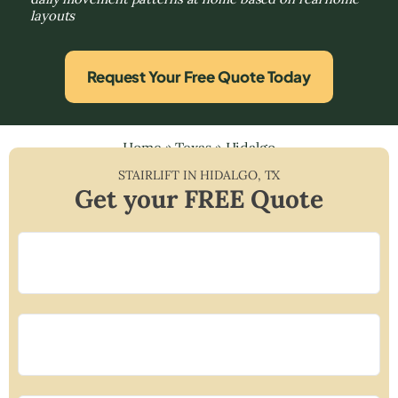
layouts
Request Your Free Quote Today
Home
»
Texas
»
Hidalgo
STAIRLIFT IN
HIDALGO
,
TX
Get your FREE Quote