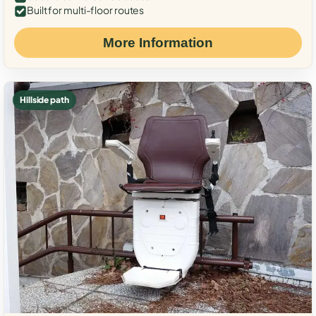
Built for multi-floor routes
More Information
Hillside path