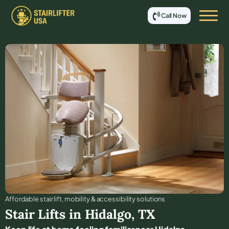
Call Now
Affordable stair lift, mobility & accessibility solutions
Stair Lifts in
Hidalgo
,
TX