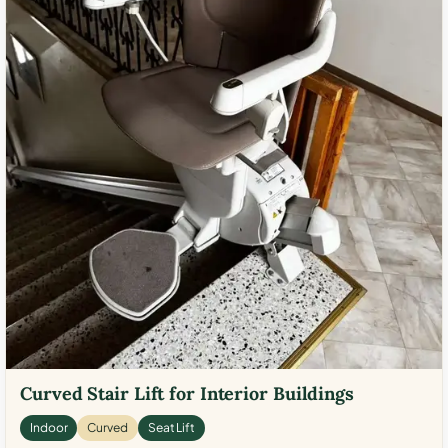
Curved Stair Lift for Interior Buildings
Indoor
Curved
Seat Lift