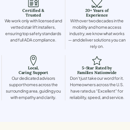
Certified &
20+ Years of
Trusted
Experience
We work only with licensed and
With over two decades in the
vetted stair lift installers,
mobility and home access
ensuring top safety standards
industry, we know what works
and full ADA compliance.
— and deliver solutions you can
rely on.
Local,
5-Star Rated by
Caring Support
Families Nationwide
Our dedicated advisors
Don’t just take our word for it.
support homes across the
Homeowners across the U.S.
surrounding area, guiding you
have rated us “Excellent” for
with empathy and clarity.
reliability, speed, and service.