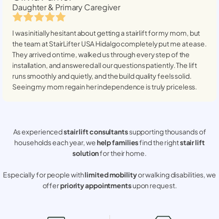
Daughter & Primary Caregiver
I was initially hesitant about getting a stairlift for my mom, but
the team at StairLifter USA
Hidalgo
completely put me at ease.
They arrived on time, walked us through every step of the
installation, and answered all our questions patiently. The lift
runs smoothly and quietly, and the build quality feels solid.
Seeing my mom regain her independence is truly priceless.
As experienced
stair lift consultants
supporting thousands of
households each year, we
help families
find the right
stair lift
solution
for their home.
Especially for people with
limited mobility
or walking disabilities, we
offer
priority appointments
upon request.