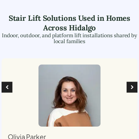
Stair Lift Solutions Used in Homes
Across
Hidalgo
Indoor, outdoor, and platform lift installations shared by
local families
Olivia Parker