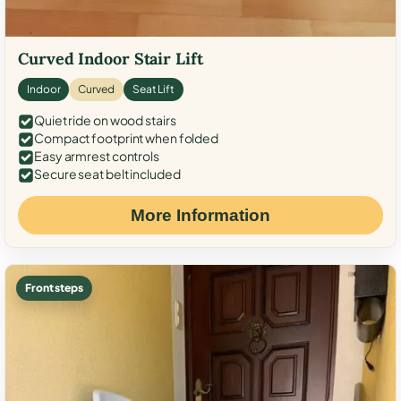
Curved Indoor Stair Lift
Indoor
Curved
Seat Lift
Quiet ride on wood stairs
Compact footprint when folded
Easy armrest controls
Secure seat belt included
More Information
Front steps