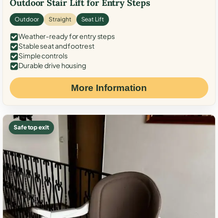
Outdoor Stair Lift for Entry Steps
Outdoor
Straight
Seat Lift
Weather-ready for entry steps
Stable seat and footrest
Simple controls
Durable drive housing
More Information
Safe top exit