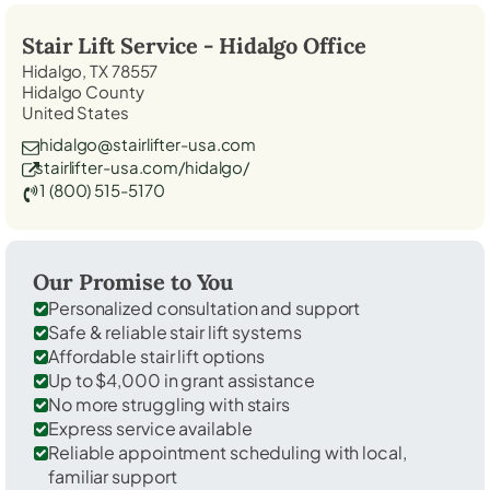
Stair Lift Service -
Hidalgo
Office
Hidalgo, TX 78557
Hidalgo County
United States
hidalgo@stairlifter-usa.com
stairlifter-usa.com/hidalgo/
1 (800) 515-5170
Our Promise to You
Personalized consultation and support
Safe & reliable stair lift systems
Affordable stair lift options
Up to $4,000 in grant assistance
No more struggling with stairs
Express service available
Reliable appointment scheduling with local,
familiar support