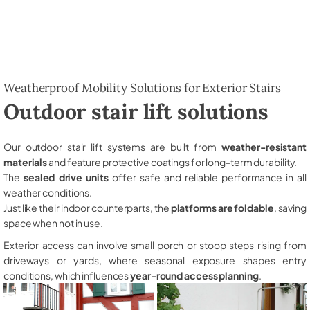
Weatherproof Mobility Solutions for Exterior Stairs
Outdoor stair lift solutions
Our outdoor stair lift systems are built from
weather-resistant
materials
and feature protective coatings for long-term durability.
The
sealed drive units
offer safe and reliable performance in all
weather conditions.
Just like their indoor counterparts, the
platforms are foldable
, saving
space when not in use.
Exterior access can involve small porch or stoop steps rising from
driveways or yards, where seasonal exposure shapes entry
conditions, which influences
year-round access planning
.