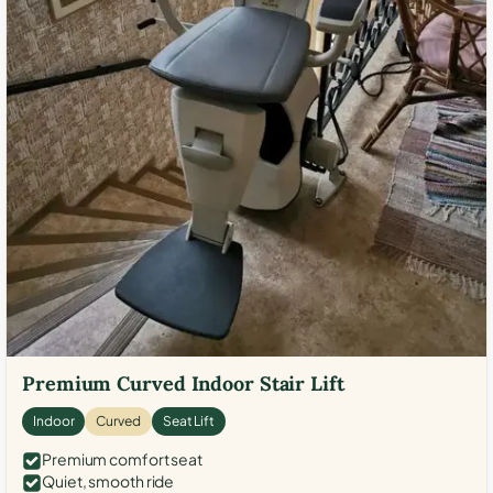
Premium Curved Indoor Stair Lift
Indoor
Curved
Seat Lift
Premium comfort seat
Quiet, smooth ride