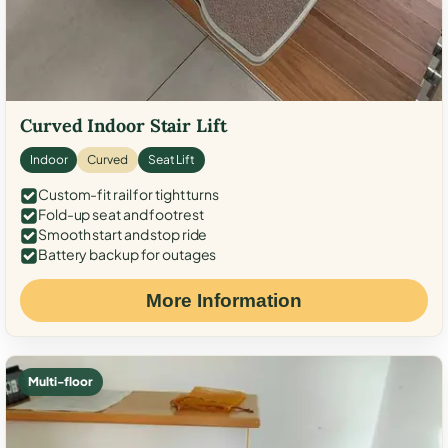
Curved Indoor Stair Lift
Indoor
Curved
Seat Lift
Custom-fit rail for tight turns
Fold-up seat and footrest
Smooth start and stop ride
Battery backup for outages
More Information
Multi-floor