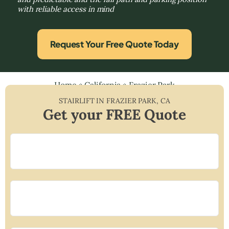
with reliable access in mind
Request Your Free Quote Today
Home
»
California
»
Frazier Park
STAIRLIFT IN
FRAZIER PARK
,
CA
Get your FREE Quote