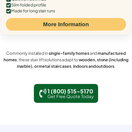
Slim folded profile
Made for long stair runs
More Information
Commonly installed in
single-family homes
and
manufactured
homes
, these stair lift solutions adapt to
wooden, stone (including
marble), or metal staircases
,
indoors and outdoors
.
1 (800) 515-5170
Get Free Quote Today