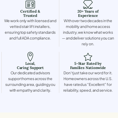
Certified &
20+ Years of
Trusted
Experience
We work only with licensed and
With over two decades in the
vetted stair lift installers,
mobility and home access
ensuring top safety standards
industry, we know what works
and full ADA compliance.
— and deliver solutions you can
rely on.
Local,
5-Star Rated by
Caring Support
Families Nationwide
Our dedicated advisors
Don’t just take our word for it.
support homes across the
Homeowners across the U.S.
surrounding area, guiding you
have rated us “Excellent” for
with empathy and clarity.
reliability, speed, and service.