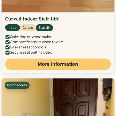
Curved Indoor Stair Lift
Indoor
Curved
Seat Lift
Quiet ride on wood stairs
Compact footprint when folded
Easy armrest controls
Secure seat belt included
More Information
Porch access