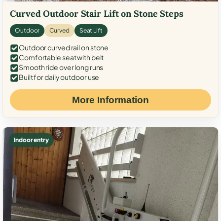
Curved Outdoor Stair Lift on Stone Steps
Outdoor
Curved
Seat Lift
Outdoor curved rail on stone
Comfortable seat with belt
Smooth ride over long runs
Built for daily outdoor use
More Information
Indoor entry