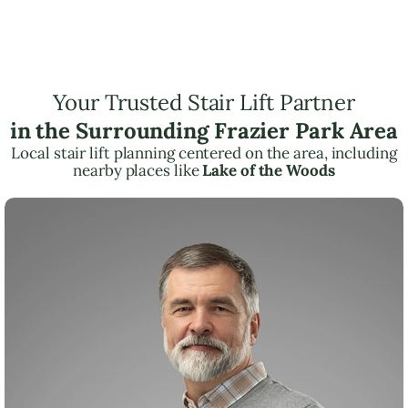
Your Trusted Stair Lift Partner
in the Surrounding Frazier Park Area
Local stair lift planning centered on the area, including
nearby places like
Lake of the Woods