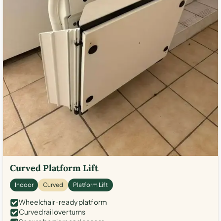
Curved Platform Lift
Indoor
Curved
Platform Lift
Wheelchair-ready platform
Curved rail over turns