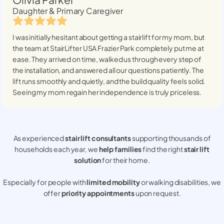
Daughter & Primary Caregiver
I was initially hesitant about getting a stairlift for my mom, but
the team at StairLifter USA
Frazier Park
completely put me at
ease. They arrived on time, walked us through every step of
the installation, and answered all our questions patiently. The
lift runs smoothly and quietly, and the build quality feels solid.
Seeing my mom regain her independence is truly priceless.
As experienced
stair lift consultants
supporting thousands of
households each year, we
help families
find the right
stair lift
solution
for their home.
Especially for people with
limited mobility
or walking disabilities, we
offer
priority appointments
upon request.