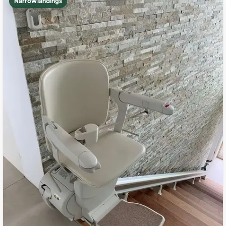
Narrow landings