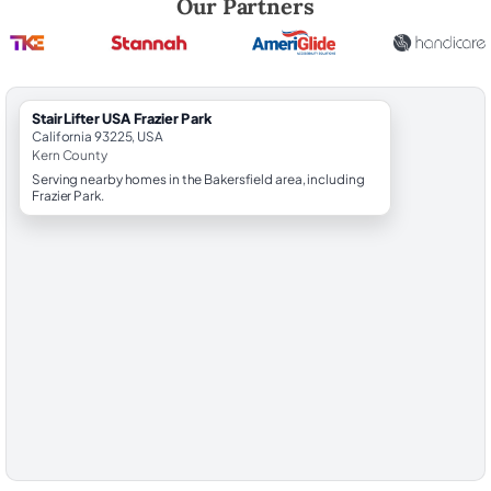
Our Partners
StairLifter USA Frazier Park
California 93225, USA
Kern County
Serving nearby homes in the Bakersfield area, including
Frazier Park.