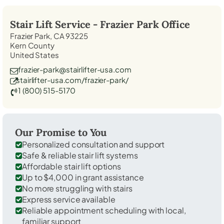
Stair Lift Service -
Frazier Park
Office
Frazier Park, CA 93225
Kern County
United States
frazier-park@stairlifter-usa.com
stairlifter-usa.com/frazier-park/
1 (800) 515-5170
Our Promise to You
Personalized consultation and support
Safe & reliable stair lift systems
Affordable stair lift options
Up to $4,000 in grant assistance
No more struggling with stairs
Express service available
Reliable appointment scheduling with local,
familiar support