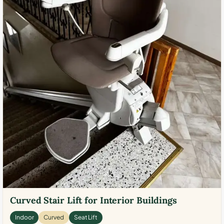
Curved Stair Lift for Interior Buildings
Indoor
Curved
Seat Lift