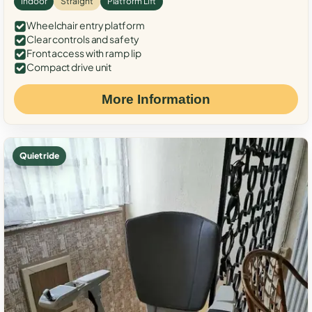
Indoor
Straight
Platform Lift
Wheelchair entry platform
Clear controls and safety
Front access with ramp lip
Compact drive unit
More Information
Quiet ride