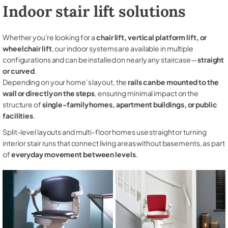
Indoor stair lift solutions
Whether you're looking for a
chair lift, vertical platform lift, or
wheelchair lift
, our indoor systems are available in multiple
configurations and can be installed on nearly any staircase—
straight
or curved
.
Depending on your home’s layout, the
rails can be mounted to the
wall or directly on the steps
, ensuring minimal impact on the
structure of
single-family homes, apartment buildings, or public
facilities
.
Split-level layouts and multi-floor homes use straight or turning
interior stair runs that connect living areas without basements, as part
of
everyday movement between levels
.