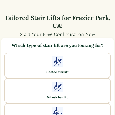
Tailored Stair Lifts for
Frazier Park
,
CA
:
Start Your Free Configuration Now
Which type of stair lift are you looking for?
Seated stair lift
Wheelchair lift