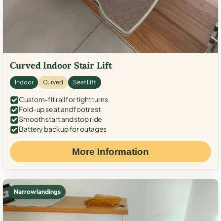
Curved Indoor Stair Lift
Indoor
Curved
Seat Lift
Custom-fit rail for tight turns
Fold-up seat and footrest
Smooth start and stop ride
Battery backup for outages
More Information
Narrow landings