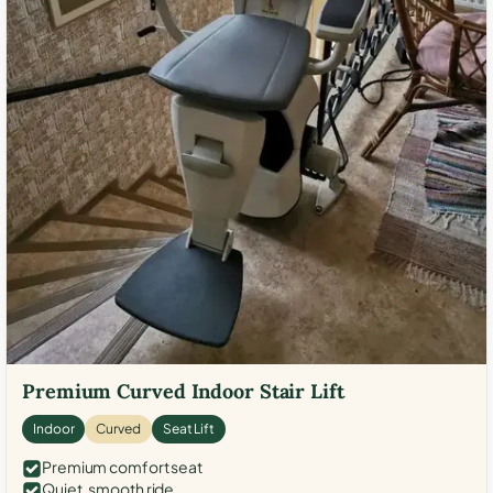
Premium Curved Indoor Stair Lift
Indoor
Curved
Seat Lift
Premium comfort seat
Quiet, smooth ride