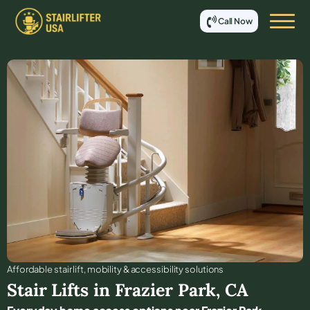
Call Now
Affordable stair lift, mobility & accessibility solutions
Stair Lifts in
Frazier Park
,
CA