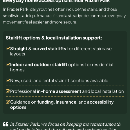
Everyday home access options near Frazier Park
In
Frazier Park
, daily routines often include the stairs, and those
small wins add up. A natural fit and a steady ride can make everyday
movement feel easier and more secure.
Stairlift options & local installation support:
Straight & curved stair lifts
for different staircase
layouts
Indoor and outdoor stairlift
options for residential
homes
New, used, and rental stair lift solutions
available
Professional
in-home assessment
and local installation
Guidance on
funding
,
insurance
, and
accessibility
options
In Frazier Park, we focus on keeping movement smooth
and predictable and the rail path and parking position