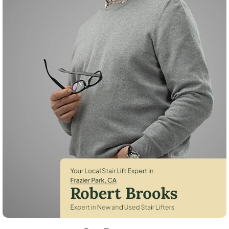
Robert Brooks, local StairLifter USA consultant for Frazier Park in Kern