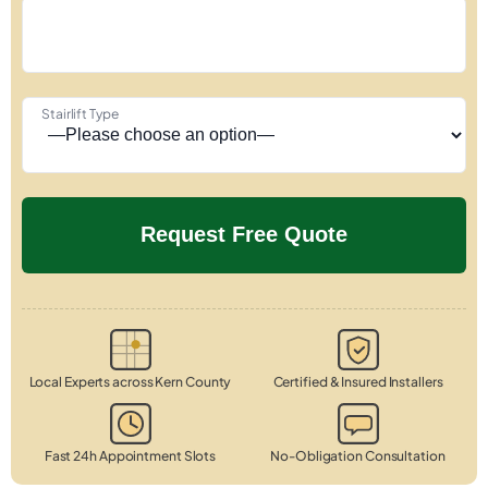
Stairlift Type
Local Experts across Kern County
Certified & Insured Installers
Fast 24h Appointment Slots
No-Obligation Consultation