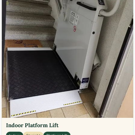
Indoor Platform Lift