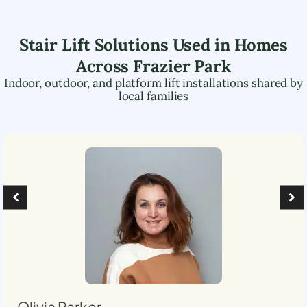
Stair Lift Solutions Used in Homes
Across
Frazier Park
Indoor, outdoor, and platform lift installations shared by
local families
Olivia Parker