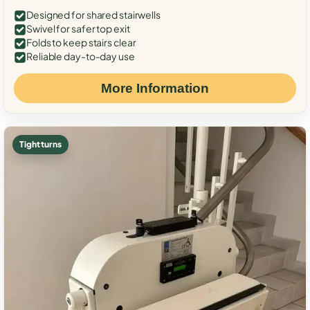
Designed for shared stairwells
Swivel for safer top exit
Folds to keep stairs clear
Reliable day-to-day use
More Information
Tight turns