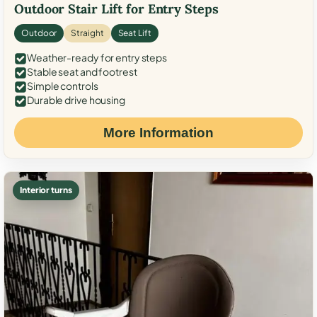
Outdoor Stair Lift for Entry Steps
Outdoor
Straight
Seat Lift
Weather-ready for entry steps
Stable seat and footrest
Simple controls
Durable drive housing
More Information
Interior turns