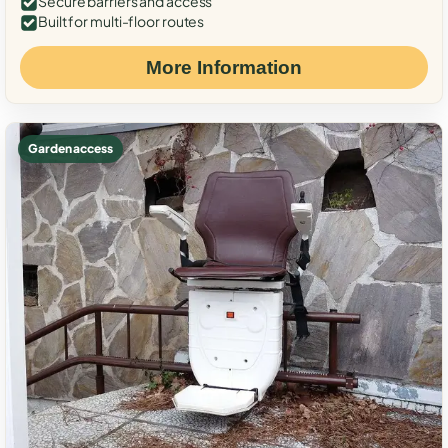
Secure barriers and access
Built for multi-floor routes
More Information
Garden access