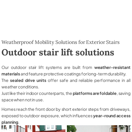
Weatherproof Mobility Solutions for Exterior Stairs
Outdoor stair lift solutions
Our outdoor stair lift systems are built from
weather-resistant
materials
and feature protective coatings for long-term durability.
The
sealed drive units
offer safe and reliable performance in all
weather conditions.
Just like their indoor counterparts, the
platforms are foldable
, saving
space when not in use.
Homes reach the front door by short exterior steps from driveways,
exposed to outdoor exposure, which influences
year-round access
planning
.