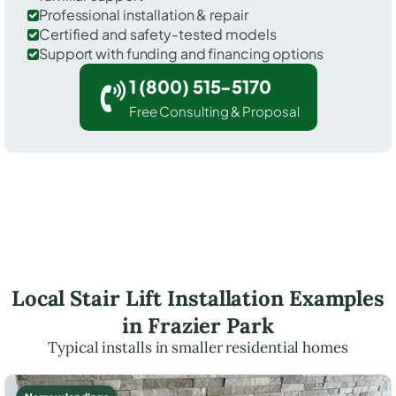
Professional installation & repair
Certified and safety-tested models
Support with funding and financing options
1 (800) 515-5170
Free Consulting & Proposal
Local Stair Lift Installation Examples
in Frazier Park
Typical installs in smaller residential homes