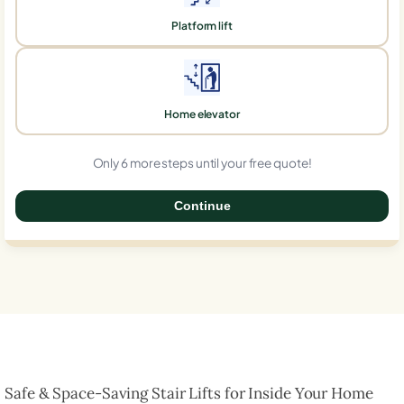
Platform lift
Home elevator
Only 6 more steps until your free quote!
Continue
0%
Safe & Space-Saving Stair Lifts for Inside Your Home