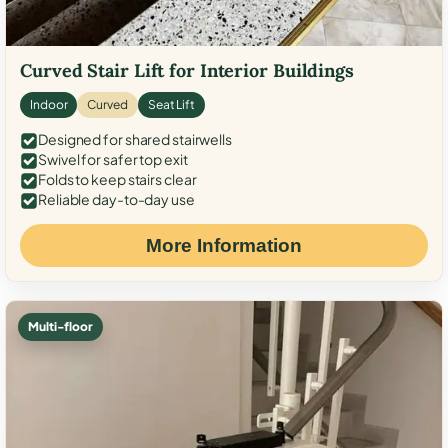
Curved Stair Lift for Interior Buildings
Indoor
Curved
Seat Lift
Designed for shared stairwells
Swivel for safer top exit
Folds to keep stairs clear
Reliable day-to-day use
More Information
Multi-floor