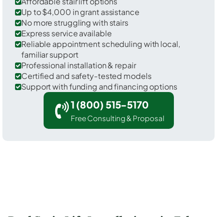
Affordable stair lift options
Up to $4,000 in grant assistance
No more struggling with stairs
Express service available
Reliable appointment scheduling with local,
familiar support
Professional installation & repair
Certified and safety-tested models
Support with funding and financing options
1 (800) 515-5170
Free Consulting & Proposal