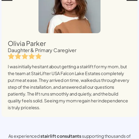
Olivia Parker
Daughter & Primary Caregiver
I was initially hesitant about getting a stairlift for my mom, but
the team at StairLifter USA
Falcon Lake Estates
completely
put me at ease. They arrived on time, walked us through every
step of the installation, and answered all our questions
patiently. The lift runs smoothly and quietly, and the build
quality feels solid. Seeing my mom regain her independence
is truly priceless.
As experienced
stair lift consultants
supporting thousands of