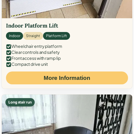
Indoor Platform Lift
Indoor
Straight
Platform Lift
Wheelchair entry platform
Clear controls and safety
Front access with ramp lip
Compact drive unit
More Information
Long stair run