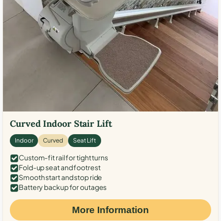
Curved Indoor Stair Lift
Indoor
Curved
Seat Lift
Custom-fit rail for tight turns
Fold-up seat and footrest
Smooth start and stop ride
Battery backup for outages
More Information