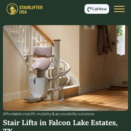
Call Now
Affordable stair lift, mobility & accessibility solutions
Stair Lifts in
Falcon Lake Estates
,