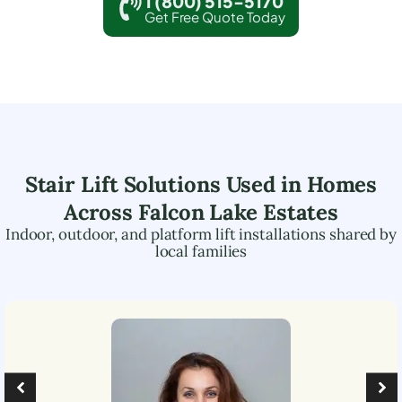
1 (800) 515-5170
Get Free Quote Today
Stair Lift Solutions Used in Homes
Across
Falcon Lake Estates
Indoor, outdoor, and platform lift installations shared by
local families