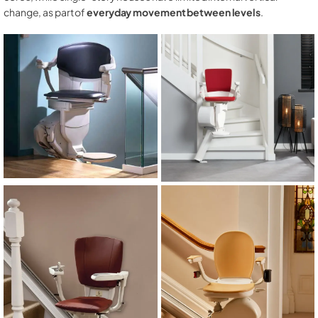
change, as part of
everyday movement between levels
.