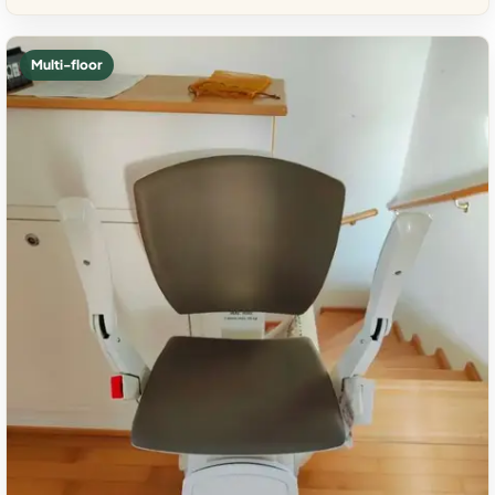
Multi-floor