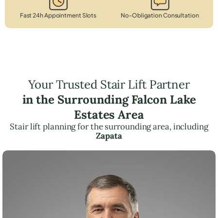
Fast 24h Appointment Slots
No-Obligation Consultation
Your Trusted Stair Lift Partner
in the Surrounding Falcon Lake
Estates Area
Stair lift planning for the surrounding area, including
Zapata