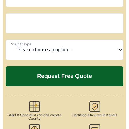
Stairlift Type
Stairlift Specialists across Zapata
Certified & Insured Installers
County