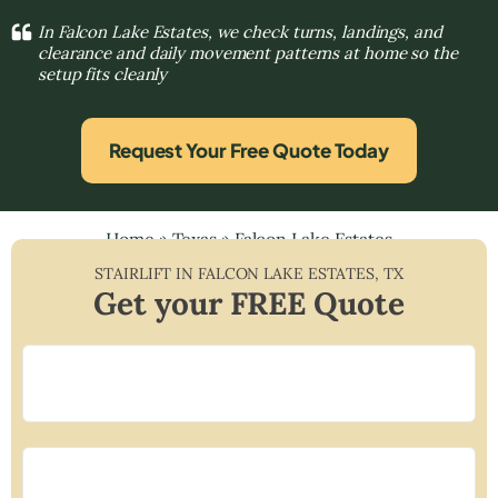
In Falcon Lake Estates, we check turns, landings, and
clearance and daily movement patterns at home so the
setup fits cleanly
Request Your Free Quote Today
Home
»
Texas
»
Falcon Lake Estates
STAIRLIFT IN
FALCON LAKE ESTATES
,
TX
Get your FREE Quote