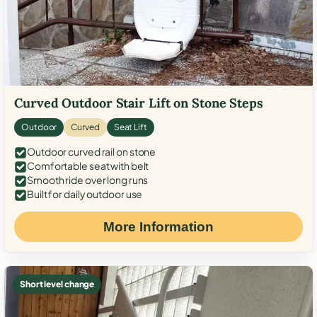
Curved Outdoor Stair Lift on Stone Steps
Outdoor
Curved
Seat Lift
Outdoor curved rail on stone
Comfortable seat with belt
Smooth ride over long runs
Built for daily outdoor use
More Information
Short level change