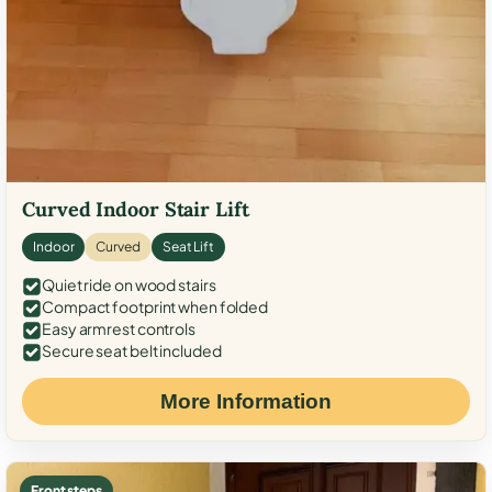
Curved Indoor Stair Lift
Indoor
Curved
Seat Lift
Quiet ride on wood stairs
Compact footprint when folded
Easy armrest controls
Secure seat belt included
More Information
Front steps