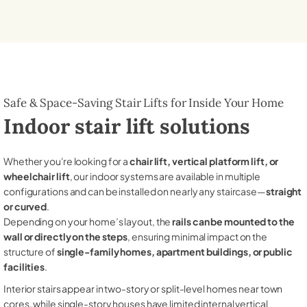
Safe & Space-Saving Stair Lifts for Inside Your Home
Indoor stair lift solutions
Whether you're looking for a
chair lift, vertical platform lift, or
wheelchair lift
, our indoor systems are available in multiple
configurations and can be installed on nearly any staircase—
straight
or curved
.
Depending on your home’s layout, the
rails can be mounted to the
wall or directly on the steps
, ensuring minimal impact on the
structure of
single-family homes, apartment buildings, or public
facilities
.
Interior stairs appear in two-story or split-level homes near town
cores, while single-story houses have limited internal vertical