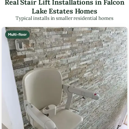
Real Stair Lift Installations in Falcon
Lake Estates Homes
Typical installs in smaller residential homes
Multi-floor