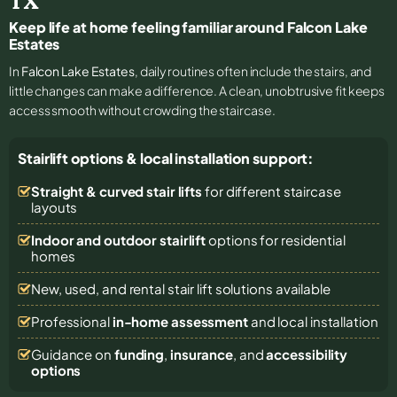
TX
Keep life at home feeling familiar around Falcon Lake
Estates
In
Falcon Lake Estates
, daily routines often include the stairs, and
little changes can make a difference. A clean, unobtrusive fit keeps
access smooth without crowding the staircase.
Stairlift options & local installation support:
Straight & curved stair lifts
for different staircase
layouts
Indoor and outdoor stairlift
options for residential
homes
New, used, and rental stair lift solutions
available
Professional
in-home assessment
and local installation
Guidance on
funding
,
insurance
, and
accessibility
options