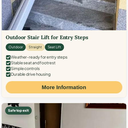
Outdoor Stair Lift for Entry Steps
Outdoor
Straight
Seat Lift
Weather-ready for entry steps
Stable seat and footrest
Simple controls
Durable drive housing
More Information
Safe top exit