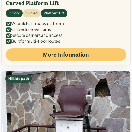
Curved Platform Lift
Indoor
Curved
Platform Lift
Wheelchair-ready platform
Curved rail over turns
Secure barriers and access
Built for multi-floor routes
More Information
Hillside path