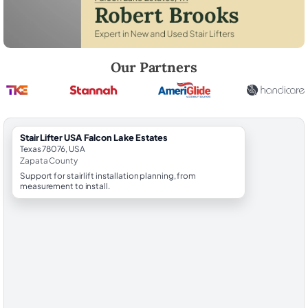
Robert Brooks, local StairLifter USA consultant for Falcon Lake Estate
Our Partners
StairLifter USA Falcon Lake Estates
Texas 78076, USA
Zapata County
Support for stairlift installation planning, from
measurement to install.