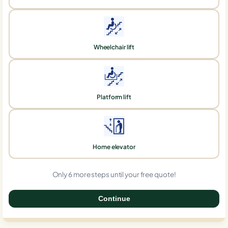
Wheelchair lift
Platform lift
Home elevator
Only 6 more steps until your free quote!
Continue
0%