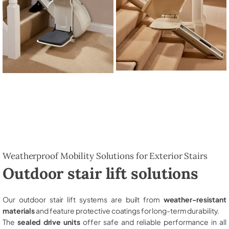
Weatherproof Mobility Solutions for Exterior Stairs
Outdoor stair lift solutions
Our outdoor stair lift systems are built from
weather-resistant
materials
and feature protective coatings for long-term durability.
The
sealed drive units
offer safe and reliable performance in all