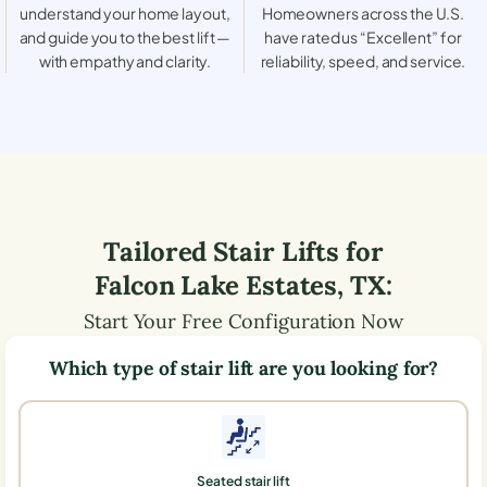
understand your home layout,
Homeowners across the U.S.
and guide you to the best lift —
have rated us “Excellent” for
with empathy and clarity.
reliability, speed, and service.
Tailored Stair Lifts for
Falcon Lake Estates
,
TX
:
Start Your Free Configuration Now
Which type of stair lift are you looking for?
Seated stair lift