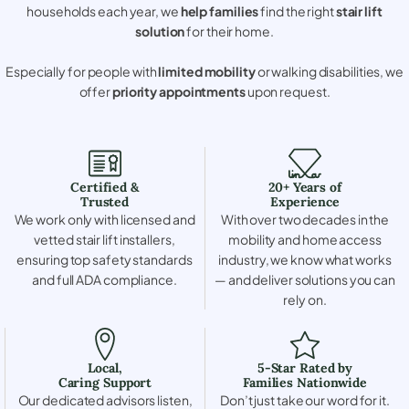
households each year, we
help families
find the right
stair lift
solution
for their home.
Especially for people with
limited mobility
or walking disabilities, we
offer
priority appointments
upon request.
Certified &
20+ Years of
Trusted
Experience
We work only with licensed and
With over two decades in the
vetted stair lift installers,
mobility and home access
ensuring top safety standards
industry, we know what works
and full ADA compliance.
— and deliver solutions you can
rely on.
Local,
5-Star Rated by
Caring Support
Families Nationwide
Our dedicated advisors listen,
Don’t just take our word for it.