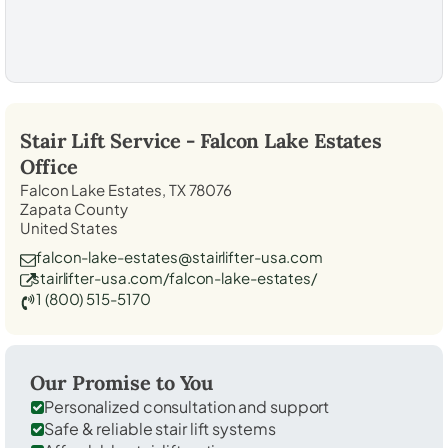
Stair Lift Service -
Falcon Lake Estates
Office
Falcon Lake Estates, TX 78076
Zapata County
United States
falcon-lake-estates@stairlifter-usa.com
stairlifter-usa.com/falcon-lake-estates/
1 (800) 515-5170
Our Promise to You
Personalized consultation and support
Safe & reliable stair lift systems