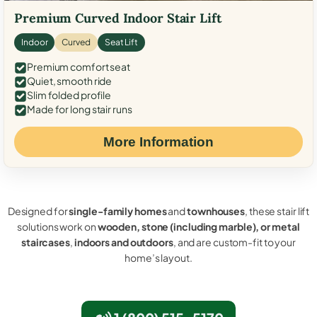
Premium Curved Indoor Stair Lift
Indoor
Curved
Seat Lift
Premium comfort seat
Quiet, smooth ride
Slim folded profile
Made for long stair runs
More Information
Designed for
single-family homes
and
townhouses
, these stair lift
solutions work on
wooden, stone (including marble), or metal
staircases
,
indoors and outdoors
, and are custom-fit to your
home’s layout.