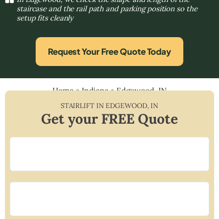
staircase and the rail path and parking position so the
setup fits cleanly
Request Your Free Quote Today
Home
»
Indiana
»
Edgewood, IN
STAIRLIFT IN
EDGEWOOD
,
IN
Get your FREE Quote