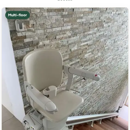
Multi-floor