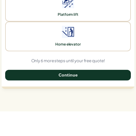
Platform lift
Home elevator
Only 6 more steps until your free quote!
Continue
0%