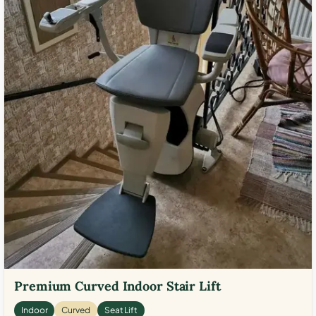
Premium Curved Indoor Stair Lift
Indoor
Curved
Seat Lift