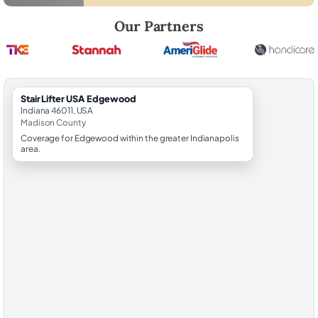
Robert Brooks, local StairLifter USA consultant for Edgewood in Mad
Our Partners
StairLifter USA Edgewood
Indiana 46011, USA
Madison County
Coverage for Edgewood within the greater Indianapolis
area.