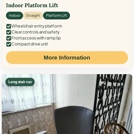
Indoor Platform Lift
Indoor
Straight
Platform Lift
Wheelchair entry platform
Clear controls and safety
Front access with ramp lip
Compact drive unit
More Information
Long stair run