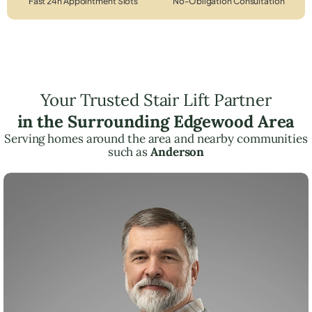
Fast 24h Appointment Slots
No-Obligation Consultation
Your Trusted Stair Lift Partner
in the Surrounding Edgewood Area
Serving homes around the area and nearby communities
such as
Anderson