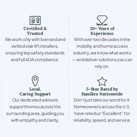
Certified &
20+ Years of
Trusted
Experience
We work only with licensed and
With over two decades in the
vetted stair lift installers,
mobility and home access
ensuring top safety standards
industry, we know what works
and full ADA compliance.
— and deliver solutions you can
rely on.
Local,
5-Star Rated by
Caring Support
Families Nationwide
Our dedicated advisors
Don’t just take our word for it.
support homes across the
Homeowners across the U.S.
surrounding area, guiding you
have rated us “Excellent” for
with empathy and clarity.
reliability, speed, and service.