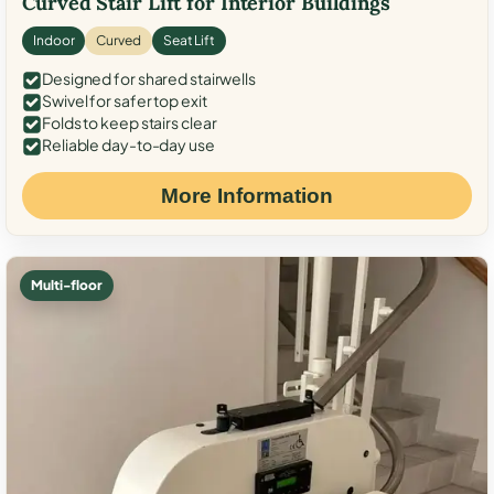
Curved Stair Lift for Interior Buildings
Indoor
Curved
Seat Lift
Designed for shared stairwells
Swivel for safer top exit
Folds to keep stairs clear
Reliable day-to-day use
More Information
Multi-floor