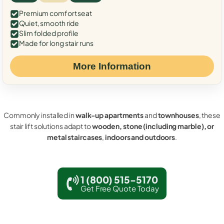
Premium comfort seat
Quiet, smooth ride
Slim folded profile
Made for long stair runs
More Information
Commonly installed in
walk-up apartments
and
townhouses
, these
stair lift solutions adapt to
wooden, stone (including marble), or
metal staircases
,
indoors and outdoors
.
1 (800) 515-5170
Get Free Quote Today