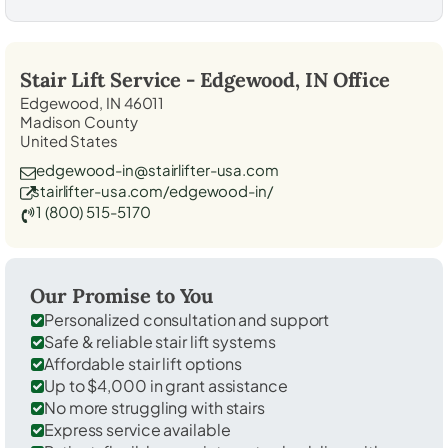
Stair Lift Service -
Edgewood, IN
Office
Edgewood, IN 46011
Madison County
United States
edgewood-in@stairlifter-usa.com
stairlifter-usa.com/edgewood-in/
1 (800) 515-5170
Our Promise to You
Personalized consultation and support
Safe & reliable stair lift systems
Affordable stair lift options
Up to $4,000 in grant assistance
No more struggling with stairs
Express service available