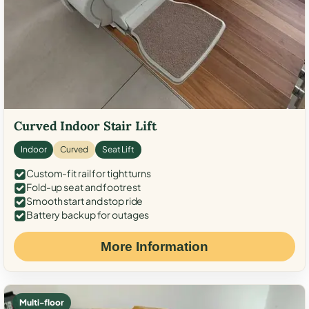
Curved Indoor Stair Lift
Indoor
Curved
Seat Lift
Custom-fit rail for tight turns
Fold-up seat and footrest
Smooth start and stop ride
Battery backup for outages
More Information
Multi-floor