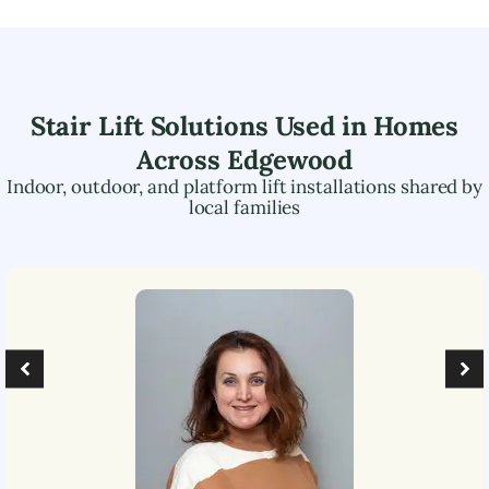
Stair Lift Solutions Used in Homes
Across
Edgewood
Indoor, outdoor, and platform lift installations shared by
local families