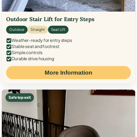
Outdoor Stair Lift for Entry Steps
Outdoor
Straight
Seat Lift
Weather-ready for entry steps
Stable seat and footrest
Simple controls
Durable drive housing
More Information
Safe top exit