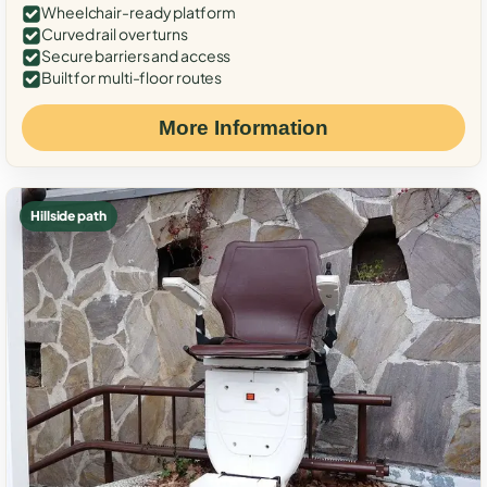
Wheelchair-ready platform
Curved rail over turns
Secure barriers and access
Built for multi-floor routes
More Information
Hillside path