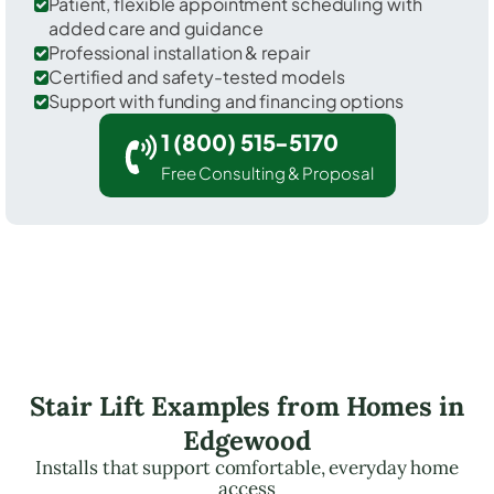
Patient, flexible appointment scheduling with
added care and guidance
Professional installation & repair
Certified and safety-tested models
Support with funding and financing options
1 (800) 515-5170
Free Consulting & Proposal
Stair Lift Examples from Homes in
Edgewood
Installs that support comfortable, everyday home
access