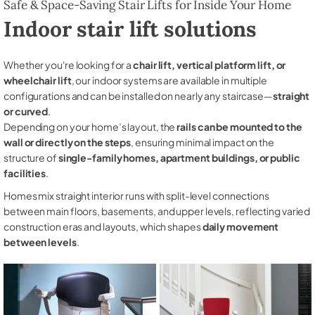
Safe & Space-Saving Stair Lifts for Inside Your Home
Indoor stair lift solutions
Whether you're looking for a
chair lift, vertical platform lift, or
wheelchair lift
, our indoor systems are available in multiple
configurations and can be installed on nearly any staircase—
straight
or curved
.
Depending on your home’s layout, the
rails can be mounted to the
wall or directly on the steps
, ensuring minimal impact on the
structure of
single-family homes, apartment buildings, or public
facilities
.
Homes mix straight interior runs with split-level connections
between main floors, basements, and upper levels, reflecting varied
construction eras and layouts, which shapes
daily movement
between levels
.