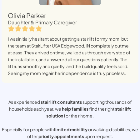
Olivia Parker
Daughter & Primary Caregiver
I was initially hesitant about getting a stairlift for my mom, but
the team at StairLifter USA
Edgewood, IN
completely put me
at ease. They arrived on time, walked us through every step of
the installation, and answered all our questions patiently. The
lift runs smoothly and quietly, and the build quality feels solid.
Seeing my mom regain her independence is truly priceless.
As experienced
stair lift consultants
supporting thousands of
households each year, we
help families
find the right
stair lift
solution
for their home.
Especially for people with
limited mobility
or walking disabilities, we
offer
priority appointments
upon request.