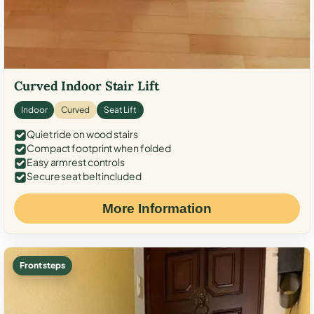
Curved Indoor Stair Lift
Indoor
Curved
Seat Lift
Quiet ride on wood stairs
Compact footprint when folded
Easy armrest controls
Secure seat belt included
More Information
Front steps