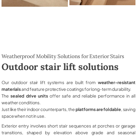
Weatherproof Mobility Solutions for Exterior Stairs
Outdoor stair lift solutions
Our outdoor stair lift systems are built from
weather-resistant
materials
and feature protective coatings for long-term durability.
The
sealed drive units
offer safe and reliable performance in all
weather conditions.
Just like their indoor counterparts, the
platforms are foldable
, saving
space when not in use.
Exterior entry involves short stair sequences at porches or garage
transitions, shaped by elevation above grade and seasonal