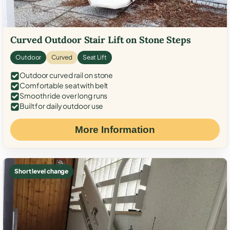
Curved Outdoor Stair Lift on Stone Steps
Outdoor
Curved
Seat Lift
Outdoor curved rail on stone
Comfortable seat with belt
Smooth ride over long runs
Built for daily outdoor use
More Information
Short level change