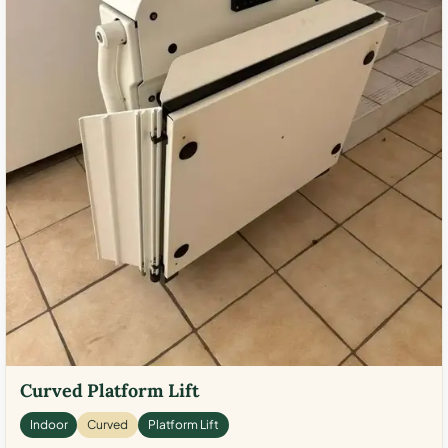
Curved Platform Lift
Indoor
Curved
Platform Lift