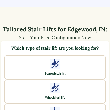
Tailored Stair Lifts for
Edgewood
,
IN
:
Start Your Free Configuration Now
Which type of stair lift are you looking for?
Seated stair lift
Wheelchair lift