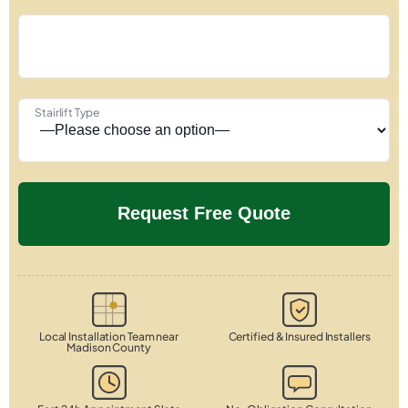
Stairlift Type
Local Installation Team near
Certified & Insured Installers
Madison County