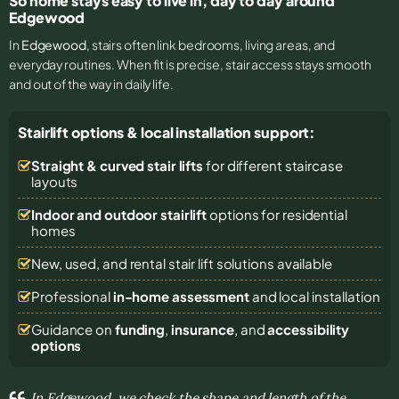
So home stays easy to live in, day to day around
Edgewood
In
Edgewood
, stairs often link bedrooms, living areas, and
everyday routines. When fit is precise, stair access stays smooth
and out of the way in daily life.
Stairlift options & local installation support:
Straight & curved stair lifts
for different staircase
layouts
Indoor and outdoor stairlift
options for residential
homes
New, used, and rental stair lift solutions
available
Professional
in-home assessment
and local installation
Guidance on
funding
,
insurance
, and
accessibility
options
In Edgewood, we check the shape and length of the