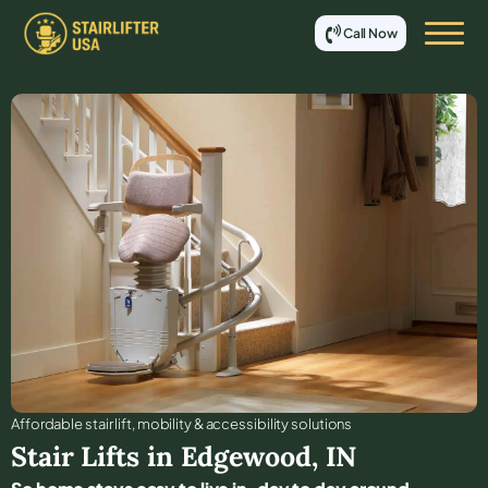
Call Now
Affordable stair lift, mobility & accessibility solutions
Stair Lifts in
Edgewood
,
IN