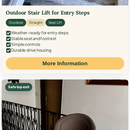
Outdoor Stair Lift for Entry Steps
Outdoor
Straight
Seat Lift
Weather-ready for entry steps
Stable seat and footrest
Simple controls
Durable drive housing
More Information
Safe top exit