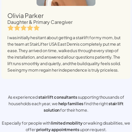
Olivia Parker
Daughter & Primary Caregiver
I was initially hesitant about getting a stairlift for my mom, but
the team at StairLifter USA
East Dennis
completely put me at
ease. They arrived on time, walked us through every step of
the installation, and answered all our questions patiently. The
lift runs smoothly and quietly, and the build quality feels solid.
Seeing my mom regain her independence is truly priceless.
As experienced
stair lift consultants
supporting thousands of
households each year, we
help families
find the right
stair lift
solution
for their home.
Especially for people with
limited mobility
or walking disabilities, we
offer
priority appointments
upon request.