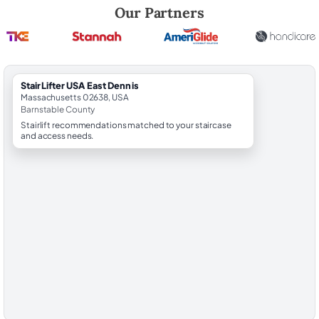
Robert Brooks, local StairLifter USA consultant for East Dennis in Bar
Our Partners
StairLifter USA East Dennis
Massachusetts 02638, USA
Barnstable County
Stairlift recommendations matched to your staircase
and access needs.