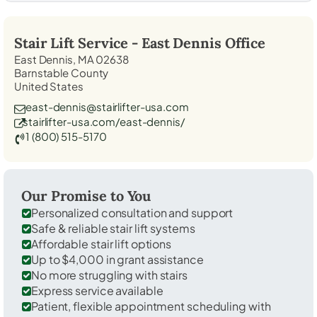
Stair Lift Service -
East Dennis
Office
East Dennis, MA 02638
Barnstable County
United States
east-dennis@stairlifter-usa.com
stairlifter-usa.com/east-dennis/
1 (800) 515-5170
Our Promise to You
Personalized consultation and support
Safe & reliable stair lift systems
Affordable stair lift options
Up to $4,000 in grant assistance
No more struggling with stairs
Express service available
Patient, flexible appointment scheduling with