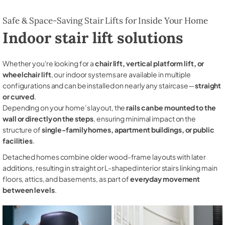
Safe & Space-Saving Stair Lifts for Inside Your Home
Indoor stair lift solutions
Whether you're looking for a
chair lift, vertical platform lift, or
wheelchair lift
, our indoor systems are available in multiple
configurations and can be installed on nearly any staircase—
straight
or curved
.
Depending on your home’s layout, the
rails can be mounted to the
wall or directly on the steps
, ensuring minimal impact on the
structure of
single-family homes, apartment buildings, or public
facilities
.
Detached homes combine older wood-frame layouts with later
additions, resulting in straight or L-shaped interior stairs linking main
floors, attics, and basements, as part of
everyday movement
between levels
.