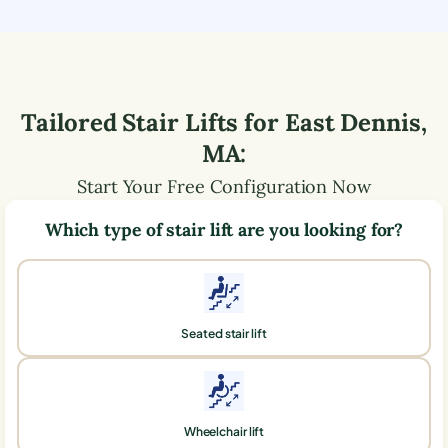
Tailored Stair Lifts for
East Dennis
,
MA
:
Start Your Free Configuration Now
Which type of stair lift are you looking for?
Seated stair lift
Wheelchair lift