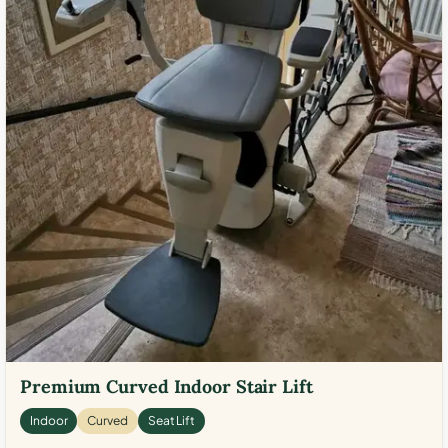
Premium Curved Indoor Stair Lift
Indoor
Curved
Seat Lift