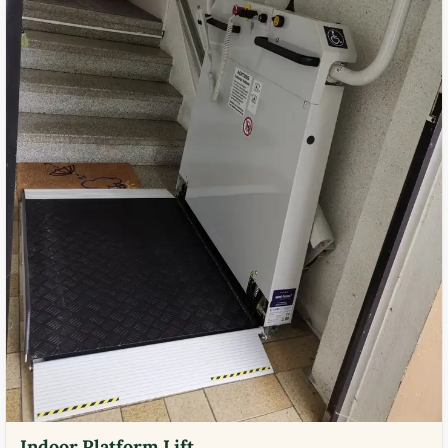
Indoor Platform Lift