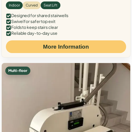
Indoor
Curved
Seat Lift
Designed for shared stairwells
Swivel for safer top exit
Folds to keep stairs clear
Reliable day-to-day use
More Information
Multi-floor