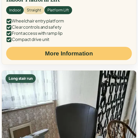
Indoor
Straight
Platform Lift
Wheelchair entry platform
Clear controls and safety
Front access with ramp lip
Compact drive unit
More Information
Long stair run