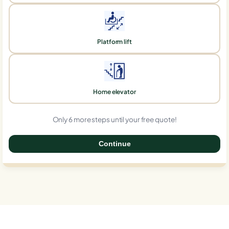
Platform lift
Home elevator
Only 6 more steps until your free quote!
Continue
0%