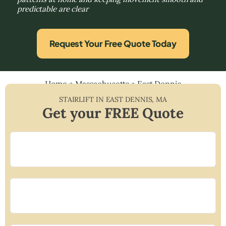
predictable are clear
Request Your Free Quote Today
Home
»
Massachusetts
»
East Dennis
STAIRLIFT IN
EAST DENNIS
,
MA
Get your FREE Quote