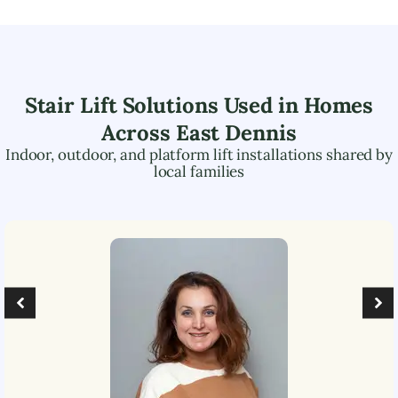
Stair Lift Solutions Used in Homes
Across
East Dennis
Indoor, outdoor, and platform lift installations shared by
local families