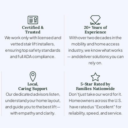
Certified &
20+ Years of
Trusted
Experience
We work only with licensed and
With over two decades in the
vetted stair lift installers,
mobility and home access
ensuring top safety standards
industry, we know what works
and full ADA compliance.
— and deliver solutions you can
rely on.
Local,
5-Star Rated by
Caring Support
Families Nationwide
Our dedicated advisors listen,
Don’t just take our word for it.
understand your home layout,
Homeowners across the U.S.
and guide you to the best lift —
have rated us “Excellent” for
with empathy and clarity.
reliability, speed, and service.