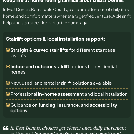
Keep life at home feeling familiar around East Dennis
In
East Dennis
, Barnstable County, stairs are often part of daily life at
home, and comfort matters when stairs get frequent use. A clean fit
helps the stairs feel like part of the home again.
Stairlift options & local installation support:
Straight & curved stair lifts
for different staircase
layouts
Indoor and outdoor stairlift
options for residential
homes
New, used, and rental stair lift solutions
available
Professional
in-home assessment
and local installation
Guidance on
funding
,
insurance
, and
accessibility
options
In East Dennis, choices get clearer once daily movement
patterns at home and keeping movement smooth and