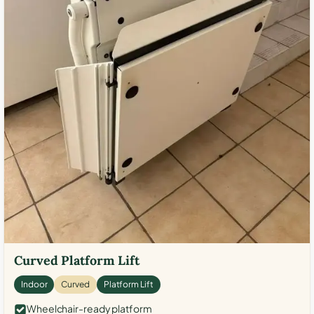
Curved Platform Lift
Indoor
Curved
Platform Lift
Wheelchair-ready platform