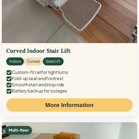
Curved Indoor Stair Lift
Indoor
Curved
Seat Lift
Custom-fit rail for tight turns
Fold-up seat and footrest
Smooth start and stop ride
Battery backup for outages
More Information
Multi-floor