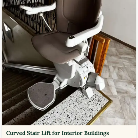
Curved Stair Lift for Interior Buildings