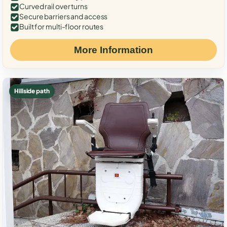
Curved rail over turns
Secure barriers and access
Built for multi-floor routes
More Information
Hillside path