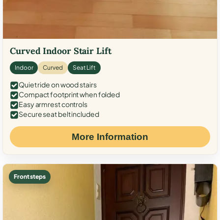
Curved Indoor Stair Lift
Indoor
Curved
Seat Lift
Quiet ride on wood stairs
Compact footprint when folded
Easy armrest controls
Secure seat belt included
More Information
Front steps