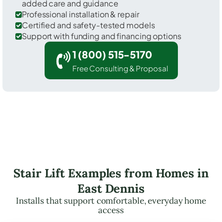
added care and guidance
Professional installation & repair
Certified and safety-tested models
Support with funding and financing options
1 (800) 515-5170
Free Consulting & Proposal
Stair Lift Examples from Homes in
East Dennis
Installs that support comfortable, everyday home
access