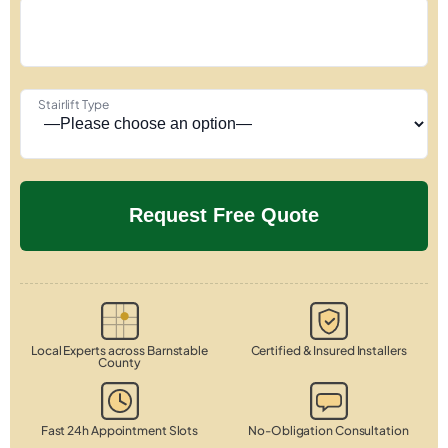
Stairlift Type
Local Experts across Barnstable
Certified & Insured Installers
County
Fast 24h Appointment Slots
No-Obligation Consultation