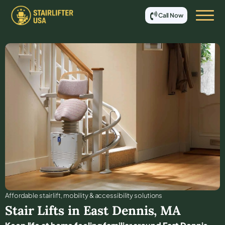
Call Now
Affordable stair lift, mobility & accessibility solutions
Stair Lifts in
East Dennis
,
MA