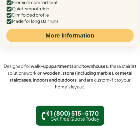
Premium comfort seat
Quiet, smooth ride
Slim folded profile
Made for long stair runs
More Information
Designed for
walk-up apartments
and
townhouses
, these stair lift
solutions work on
wooden, stone (including marble), or metal
staircases
,
indoors and outdoors
, and are custom-fit to your
home’s layout.
1 (800) 515-5170
Get Free Quote Today