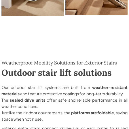
Weatherproof Mobility Solutions for Exterior Stairs
Outdoor stair lift solutions
Our outdoor stair lift systems are built from
weather-resistant
materials
and feature protective coatings for long-term durability.
The
sealed drive units
offer safe and reliable performance in all
weather conditions.
Just like their indoor counterparts, the
platforms are foldable
, saving
space when not in use.
Exterior entry stairs connect driveways or yard paths to raised