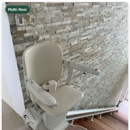
Multi-floor