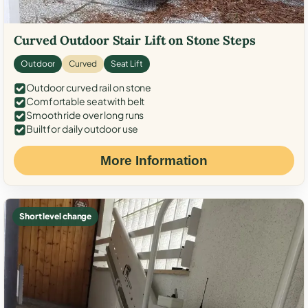
Curved Outdoor Stair Lift on Stone Steps
Outdoor
Curved
Seat Lift
Outdoor curved rail on stone
Comfortable seat with belt
Smooth ride over long runs
Built for daily outdoor use
More Information
Short level change