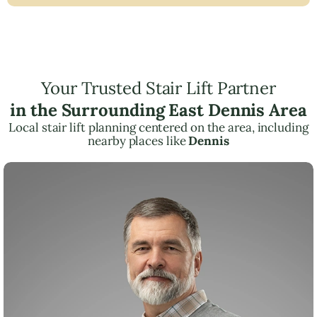
Your Trusted Stair Lift Partner
in the Surrounding East Dennis Area
Local stair lift planning centered on the area, including
nearby places like
Dennis