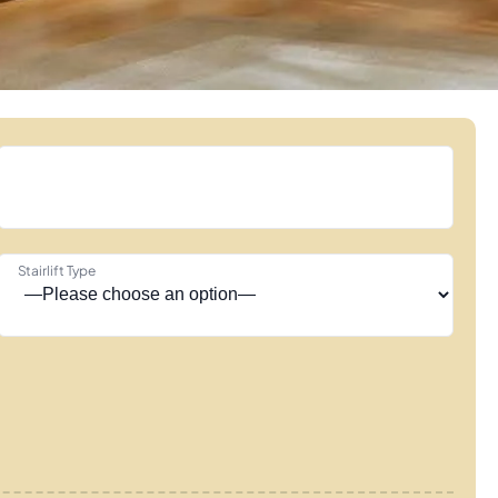
Stairlift Type