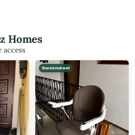
tez Homes
e access
Shared stairwell