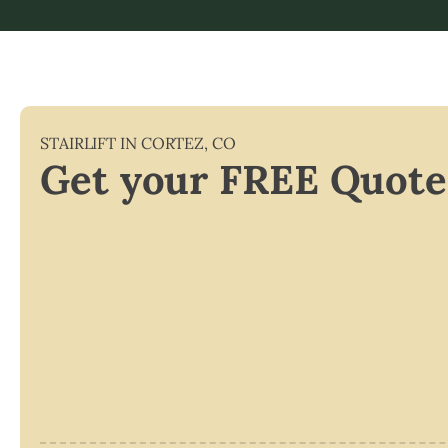
STAIRLIFT IN
CORTEZ
,
CO
Get your FREE Quote