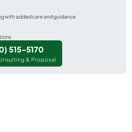
ing with added care and guidance
tions
00) 515-5170
onsulting & Proposal