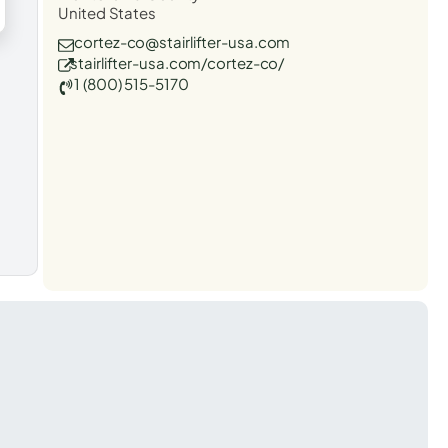
United States
cortez-co@stairlifter-usa.com
stairlifter-usa.com/cortez-co/
1 (800) 515-5170
t