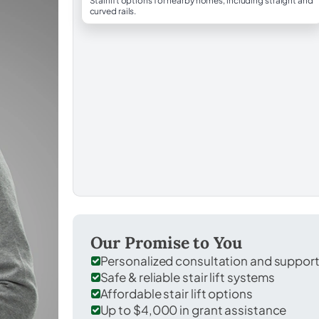
Stairlift options for nearby homes, including straight and
curved rails.
Our Promise to You
Personalized consultation and suppor
Safe & reliable stair lift systems
Affordable stair lift options
Up to $4,000 in grant assistance