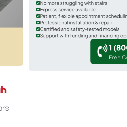
No more struggling with stairs
Express service available
Patient, flexible appointment schedul
Professional installation & repair
Certified and safety-tested models
Support with funding and financing op
1 (8
Free C
 Cortez in Montezuma County.