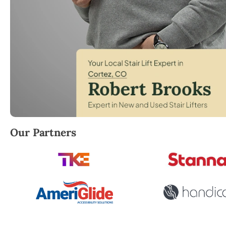
Robert Brooks, local StairLifter USA consultant for
Our Partners