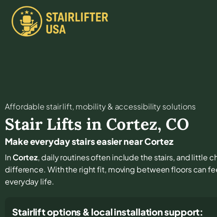
Affordable stair lift, mobility & accessibility solutions
Stair Lifts in
Cortez
,
CO
Make everyday stairs easier near Cortez
In
Cortez
, daily routines often include the stairs, and littl
difference. With the right fit, moving between floors can fee
everyday life.
Stairlift options & local installation support: