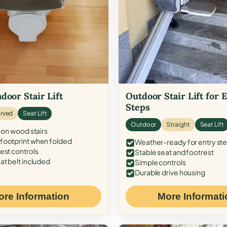
door Stair Lift
Outdoor Stair Lift for 
Steps
rved
Seat Lift
Outdoor
Straight
Seat Lift
 on wood stairs
ootprint when folded
Weather-ready for entry st
est controls
Stable seat and footrest
at belt included
Simple controls
Durable drive housing
ore Information
More Informati