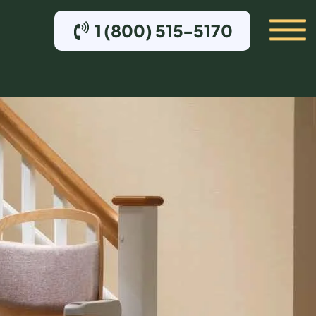
1 (800) 515-5170