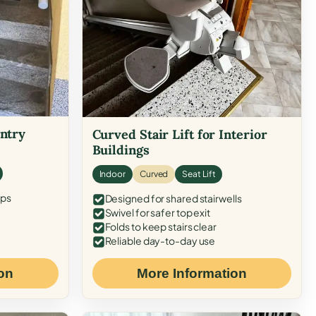
Entry
Curved Stair Lift for Interior
Buildings
Indoor
Curved
Seat Lift
eps
Designed for shared stairwells
Swivel for safer top exit
Folds to keep stairs clear
Reliable day-to-day use
on
More Information