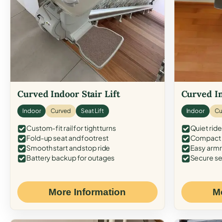
Curved Indoor Stair Lift
Curved In
Indoor
Curved
Seat Lift
Indoor
Cu
Custom-fit rail for tight turns
Quiet ride
Fold-up seat and footrest
Compact f
Smooth start and stop ride
Easy armr
Battery backup for outages
Secure se
More Information
M