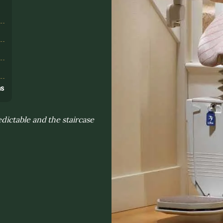
s
ns
ictable and the staircase