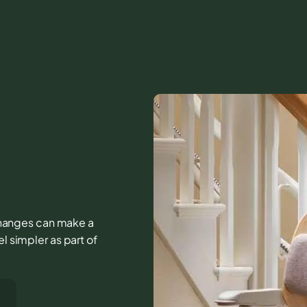
e changes can make a
l simpler as part of