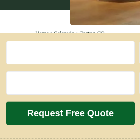
Home
»
Colorado
»
Cortez, CO