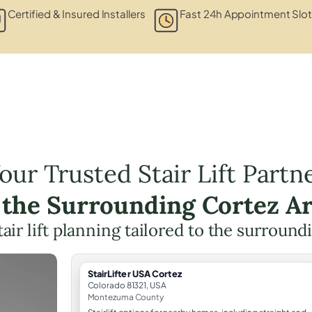
Certified & Insured Installers
Fast 24h Appointment Slo
our Trusted Stair Lift Partn
 the Surrounding Cortez A
tair lift planning tailored to the surround
StairLifter USA Cortez
Colorado 81321, USA
Montezuma County