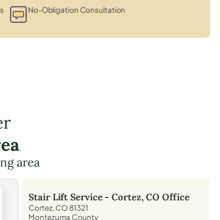
ts
No-Obligation Consultation
er
rea
ing area
Stair Lift Service -
Cortez, CO
Office
Cortez, CO 81321
Montezuma County