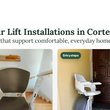
ir Lift Installations in Cor
s that support comfortable, everyday hom
Entry steps