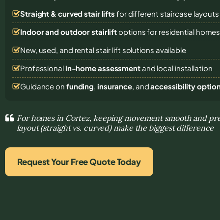
Straight & curved stair lifts
for different staircase layouts
Indoor and outdoor stairlift
options for residential home
New, used, and rental stair lift solutions
available
Professional
in-home assessment
and local installation
Guidance on
funding
,
insurance
, and
accessibility optio
For homes in Cortez, keeping movement smooth and pred
layout (straight vs. curved) make the biggest difference
Request Your Free Quote Today