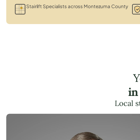
Stairlift Specialists across Montezuma County
Y
in
Local s