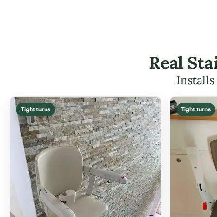
Real Sta
Install
Tight turns
Tight turns