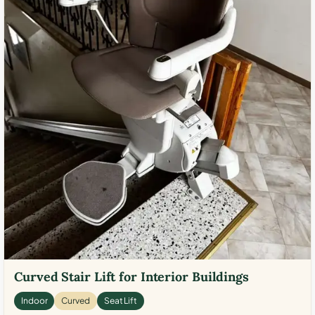
Curved Stair Lift for Interior Buildings
Indoor
Curved
Seat Lift