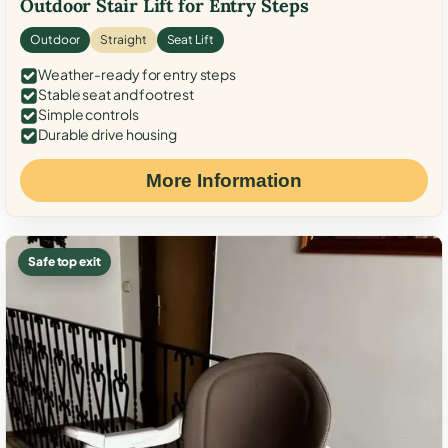
Outdoor Stair Lift for Entry Steps
Outdoor
Straight
Seat Lift
Weather-ready for entry steps
Stable seat and footrest
Simple controls
Durable drive housing
More Information
Safe top exit