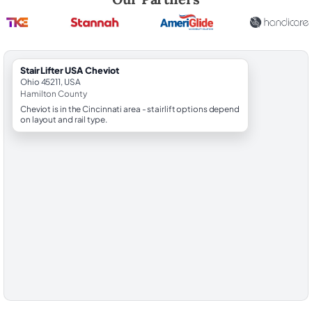
StairLifter USA Cheviot
Ohio 45211, USA
Hamilton County
Cheviot is in the Cincinnati area - stairlift options depend
on layout and rail type.