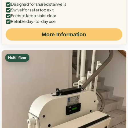
Designed for shared stairwells
Swivel for safer top exit
Folds to keep stairs clear
Reliable day-to-day use
More Information
Multi-floor