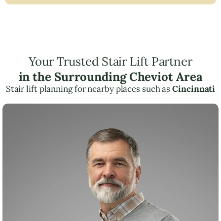
Your Trusted Stair Lift Partner
in the Surrounding Cheviot Area
Stair lift planning for nearby places such as
Cincinnati