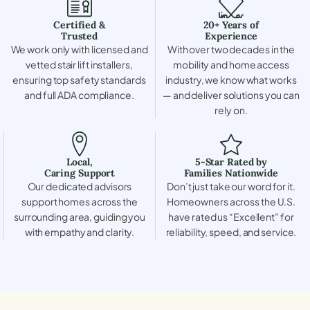
Certified &
20+ Years of
Trusted
Experience
We work only with licensed and
With over two decades in the
vetted stair lift installers,
mobility and home access
ensuring top safety standards
industry, we know what works
and full ADA compliance.
— and deliver solutions you can
rely on.
Local,
5-Star Rated by
Caring Support
Families Nationwide
Our dedicated advisors
Don’t just take our word for it.
support homes across the
Homeowners across the U.S.
surrounding area, guiding you
have rated us “Excellent” for
with empathy and clarity.
reliability, speed, and service.