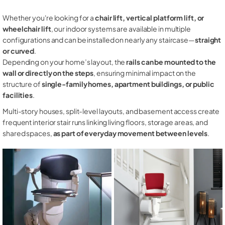
Whether you're looking for a
chair lift, vertical platform lift, or
wheelchair lift
, our indoor systems are available in multiple
configurations and can be installed on nearly any staircase—
straight
or curved
.
Depending on your home’s layout, the
rails can be mounted to the
wall or directly on the steps
, ensuring minimal impact on the
structure of
single-family homes, apartment buildings, or public
facilities
.
Multi-story houses, split-level layouts, and basement access create
frequent interior stair runs linking living floors, storage areas, and
shared spaces,
as part of everyday movement between levels
.