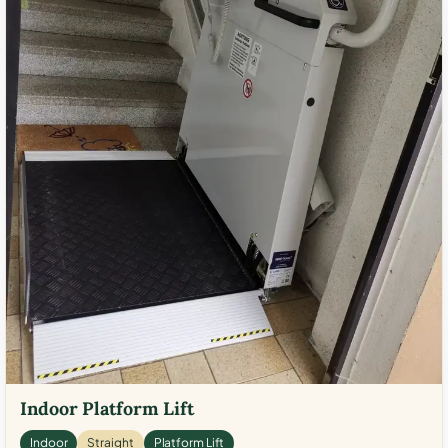
Indoor Platform Lift
Indoor
Straight
Platform Lift