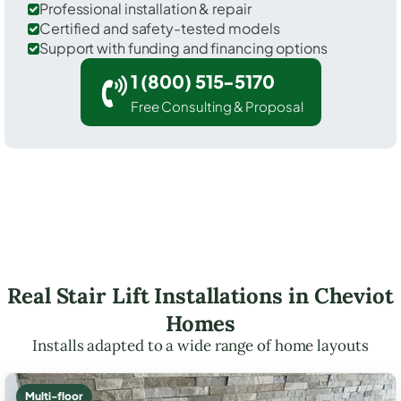
Professional installation & repair
Certified and safety-tested models
Support with funding and financing options
1 (800) 515-5170
Free Consulting & Proposal
Real Stair Lift Installations in Cheviot
Homes
Installs adapted to a wide range of home layouts
Multi-floor