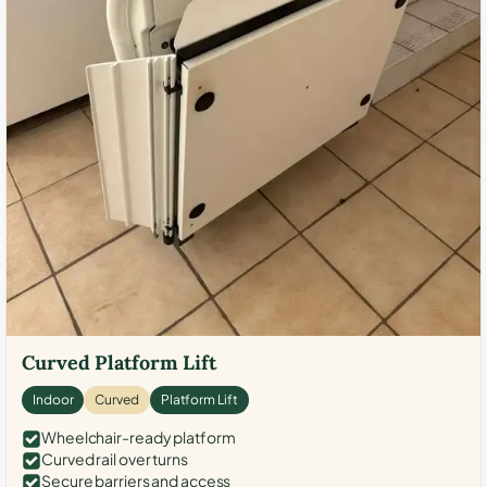
Curved Platform Lift
Indoor
Curved
Platform Lift
Wheelchair-ready platform
Curved rail over turns
Secure barriers and access