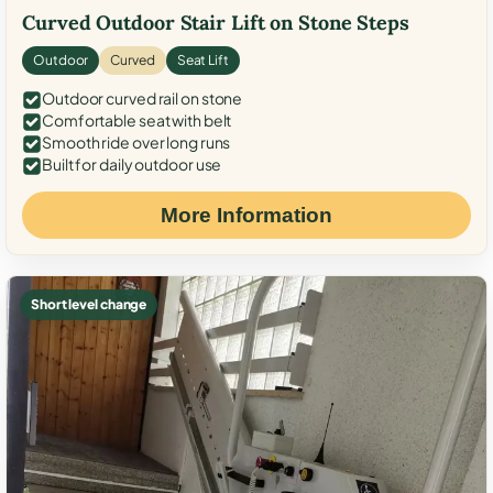
Curved Outdoor Stair Lift on Stone Steps
Outdoor
Curved
Seat Lift
Outdoor curved rail on stone
Comfortable seat with belt
Smooth ride over long runs
Built for daily outdoor use
More Information
Short level change