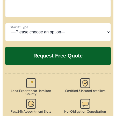
Stairlift Type
Local Experts near Hamilton
Certified & Insured Installers
County
Fast 24h Appointment Slots
No-Obligation Consultation