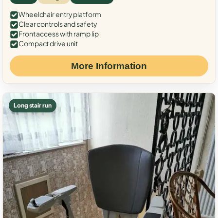
Wheelchair entry platform
Clear controls and safety
Front access with ramp lip
Compact drive unit
More Information
Long stair run