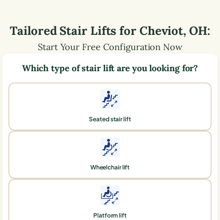
Tailored Stair Lifts for
Cheviot
,
OH
:
Start Your Free Configuration Now
Which type of stair lift are you looking for?
Seated stair lift
Wheelchair lift
Platform lift