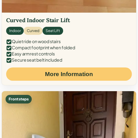
Curved Indoor Stair Lift
Indoor
Curved
Seat Lift
Quiet ride on wood stairs
Compact footprint when folded
Easy armrest controls
Secure seat belt included
More Information
Front steps