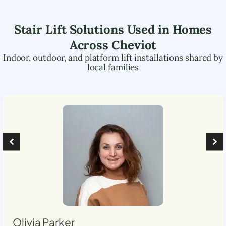
Stair Lift Solutions Used in Homes
Across
Cheviot
Indoor, outdoor, and platform lift installations shared by
local families
Olivia Parker