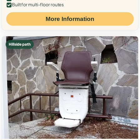
Built for multi-floor routes
More Information
Hillside path