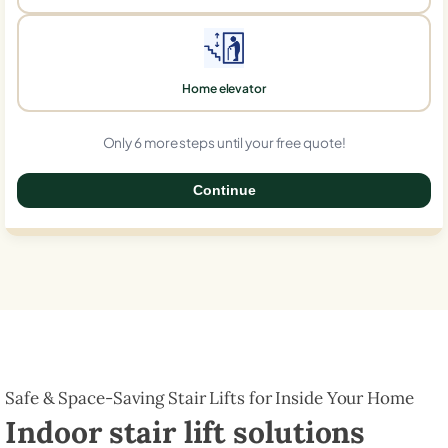
Home elevator
Only 6 more steps until your free quote!
Continue
0%
Safe & Space-Saving Stair Lifts for Inside Your Home
Indoor stair lift solutions