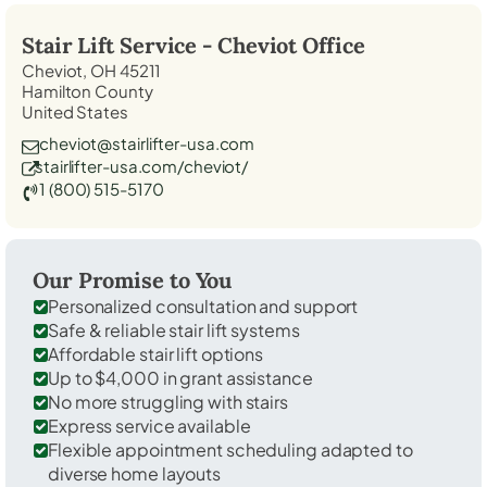
Stair Lift Service -
Cheviot
Office
Cheviot, OH 45211
Hamilton County
United States
cheviot@stairlifter-usa.com
stairlifter-usa.com/cheviot/
1 (800) 515-5170
Our Promise to You
Personalized consultation and support
Safe & reliable stair lift systems
Affordable stair lift options
Up to $4,000 in grant assistance
No more struggling with stairs
Express service available
Flexible appointment scheduling adapted to
diverse home layouts