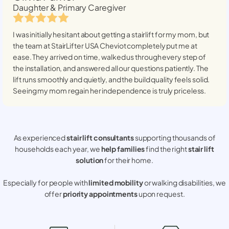
Daughter & Primary Caregiver
I was initially hesitant about getting a stairlift for my mom, but
the team at StairLifter USA
Cheviot
completely put me at
ease. They arrived on time, walked us through every step of
the installation, and answered all our questions patiently. The
lift runs smoothly and quietly, and the build quality feels solid.
Seeing my mom regain her independence is truly priceless.
As experienced
stair lift consultants
supporting thousands of
households each year, we
help families
find the right
stair lift
solution
for their home.
Especially for people with
limited mobility
or walking disabilities, we
offer
priority appointments
upon request.