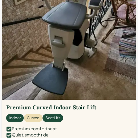
Premium Curved Indoor Stair Lift
Indoor
Curved
Seat Lift
Premium comfort seat
Quiet, smooth ride