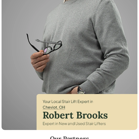
Robert Brooks, local StairLifter USA consultant for Cheviot in Hamilto
Our Partners