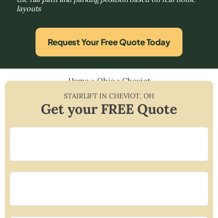
layouts
Request Your Free Quote Today
Home
»
Ohio
»
Cheviot
STAIRLIFT IN
CHEVIOT
,
OH
Get your FREE Quote