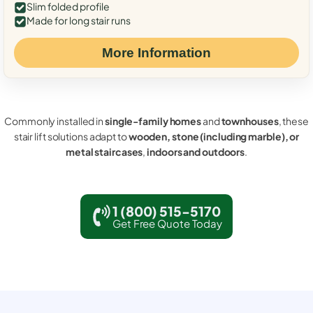
Slim folded profile
Made for long stair runs
More Information
Commonly installed in
single-family homes
and
townhouses
, these
stair lift solutions adapt to
wooden, stone (including marble), or
metal staircases
,
indoors and outdoors
.
1 (800) 515-5170
Get Free Quote Today