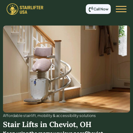
Call Now
Affordable stair lift, mobility & accessibility solutions
Stair Lifts in
Cheviot
,
OH