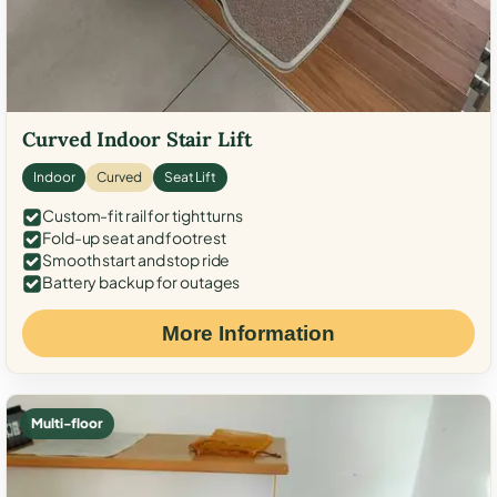
Curved Indoor Stair Lift
Indoor
Curved
Seat Lift
Custom-fit rail for tight turns
Fold-up seat and footrest
Smooth start and stop ride
Battery backup for outages
More Information
Multi-floor