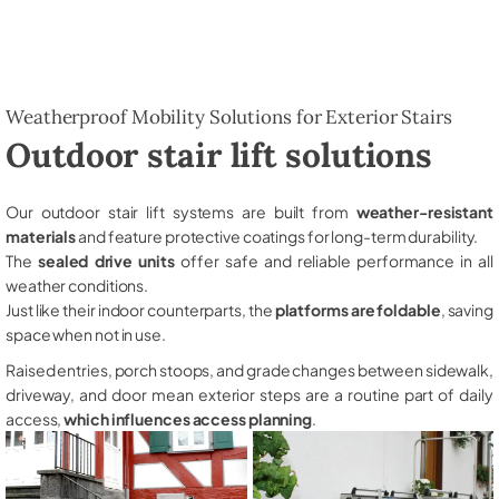
Weatherproof Mobility Solutions for Exterior Stairs
Outdoor stair lift solutions
Our outdoor stair lift systems are built from
weather-resistant
materials
and feature protective coatings for long-term durability.
The
sealed drive units
offer safe and reliable performance in all
weather conditions.
Just like their indoor counterparts, the
platforms are foldable
, saving
space when not in use.
Raised entries, porch stoops, and grade changes between sidewalk,
driveway, and door mean exterior steps are a routine part of daily
access,
which influences access planning
.