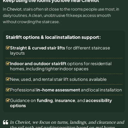
Keep using the rooms you love near Cheviot
In
Cheviot
, stairs often sit close to the rooms people use most, in
daily routines. A clean, unobtrusive fit keeps access smooth
without crowding the staircase.
Stairlift options & local installation support:
Straight & curved stair lifts
for different staircase
layouts
Indoor and outdoor stairlift
options for residential
homes, including tighter indoor spaces
New, used, and rental stair lift solutions
available
Professional
in-home assessment
and local installation
Guidance on
funding
,
insurance
, and
accessibility
options
In Cheviot, we focus on turns, landings, and clearance and
the rail path and parking position based on real home