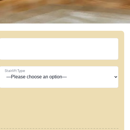
Stairlift Type