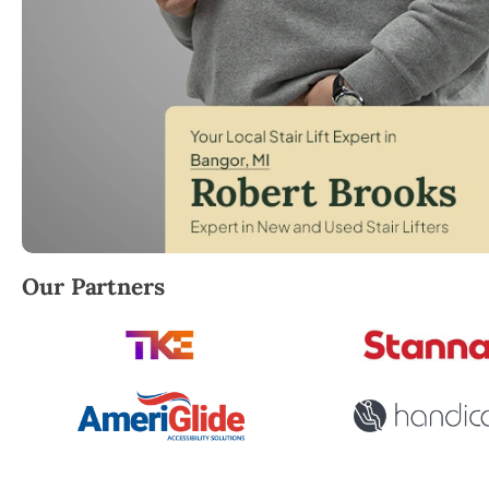
Robert Brooks, local StairLifter USA consultant for 
Our Partners