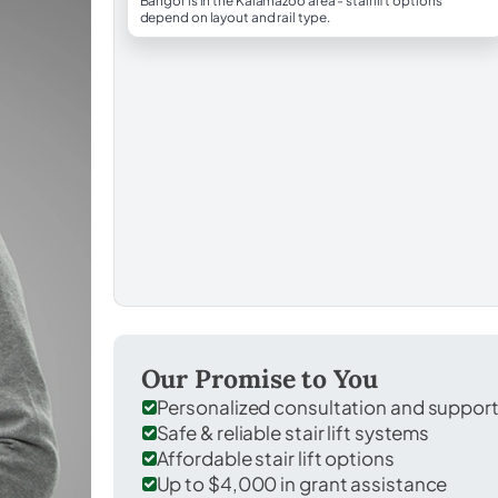
Bangor is in the Kalamazoo area - stairlift options
depend on layout and rail type.
Our Promise to You
Personalized consultation and suppor
Safe & reliable stair lift systems
Affordable stair lift options
Up to $4,000 in grant assistance