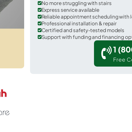
No more struggling with stairs
Express service available
Reliable appointment scheduling with l
Professional installation & repair
Certified and safety-tested models
Support with funding and financing op
1 (8
Free C
Bangor in Van Buren County.