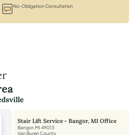
No-Obligation Consultation
er
rea
dsville
Stair Lift Service -
Bangor, MI
Office
Bangor, MI 49013
Van Buren County