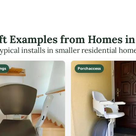
ift Examples from Homes i
ypical installs in smaller residential hom
ings
Porch access