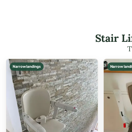
Stair L
T
Narrow landings
Narrow land