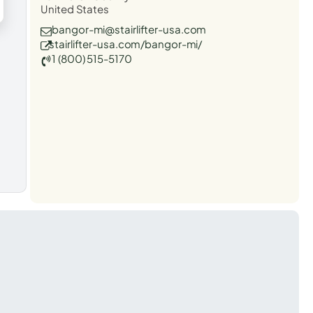
United States
bangor-mi@stairlifter-usa.com
stairlifter-usa.com/bangor-mi/
1 (800) 515-5170
t