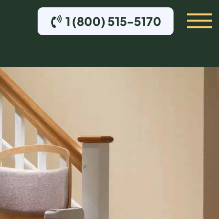
1 (800) 515-5170