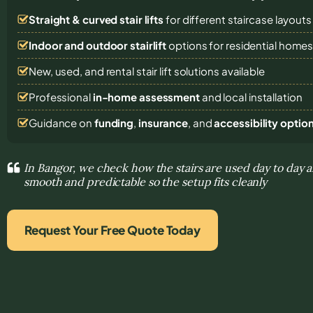
Straight & curved stair lifts
for different staircase layouts
Indoor and outdoor stairlift
options for residential home
New, used, and rental stair lift solutions
available
Professional
in-home assessment
and local installation
Guidance on
funding
,
insurance
, and
accessibility optio
In Bangor, we check how the stairs are used day to da
smooth and predictable so the setup fits cleanly
Request Your Free Quote Today