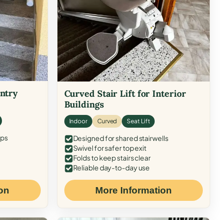
Entry
Curved Stair Lift for Interior
Buildings
Indoor
Curved
Seat Lift
eps
Designed for shared stairwells
Swivel for safer top exit
Folds to keep stairs clear
Reliable day-to-day use
on
More Information