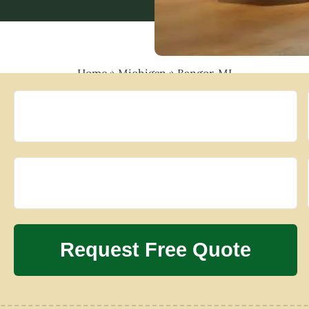
Home
»
Michigan
»
Bangor, MI