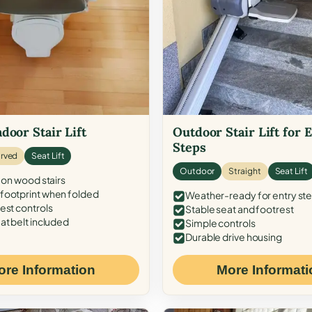
door Stair Lift
Outdoor Stair Lift for 
Steps
rved
Seat Lift
Outdoor
Straight
Seat Lift
 on wood stairs
ootprint when folded
Weather-ready for entry st
est controls
Stable seat and footrest
at belt included
Simple controls
Durable drive housing
ore Information
More Informati