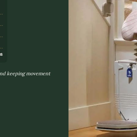
s
ns
y and keeping movement