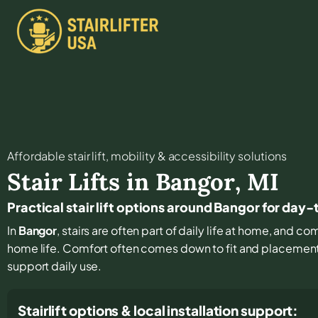
Affordable stair lift, mobility & accessibility solutions
Stair Lifts in
Bangor
,
MI
Practical stair lift options around Bangor for day
In
Bangor
, stairs are often part of daily life at home, and c
home life. Comfort often comes down to fit and placement, 
support daily use.
Stairlift options & local installation support: