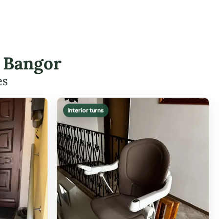
n Bangor
es
Interior turns