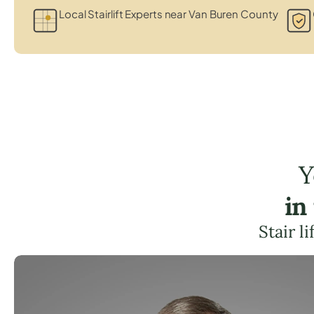
Local Stairlift Experts near Van Buren County
Y
in
Stair l