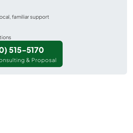
ocal, familiar support
tions
00) 515-5170
onsulting & Proposal