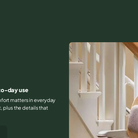
-to-day use
omfort matters in everyday
plus the details that