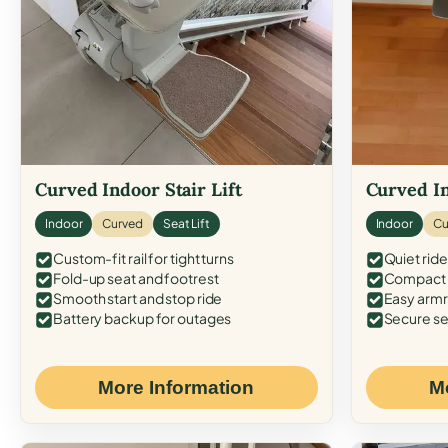
Curved Indoor Stair Lift
Curved In
Indoor
Curved
Seat Lift
Indoor
Cu
Custom-fit rail for tight turns
Quiet ride
Fold-up seat and footrest
Compact f
Smooth start and stop ride
Easy armr
Battery backup for outages
Secure se
More Information
M