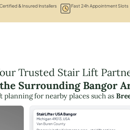
Certified & Insured Installers
Fast 24h Appointment Slots
our Trusted Stair Lift Partn
 the Surrounding Bangor A
ift planning for nearby places such as
Bree
StairLifter USA Bangor
Michigan 49013, USA
Van Buren County