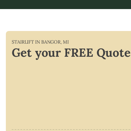
STAIRLIFT IN
BANGOR
,
MI
Get your FREE Quote