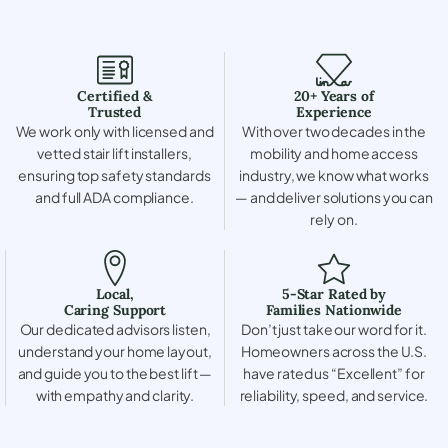
Certified &
20+ Years of
Trusted
Experience
We work only with licensed and
With over two decades in the
vetted stair lift installers,
mobility and home access
ensuring top safety standards
industry, we know what works
and full ADA compliance.
— and deliver solutions you can
rely on.
Local,
5-Star Rated by
Caring Support
Families Nationwide
Our dedicated advisors listen,
Don’t just take our word for it.
understand your home layout,
Homeowners across the U.S.
and guide you to the best lift —
have rated us “Excellent” for
with empathy and clarity.
reliability, speed, and service.