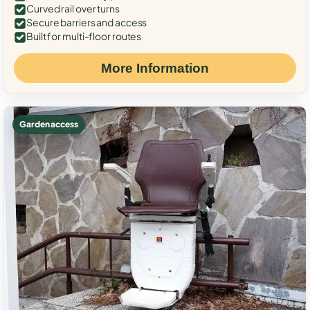
Curved rail over turns
Secure barriers and access
Built for multi-floor routes
More Information
Garden access