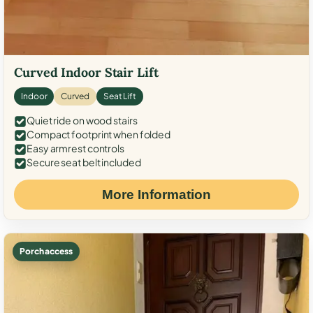
Curved Indoor Stair Lift
Indoor
Curved
Seat Lift
Quiet ride on wood stairs
Compact footprint when folded
Easy armrest controls
Secure seat belt included
More Information
Porch access