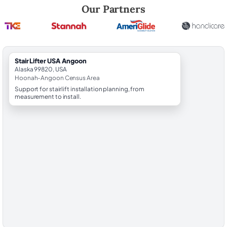
Robert Brooks, local StairLifter USA consultant for Angoon in Hoona
Our Partners
StairLifter USA Angoon
Alaska 99820, USA
Hoonah-Angoon Census Area
Support for stairlift installation planning, from
measurement to install.