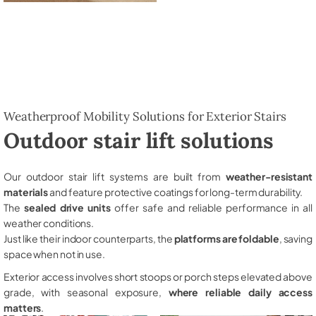
Weatherproof Mobility Solutions for Exterior Stairs
Outdoor stair lift solutions
Our outdoor stair lift systems are built from
weather-resistant
materials
and feature protective coatings for long-term durability.
The
sealed drive units
offer safe and reliable performance in all
weather conditions.
Just like their indoor counterparts, the
platforms are foldable
, saving
space when not in use.
Exterior access involves short stoops or porch steps elevated above
grade, with seasonal exposure,
where reliable daily access
matters
.