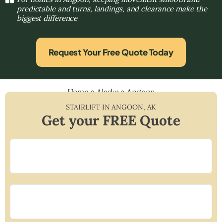
predictable and turns, landings, and clearance make the
biggest difference
Request Your Free Quote Today
Home
»
Alaska
»
Angoon
STAIRLIFT IN
ANGOON
,
AK
Get your FREE Quote