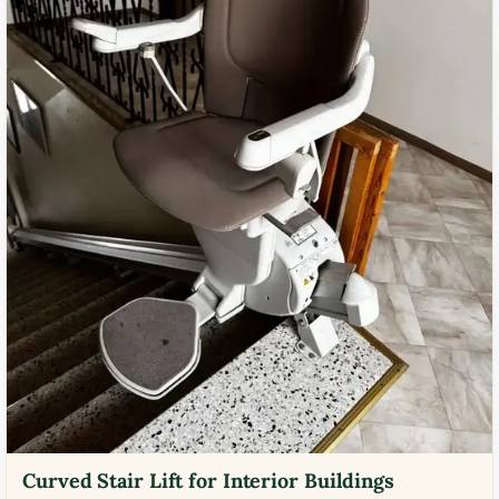
Curved Stair Lift for Interior Buildings