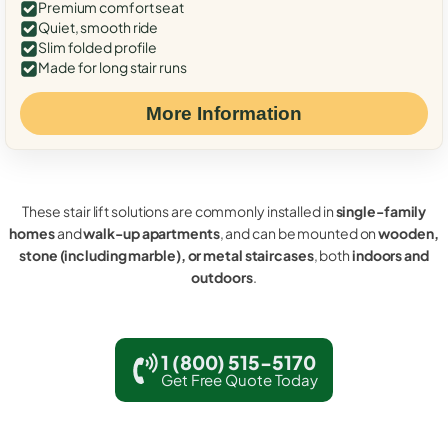
Premium comfort seat
Quiet, smooth ride
Slim folded profile
Made for long stair runs
More Information
These stair lift solutions are commonly installed in
single-family
homes
and
walk-up apartments
, and can be mounted on
wooden,
stone (including marble), or metal staircases
, both
indoors and
outdoors
.
1 (800) 515-5170
Get Free Quote Today