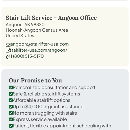
Stair Lift Service -
Angoon
Office
Angoon, AK 99820
Hoonah-Angoon Census Area
United States
angoon@stairlifter-usa.com
stairlifter-usa.com/angoon/
1 (800) 515-5170
Our Promise to You
Personalized consultation and support
Safe & reliable stair lift systems
Affordable stair lift options
Up to $4,000 in grant assistance
No more struggling with stairs
Express service available
Patient, flexible appointment scheduling with