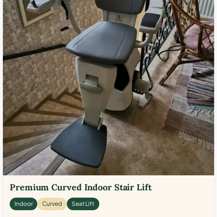
Premium Curved Indoor Stair Lift
Indoor
Curved
Seat Lift