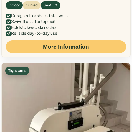
Indoor
Curved
Seat Lift
Designed for shared stairwells
Swivel for safer top exit
Folds to keep stairs clear
Reliable day-to-day use
More Information
Tight turns