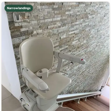
Narrow landings