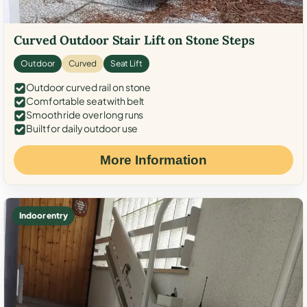
Curved Outdoor Stair Lift on Stone Steps
Outdoor
Curved
Seat Lift
Outdoor curved rail on stone
Comfortable seat with belt
Smooth ride over long runs
Built for daily outdoor use
More Information
Indoor entry