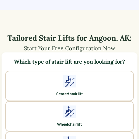
Tailored Stair Lifts for
Angoon
,
AK
:
Start Your Free Configuration Now
Which type of stair lift are you looking for?
Seated stair lift
Wheelchair lift