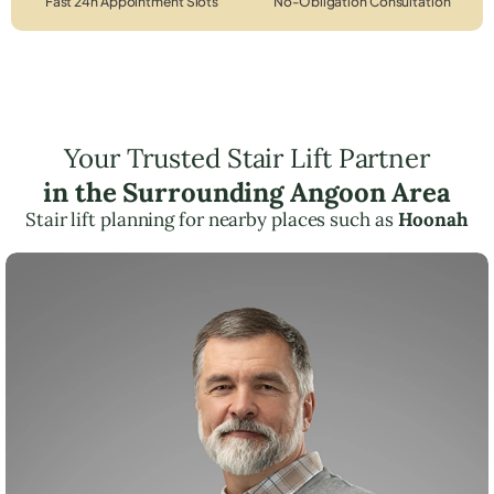
Fast 24h Appointment Slots
No-Obligation Consultation
Your Trusted Stair Lift Partner
in the Surrounding Angoon Area
Stair lift planning for nearby places such as
Hoonah