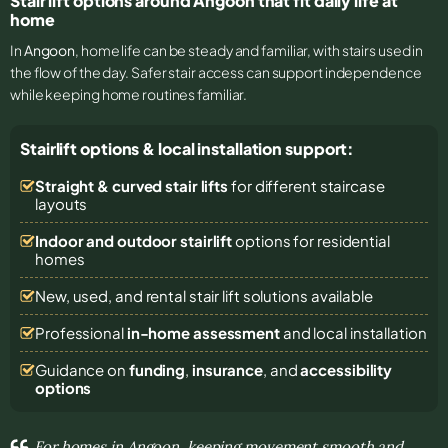
Stair lift options around Angoon that fit daily life at
home
In
Angoon
, home life can be steady and familiar, with stairs used in
the flow of the day. Safer stair access can support independence
while keeping home routines familiar.
Stairlift options & local installation support:
Straight & curved stair lifts
for different staircase
layouts
Indoor and outdoor stairlift
options for residential
homes
New, used, and rental stair lift solutions
available
Professional
in-home assessment
and local installation
Guidance on
funding
,
insurance
, and
accessibility
options
For homes in Angoon, keeping movement smooth and