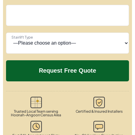
Stairlift Type
Trusted Local Team serving
Certified & Insured Installers
Hoonah-Angoon Census Area