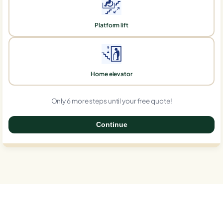
Platform lift
Home elevator
Only 6 more steps until your free quote!
Continue
0%