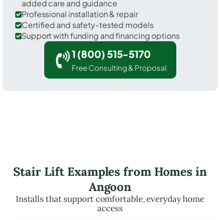
added care and guidance
Professional installation & repair
Certified and safety-tested models
Support with funding and financing options
1 (800) 515-5170
Free Consulting & Proposal
Stair Lift Examples from Homes in
Angoon
Installs that support comfortable, everyday home
access