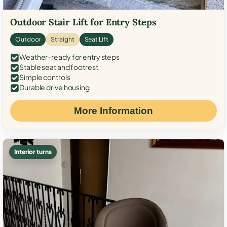
Outdoor Stair Lift for Entry Steps
Outdoor
Straight
Seat Lift
Weather-ready for entry steps
Stable seat and footrest
Simple controls
Durable drive housing
More Information
Interior turns