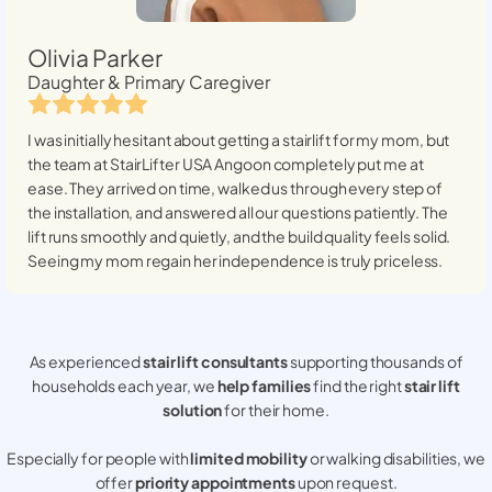
Olivia Parker
Daughter & Primary Caregiver
I was initially hesitant about getting a stairlift for my mom, but
the team at StairLifter USA
Angoon
completely put me at
ease. They arrived on time, walked us through every step of
the installation, and answered all our questions patiently. The
lift runs smoothly and quietly, and the build quality feels solid.
Seeing my mom regain her independence is truly priceless.
As experienced
stair lift consultants
supporting thousands of
households each year, we
help families
find the right
stair lift
solution
for their home.
Especially for people with
limited mobility
or walking disabilities, we
offer
priority appointments
upon request.