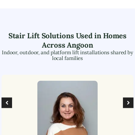
Stair Lift Solutions Used in Homes
Across
Angoon
Indoor, outdoor, and platform lift installations shared by
local families