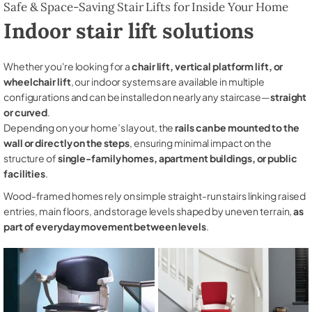
Safe & Space-Saving Stair Lifts for Inside Your Home
Indoor stair lift solutions
Whether you're looking for a
chair lift, vertical platform lift, or
wheelchair lift
, our indoor systems are available in multiple
configurations and can be installed on nearly any staircase—
straight
or curved
.
Depending on your home’s layout, the
rails can be mounted to the
wall or directly on the steps
, ensuring minimal impact on the
structure of
single-family homes, apartment buildings, or public
facilities
.
Wood-framed homes rely on simple straight-run stairs linking raised
entries, main floors, and storage levels shaped by uneven terrain,
as
part of everyday movement between levels
.