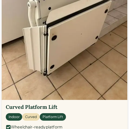
Curved Platform Lift
Indoor
Curved
Platform Lift
Wheelchair-ready platform