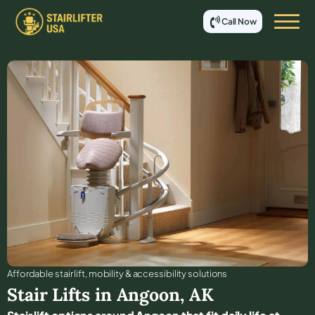
Call Now
Affordable stair lift, mobility & accessibility solutions
Stair Lifts in
Angoon
,
AK