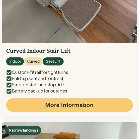
Curved Indoor Stair Lift
Indoor
Curved
Seat Lift
Custom-fit rail for tight turns
Fold-up seat and footrest
Smooth start and stop ride
Battery backup for outages
More Information
Narrow landings