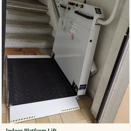
Indoor Platform Lift