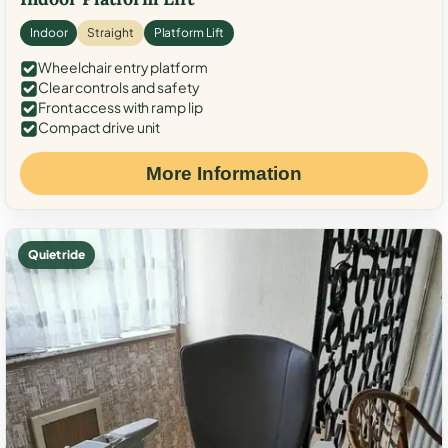
Indoor
Straight
Platform Lift
Wheelchair entry platform
Clear controls and safety
Front access with ramp lip
Compact drive unit
More Information
Quiet ride