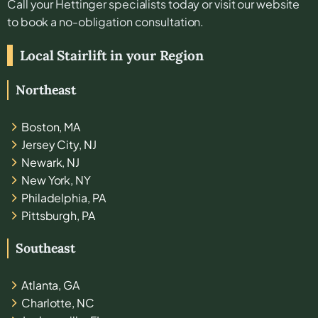
Call your
Hettinger
specialists today or visit our website
to book a no-obligation consultation.
Local Stairlift in your Region
Northeast
Boston, MA
Jersey City, NJ
Newark, NJ
New York, NY
Philadelphia, PA
Pittsburgh, PA
Southeast
Atlanta, GA
Charlotte, NC