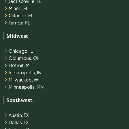
Jacksonville, FL
Miami, FL
Orlando, FL
Tampa, FL
Midwest
Chicago, IL
Columbus, OH
Detroit, MI
Indianapolis, IN
Milwaukee, WI
Minneapolis, MN
Southwest
Austin, TX
Dallas, TX