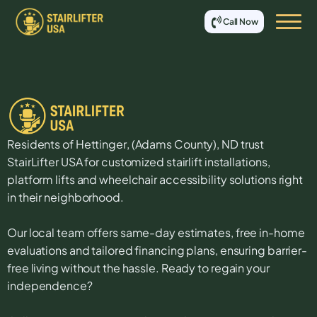
Call Now
Residents of
Hettinger
, (
Adams
County),
ND
trust
StairLifter USA for customized stairlift installations,
platform lifts and wheelchair accessibility solutions right
in their neighborhood.
Our local team offers same-day estimates, free in-home
evaluations and tailored financing plans, ensuring barrier-
free living without the hassle. Ready to regain your
independence?