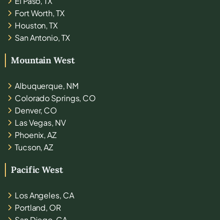
El Paso, TX
Fort Worth, TX
Houston, TX
San Antonio, TX
Mountain West
Albuquerque, NM
Colorado Springs, CO
Denver, CO
Las Vegas, NV
Phoenix, AZ
Tucson, AZ
Pacific West
Los Angeles, CA
Portland, OR
San Diego, CA