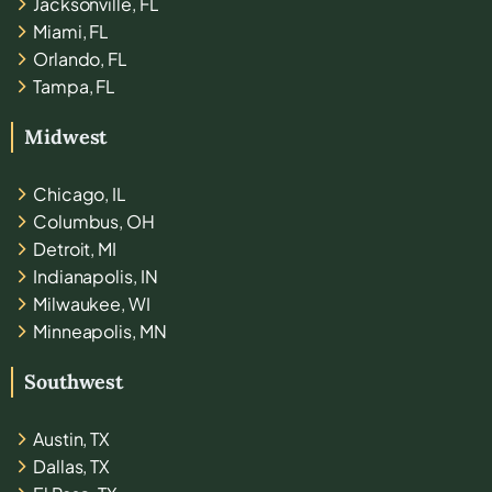
Jacksonville, FL
Miami, FL
Orlando, FL
Tampa, FL
Midwest
Chicago, IL
Columbus, OH
Detroit, MI
Indianapolis, IN
Milwaukee, WI
Minneapolis, MN
Southwest
Austin, TX
Dallas, TX