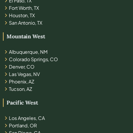
El Paso, TX
Fort Worth, TX
Houston, TX
San Antonio, TX
Mountain West
Albuquerque, NM
Colorado Springs, CO
Denver, CO
Las Vegas, NV
Phoenix, AZ
Tucson, AZ
Pacific West
Los Angeles, CA
Portland, OR
San Diego, CA