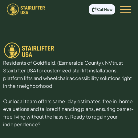
Call Now
Residents of
Goldfield
, (
Esmeralda
County),
NV
trust
StairLifter USA for customized stairlift installations,
platform lifts and wheelchair accessibility solutions right
in their neighborhood.
Our local team offers same-day estimates, free in-home
evaluations and tailored financing plans, ensuring barrier-
free living without the hassle. Ready to regain your
independence?