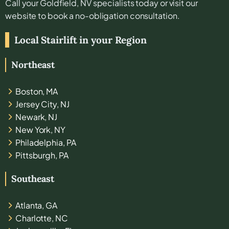
Call your
Goldfield, NV
specialists today or visit our
website to book a no-obligation consultation.
Local Stairlift in your Region
Northeast
Boston, MA
Jersey City, NJ
Newark, NJ
New York, NY
Philadelphia, PA
Pittsburgh, PA
Southeast
Atlanta, GA
Charlotte, NC