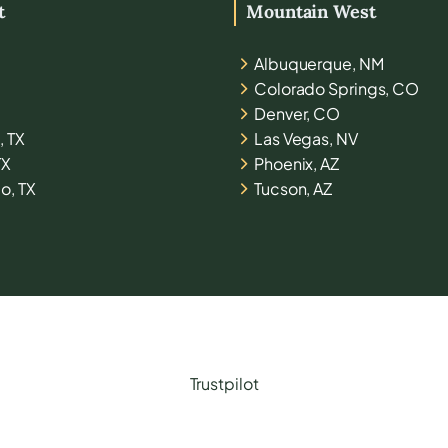
t
Mountain West
Albuquerque, NM
Colorado Springs, CO
Denver, CO
, TX
Las Vegas, NV
TX
Phoenix, AZ
o, TX
Tucson, AZ
Trustpilot