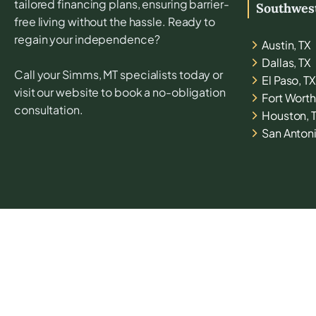
tailored financing plans, ensuring barrier-
Southwes
free living without the hassle. Ready to
regain your independence?
Austin, TX
Dallas, TX
Call your
Simms, MT
specialists today or
El Paso, TX
visit our website to book a no-obligation
Fort Worth
consultation.
Houston, 
San Antoni