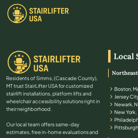
Local 
Northeas
Residents of
Simms
, (
Cascade
County),
MT
trust StairLifter USA for customized
Boston, M
stairlift installations, platform lifts and
Jersey Cit
wheelchair accessibility solutions right in
Newark, N
their neighborhood.
New York,
Philadelph
Our local team offers same-day
Pittsburgh
estimates, free in-home evaluations and