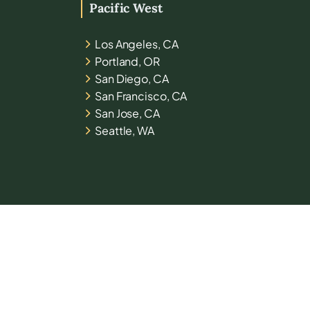
Pacific West
Los Angeles, CA
Portland, OR
San Diego, CA
San Francisco, CA
San Jose, CA
Seattle, WA