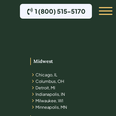
1 (800) 515-5170
Midwest
Chicago, IL
Columbus, OH
Detroit, MI
Indianapolis, IN
Milwaukee, WI
Minneapolis, MN