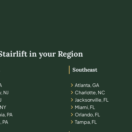
Stairlift in your Region
t
Southeast
A
Atlanta, GA
y, NJ
Charlotte, NC
J
Jacksonville, FL
 NY
Miami, FL
ia, PA
Orlando, FL
, PA
Tampa, FL