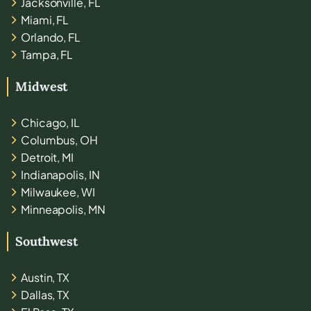
Jacksonville, FL
Miami, FL
Orlando, FL
Tampa, FL
Midwest
Chicago, IL
Columbus, OH
Detroit, MI
Indianapolis, IN
Milwaukee, WI
Minneapolis, MN
Southwest
Austin, TX
Dallas, TX