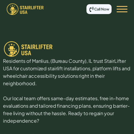
Call Now
Residents of
Manlius
, (
Bureau
County),
IL
trust StairLifter
USA for customized stairlift installations, platform lifts and
wheelchair accessibility solutions right in their
neighborhood.
Our local team offers same-day estimates, free in-home
evaluations and tailored financing plans, ensuring barrier-
free living without the hassle. Ready to regain your
independence?