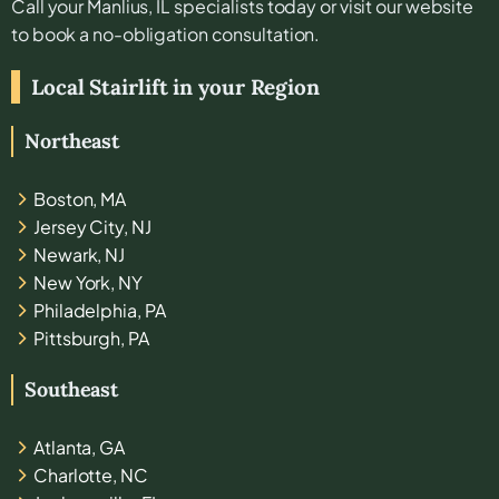
Call your
Manlius, IL
specialists today or visit our website
to book a no-obligation consultation.
Local Stairlift in your Region
Northeast
Boston, MA
Jersey City, NJ
Newark, NJ
New York, NY
Philadelphia, PA
Pittsburgh, PA
Southeast
Atlanta, GA
Charlotte, NC