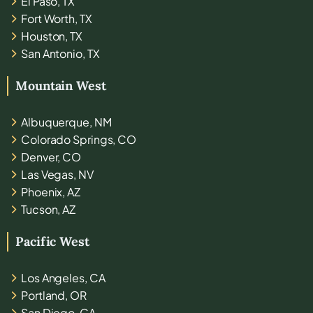
El Paso, TX
Fort Worth, TX
Houston, TX
San Antonio, TX
Mountain West
Albuquerque, NM
Colorado Springs, CO
Denver, CO
Las Vegas, NV
Phoenix, AZ
Tucson, AZ
Pacific West
Los Angeles, CA
Portland, OR
San Diego, CA